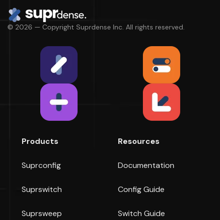
© 2026 — Copyright Suprdense Inc. All rights reserved.
Products
Resources
Suprconfig
Documentation
Suprswitch
Config Guide
Suprsweep
Switch Guide