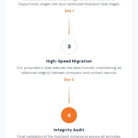
Opportunity stages into your optimized HubSpot Deal stages.
Day 1
3
High-Speed Migration
Our proprietary layer executes the data transfer, maintaining all
relational integrity between company and contact records.
Day 2
4
Integrity Audit
Final validation of the HubSpot instance to ensure all activities,