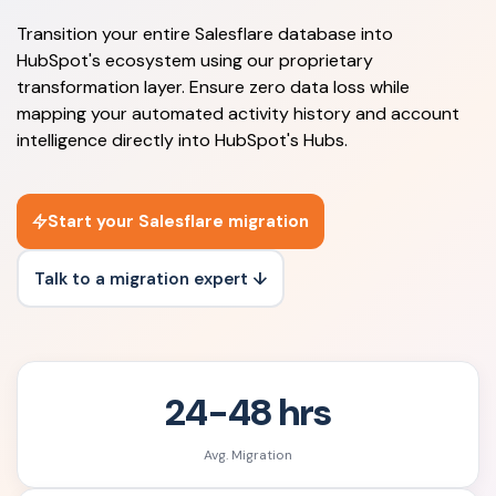
Transition your entire Salesflare database into
HubSpot's ecosystem using our proprietary
transformation layer. Ensure zero data loss while
mapping your automated activity history and account
intelligence directly into HubSpot's Hubs.
Start your Salesflare migration
Talk to a migration expert ↓
24-48 hrs
Avg. Migration