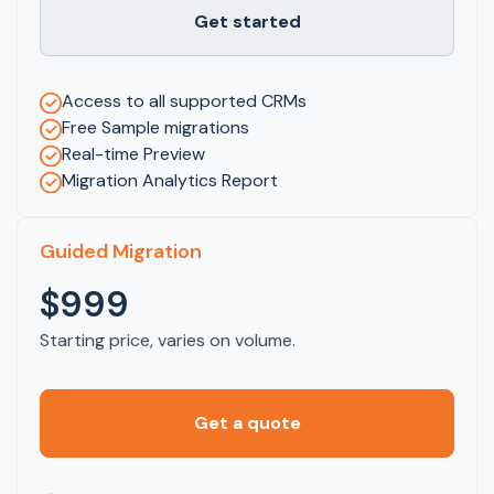
Get started
Access to all supported CRMs
Free Sample migrations
Real-time Preview
Migration Analytics Report
Guided Migration
$999
Starting price, varies on volume.
Get a quote