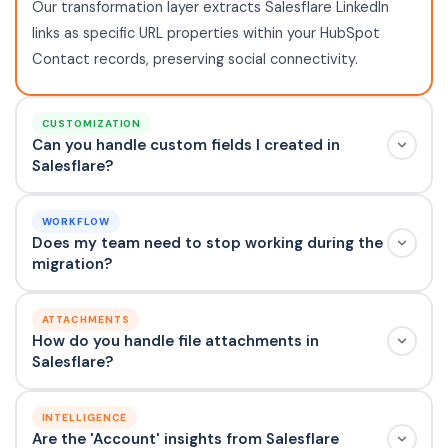
Our transformation layer extracts Salesflare LinkedIn
links as specific URL properties within your HubSpot
Contact records, preserving social connectivity.
CUSTOMIZATION
Can you handle custom fields I created in
Salesflare?
WORKFLOW
Does my team need to stop working during the
migration?
ATTACHMENTS
How do you handle file attachments in
Salesflare?
INTELLIGENCE
Are the 'Account' insights from Salesflare