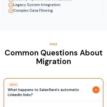
Legacy System Integration
Complex Data Filtering
FAQS
Common Questions About
Migration
DATA
What happens to Salesflare's automatic
LinkedIn links?