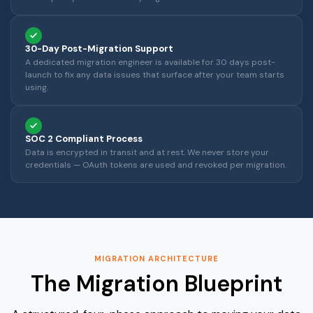
30-Day Post-Migration Support
A dedicated migration engineer is available for 30 days post-
launch to fix any data issues that surface after your team starts
using.
SOC 2 Compliant Process
Data is encrypted in transit and at rest. We never store your
credentials — OAuth tokens are used and revoked per migration.
MIGRATION ARCHITECTURE
The Migration Blueprint