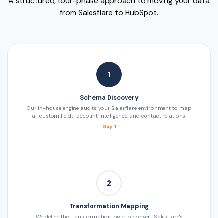
A structured, four-phase approach to moving your data
from Salesflare to HubSpot.
1
Schema Discovery
Our in-house engine audits your Salesflare environment to map
all custom fields, account intelligence, and contact relations.
Day 1
2
Transformation Mapping
We define the transformation logic to convert Salesflare's