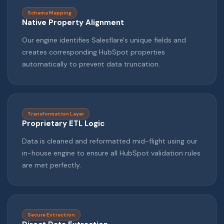
Schema Mapping
Native Property Alignment
Our engine identifies Salesflare's unique fields and
creates corresponding HubSpot properties
automatically to prevent data truncation.
Transformation Layer
Proprietary ETL Logic
Data is cleaned and reformatted mid-flight using our
in-house engine to ensure all HubSpot validation rules
are met perfectly.
Secure Extraction