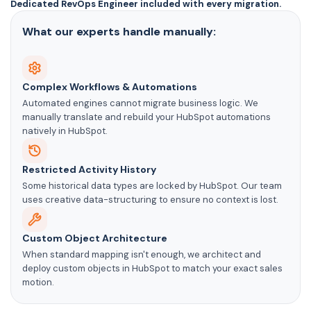
Dedicated RevOps Engineer included with every migration.
What our experts handle manually:
Complex Workflows & Automations
Automated engines cannot migrate business logic. We
manually translate and rebuild your HubSpot automations
natively in HubSpot.
Restricted Activity History
Some historical data types are locked by HubSpot. Our team
uses creative data-structuring to ensure no context is lost.
Custom Object Architecture
When standard mapping isn't enough, we architect and
deploy custom objects in HubSpot to match your exact sales
motion.