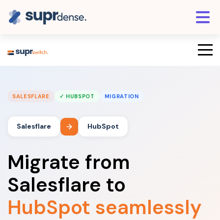
SALESFLARE
✓ HUBSPOT
MIGRATION
Salesflare
HubSpot
Migrate from
Salesflare to
HubSpot seamlessly