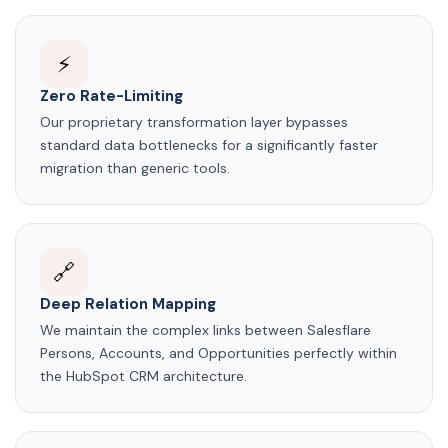
⚡
Zero Rate-Limiting
Our proprietary transformation layer bypasses
standard data bottlenecks for a significantly faster
migration than generic tools.
🔗
Deep Relation Mapping
We maintain the complex links between Salesflare
Persons, Accounts, and Opportunities perfectly within
the HubSpot CRM architecture.