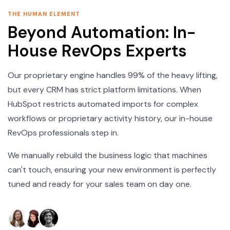
THE HUMAN ELEMENT
Beyond Automation: In-
House RevOps Experts
Our proprietary engine handles 99% of the heavy lifting,
but every CRM has strict platform limitations. When
HubSpot restricts automated imports for complex
workflows or proprietary activity history, our in-house
RevOps professionals step in.
We manually rebuild the business logic that machines
can't touch, ensuring your new environment is perfectly
tuned and ready for your sales team on day one.