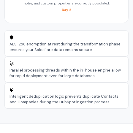
notes, and custom properties are correctly populated.
Day 2
🛡️
AES-256 encryption at rest during the transformation phase
ensures your Salesflare data remains secure.
🚀
Parallel processing threads within the in-house engine allow
for rapid deployment even for large databases.
🧩
Intelligent deduplication logic prevents duplicate Contacts
and Companies during the HubSpot ingestion process.