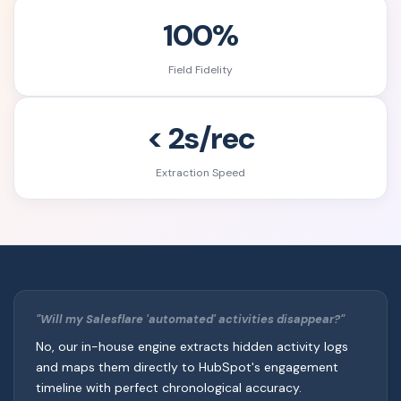
100%
Field Fidelity
< 2s/rec
Extraction Speed
"Will my Salesflare 'automated' activities disappear?"
No, our in-house engine extracts hidden activity logs
and maps them directly to HubSpot's engagement
timeline with perfect chronological accuracy.