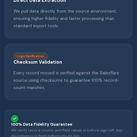
Direct Data Extraction
We pull data directly from the source environment,
ensuring higher fidelity and faster processing than
standard export tools.
Logic Verification
Checksum Validation
Every record moved is verified against the Salesflare
source using checksums to guarantee 100% record-
count matches.
100% Data Fidelity Guarantee
We verify record counts and field values in before sign-off. Any
discrepancy is fixed before you go live.