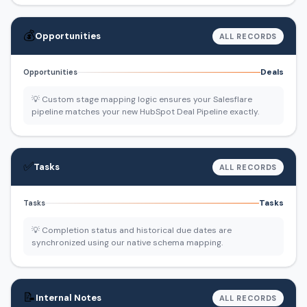
💰
Opportunities
ALL RECORDS
Deals
Opportunities
💡 Custom stage mapping logic ensures your Salesflare
pipeline matches your new HubSpot Deal Pipeline exactly.
✅
Tasks
ALL RECORDS
Tasks
Tasks
💡 Completion status and historical due dates are
synchronized using our native schema mapping.
📝
Internal Notes
ALL RECORDS