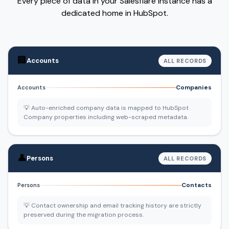
Every piece of data in your Salesflare instance has a
dedicated home in HubSpot.
🏢
Accounts
ALL RECORDS
Companies
Accounts
💡 Auto-enriched company data is mapped to HubSpot
Company properties including web-scraped metadata.
👤
Persons
ALL RECORDS
Contacts
Persons
💡 Contact ownership and email tracking history are strictly
preserved during the migration process.