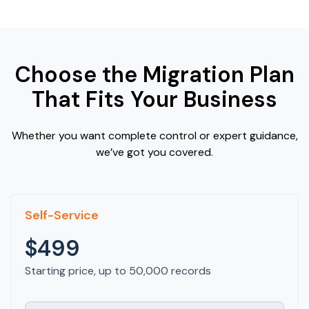
Choose the Migration Plan
That Fits Your Business
Whether you want complete control or expert guidance,
we’ve got you covered.
Self-Service
$499
Starting price, up to 50,000 records