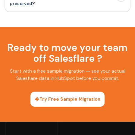
preserved?
Ready to move your team
off Salesflare ?
Start with a free sample migration — see your actual
Salesflare data in HubSpot before you commit.
Try Free Sample Migration