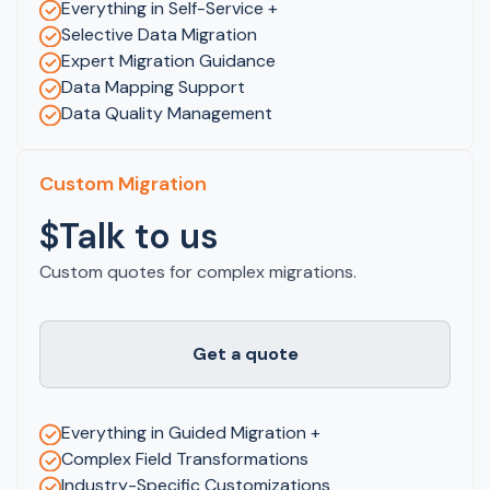
Everything in Self-Service +
Selective Data Migration
Expert Migration Guidance
Data Mapping Support
Data Quality Management
Custom Migration
$Talk to us
Custom quotes for complex migrations.
Get a quote
Everything in Guided Migration +
Complex Field Transformations
Industry-Specific Customizations