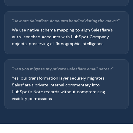
"How are Salesflare Accounts handled during the move?"
We use native schema mapping to align Salesflare's
auto-enriched Accounts with HubSpot Company
objects, preserving all firmographic intelligence.
"Can you migrate my private Salesflare email notes?"
Yes, our transformation layer securely migrates
Salesflare's private internal commentary into
HubSpot's Note records without compromising
visibility permissions.