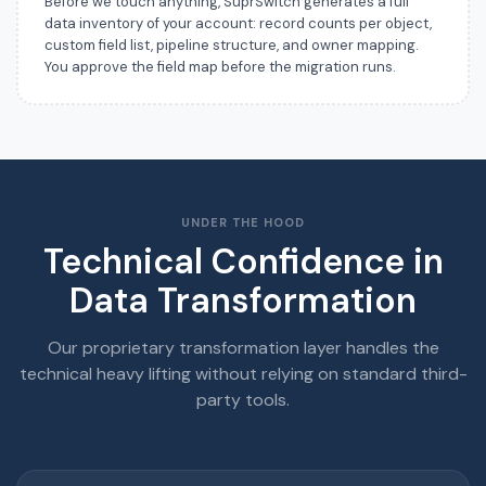
Before we touch anything, SuprSwitch generates a full
data inventory of your account: record counts per object,
custom field list, pipeline structure, and owner mapping.
You approve the field map before the migration runs.
UNDER THE HOOD
Technical Confidence in
Data Transformation
Our proprietary transformation layer handles the
technical heavy lifting without relying on standard third-
party tools.