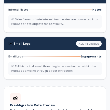
Notes
Internal Notes
💡 Salesflare's private internal team notes are converted into
HubSpot Note objects for continuity.
✉️
Email Logs
ALL RECORDS
Engagements
Email Logs
💡 Full historical email threading is reconstructed within the
HubSpot timeline through direct extraction.
📸
Pre-Migration Data Preview