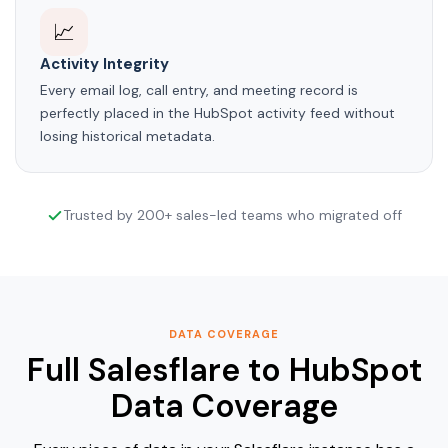
📈
Activity Integrity
Every email log, call entry, and meeting record is
perfectly placed in the HubSpot activity feed without
losing historical metadata.
Trusted by 200+ sales-led teams who migrated off
DATA COVERAGE
Full Salesflare to HubSpot
Data Coverage