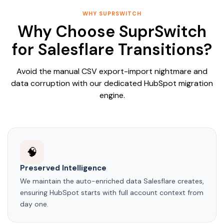
WHY SUPRSWITCH
Why Choose SuprSwitch
for Salesflare Transitions?
Avoid the manual CSV export-import nightmare and
data corruption with our dedicated HubSpot migration
engine.
🧠
Preserved Intelligence
We maintain the auto-enriched data Salesflare creates,
ensuring HubSpot starts with full account context from
day one.