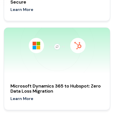
Secure
Learn More
Microsoft Dynamics 365 to Hubspot: Zero
Data Loss Migration
Learn More