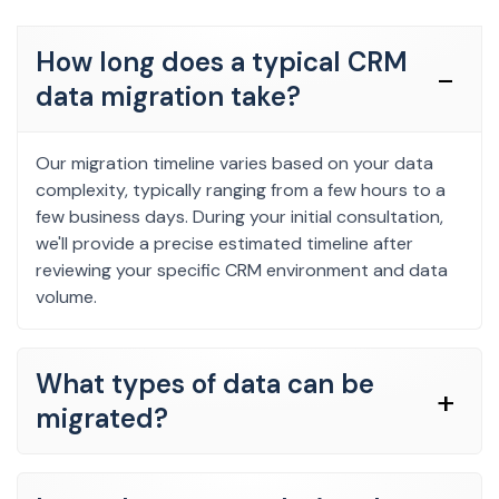
How long does a typical CRM
data migration take?
Our migration timeline varies based on your data
complexity, typically ranging from a few hours to a
few business days. During your initial consultation,
we'll provide a precise estimated timeline after
reviewing your specific CRM environment and data
volume.
What types of data can be
migrated?
We comprehensively migrate contacts, leads,