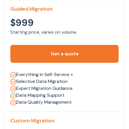
Guided Migration
$999
Starting price, varies on volume.
Get a quote
Everything in Self-Service +
Selective Data Migration
Expert Migration Guidance
Data Mapping Support
Data Quality Management
Custom Migration