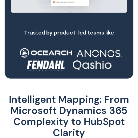
Trusted by product-led teams like
Intelligent Mapping: From
Microsoft Dynamics 365
Complexity to HubSpot
Clarity