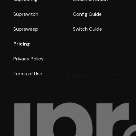
Suprswitch
Config Guide
Suprsweep
Switch Guide
Pricing
Privacy Policy
Terms of Use