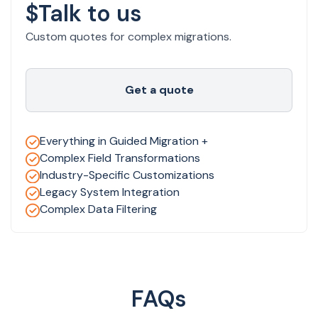
$Talk to us
Custom quotes for complex migrations.
Get a quote
Everything in Guided Migration +
Complex Field Transformations
Industry-Specific Customizations
Legacy System Integration
Complex Data Filtering
FAQs