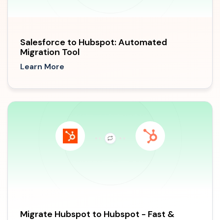
Salesforce to Hubspot: Automated
Migration Tool
Learn More
Migrate Hubspot to Hubspot - Fast &