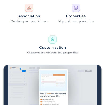
Association
Properties
Maintain your associations
Map and move properties
Customization
Create users, objects and properties