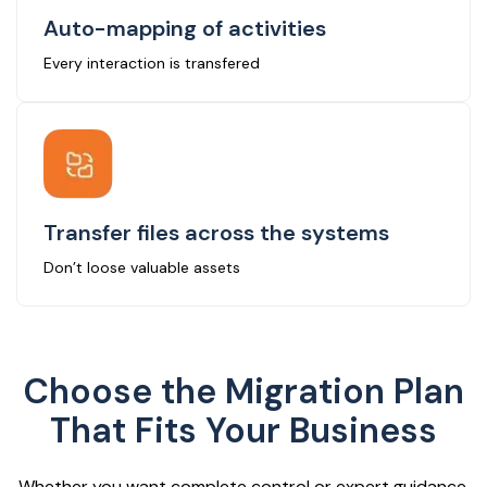
Auto-mapping of activities
Every interaction is transfered
Transfer files across the systems
Don’t loose valuable assets
Choose the Migration Plan
That Fits Your Business
Whether you want complete control or expert guidance,