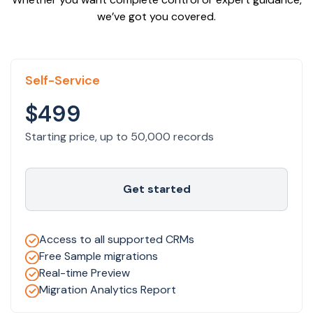
we’ve got you covered.
Self-Service
$499
Starting price, up to 50,000 records
Get started
Access to all supported CRMs
Free Sample migrations
Real-time Preview
Migration Analytics Report