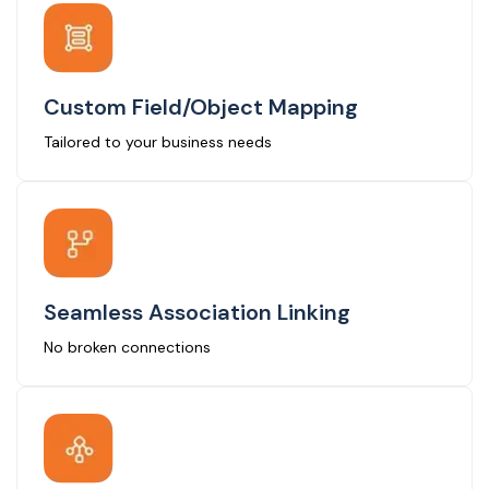
Custom Field/Object Mapping
Tailored to your business needs
Seamless Association Linking
No broken connections