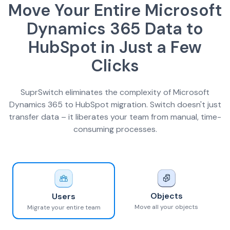
Move Your Entire Microsoft
Dynamics 365 Data to
HubSpot in Just a Few
Clicks
SuprSwitch eliminates the complexity of Microsoft
Dynamics 365 to HubSpot migration. Switch doesn't just
transfer data – it liberates your team from manual, time-
consuming processes.
Objects
Users
Move all your objects
Migrate your entire team