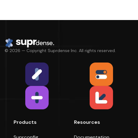
© 2026 — Copyright Suprdense Inc. All rights reserved.
Products
Resources
Suprconfig
Documentation