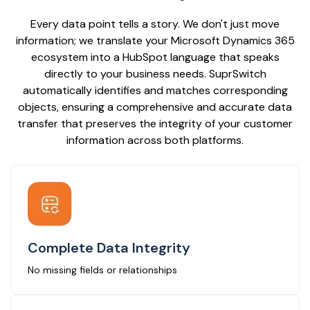
Every data point tells a story. We don't just move
information; we translate your Microsoft Dynamics 365
ecosystem into a HubSpot language that speaks
directly to your business needs. SuprSwitch
automatically identifies and matches corresponding
objects, ensuring a comprehensive and accurate data
transfer that preserves the integrity of your customer
information across both platforms.
Complete Data Integrity
No missing fields or relationships