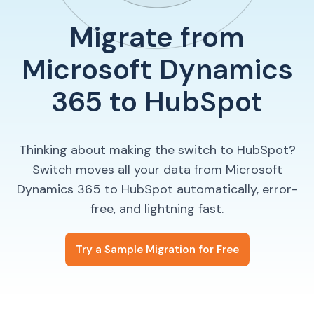
Migrate from
Microsoft Dynamics
365 to HubSpot
Thinking about making the switch to HubSpot?
Switch moves all your data from Microsoft
Dynamics 365 to HubSpot automatically, error-
free, and lightning fast.
Try a Sample Migration for Free