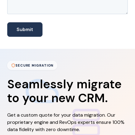
SECURE MIGRATION
Seamlessly migrate
to your new CRM.
Get a custom quote for your data migration. Our
proprietary engine and RevOps experts ensure 100%
data fidelity with zero downtime.