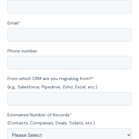
Email
*
Phone number
From which CRM are you migrating from?
*
(e.g., Salesforce, Pipedrive, Zoho, Excel, etc.)
Estimated Number of Records
*
(Contacts, Companies, Deals, Tickets, etc.)