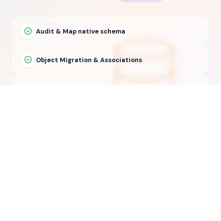
Audit & Map native schema
Object Migration & Associations
Delta Sync & Validation
30-Day Post-Migration Support
© 2026 — Copyright Suprdense Inc. All rights reserved.