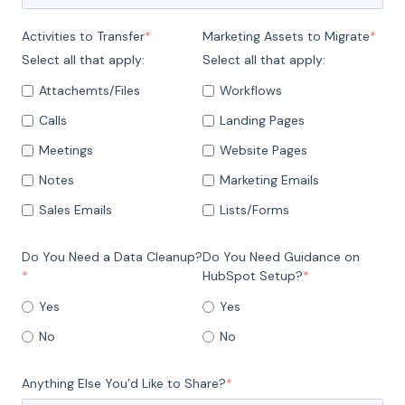
Activities to Transfer
*
Marketing Assets to Migrate
*
Select all that apply:
Select all that apply:
Attachemts/Files
Workflows
Calls
Landing Pages
Meetings
Website Pages
Notes
Marketing Emails
Sales Emails
Lists/Forms
Do You Need a Data Cleanup?
Do You Need Guidance on
*
HubSpot Setup?
*
Yes
Yes
No
No
Anything Else You’d Like to Share?
*