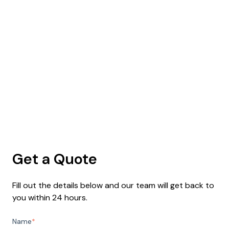
Get a Quote
Fill out the details below and our team will get back to
you within 24 hours.
Name
*