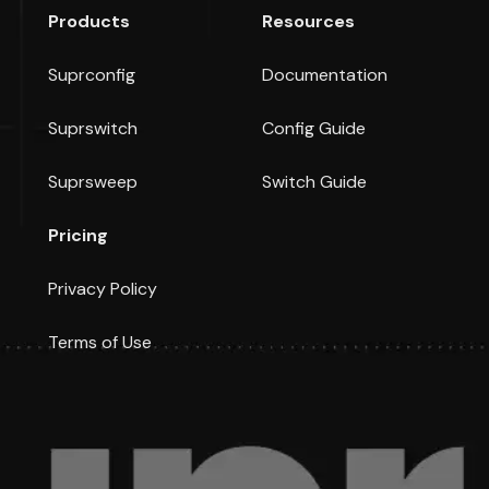
Products
Resources
Suprconfig
Documentation
Suprswitch
Config Guide
Suprsweep
Switch Guide
Pricing
Privacy Policy
Terms of Use