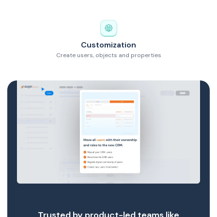
Customization
Create users, objects and properties
Trusted by product-led teams like