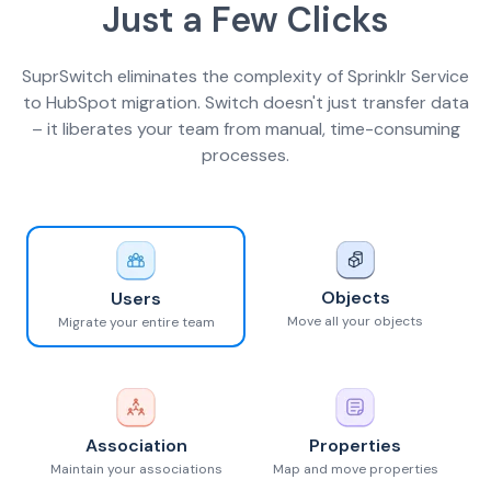
Just a Few Clicks
SuprSwitch eliminates the complexity of Sprinklr Service
to HubSpot migration. Switch doesn't just transfer data
– it liberates your team from manual, time-consuming
processes.
Objects
Users
Move all your objects
Migrate your entire team
Association
Properties
Maintain your associations
Map and move properties