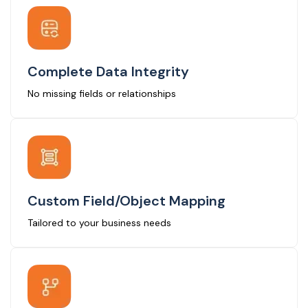
Complete Data Integrity
No missing fields or relationships
Custom Field/Object Mapping
Tailored to your business needs