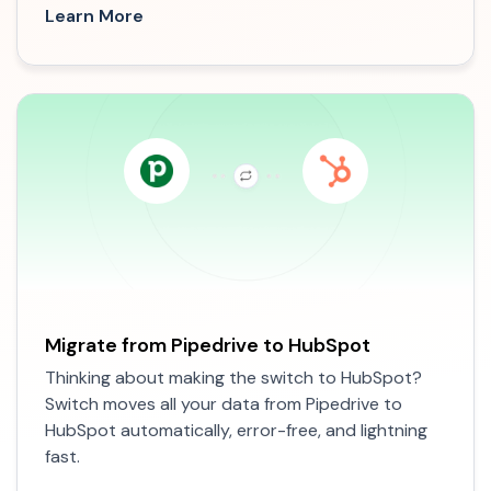
Learn More
Migrate from Pipedrive to HubSpot
Thinking about making the switch to HubSpot?
Switch moves all your data from Pipedrive to
HubSpot automatically, error-free, and lightning
fast.