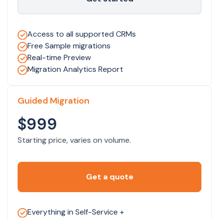
Access to all supported CRMs
Free Sample migrations
Real-time Preview
Migration Analytics Report
Guided Migration
$999
Starting price, varies on volume.
Get a quote
Everything in Self-Service +