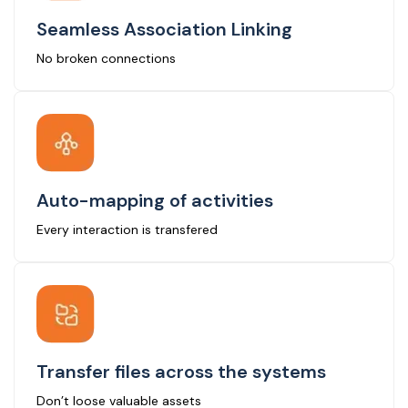
Seamless Association Linking
No broken connections
Auto-mapping of activities
Every interaction is transfered
Transfer files across the systems
Don’t loose valuable assets