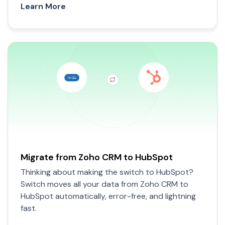
Learn More
Migrate from Zoho CRM to HubSpot
Thinking about making the switch to HubSpot?
Switch moves all your data from Zoho CRM to
HubSpot automatically, error-free, and lightning
fast.