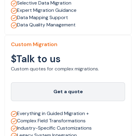
Selective Data Migration
Expert Migration Guidance
Data Mapping Support
Data Quality Management
Custom Migration
$Talk to us
Custom quotes for complex migrations.
Get a quote
Everything in Guided Migration +
Complex Field Transformations
Industry-Specific Customizations
Legacy System Integration