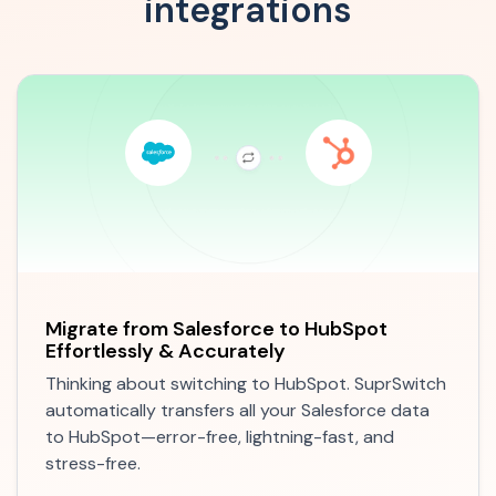
integrations
Migrate from
Salesforce to HubSpot
Effortlessly & Accurately
Thinking about switching to HubSpot. SuprSwitch
automatically transfers all your Salesforce data
to HubSpot—error-free, lightning-fast, and
stress-free.