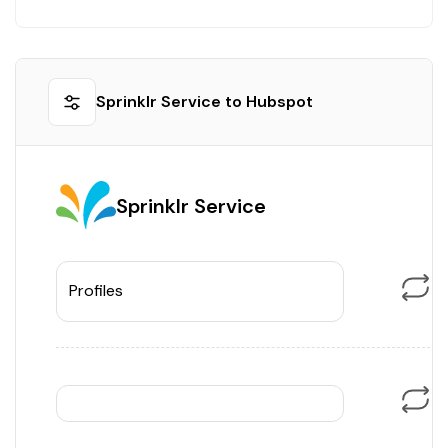
Sprinklr Service to Hubspot
Sprinklr Service
Profiles