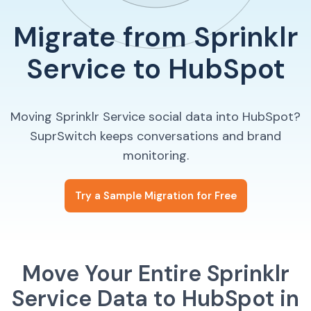
Migrate from Sprinklr
Service to HubSpot
Moving Sprinklr Service social data into HubSpot?
SuprSwitch keeps conversations and brand
monitoring.
Try a Sample Migration for Free
Move Your Entire Sprinklr
Service Data to HubSpot in