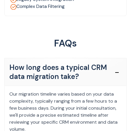
Complex Data Filtering
FAQs
How long does a typical CRM
data migration take?
Our migration timeline varies based on your data
complexity, typically ranging from a few hours to a
few business days. During your initial consultation,
we'll provide a precise estimated timeline after
reviewing your specific CRM environment and data
volume.