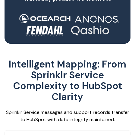
Intelligent Mapping: From
Sprinklr Service
Complexity to HubSpot
Clarity
Sprinklr Service messages and support records transfer
to HubSpot with data integrity maintained.