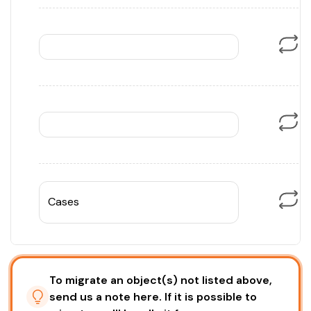
Cases
To migrate an object(s) not listed above,
send us a note here. If it is possible to