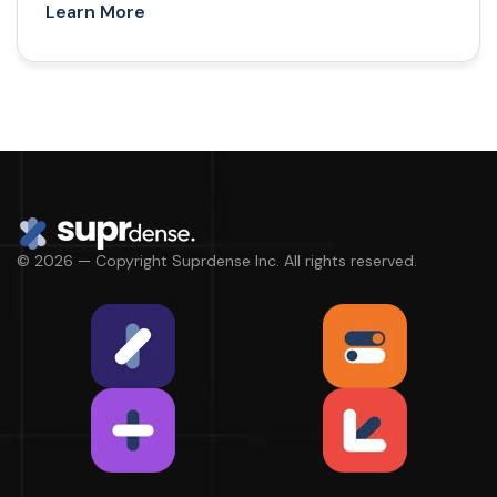
Learn More
© 2026 — Copyright Suprdense Inc. All rights reserved.