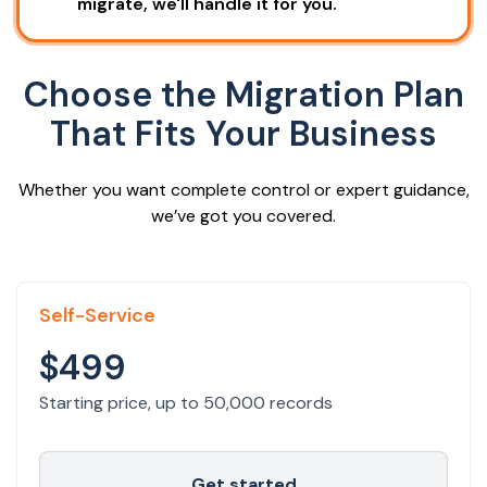
migrate, we'll handle it for you.
Choose the Migration Plan
That Fits Your Business
Whether you want complete control or expert guidance,
we’ve got you covered.
Self-Service
$499
Starting price, up to 50,000 records
Get started