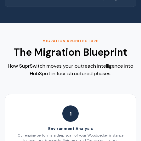
MIGRATION ARCHITECTURE
The Migration Blueprint
How SuprSwitch moves your outreach intelligence into
HubSpot in four structured phases.
1
Environment Analysis
Our engine performs a deep scan of your Woodpecker instance
to inventory Prospects, Snippets, and Campaign history.