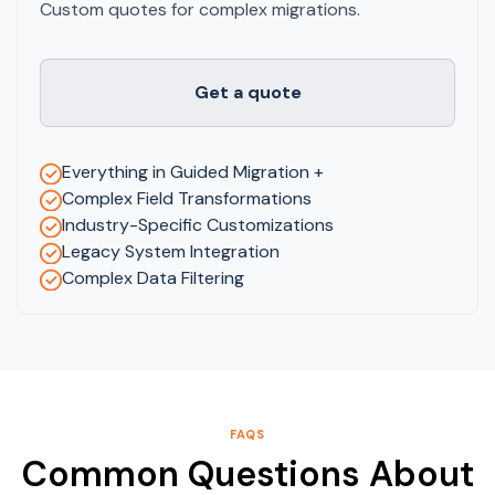
Custom quotes for complex migrations.
Get a quote
Everything in Guided Migration +
Complex Field Transformations
Industry-Specific Customizations
Legacy System Integration
Complex Data Filtering
FAQS
Common Questions About