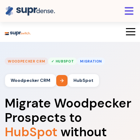
WOODPECKER CRM
✓ HUBSPOT
MIGRATION
Woodpecker CRM
HubSpot
Migrate Woodpecker
Prospects to
HubSpot
without