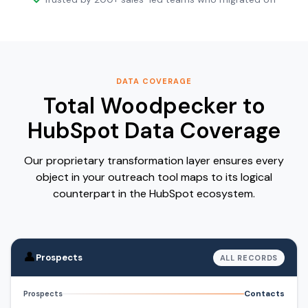
DATA COVERAGE
Total Woodpecker to
HubSpot Data Coverage
Our proprietary transformation layer ensures every
object in your outreach tool maps to its logical
counterpart in the HubSpot ecosystem.
👤
Prospects
ALL RECORDS
Contacts
Prospects