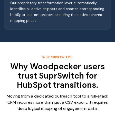
Our proprietary transformation layer automatically
identifies all active snippets and creates corresponding
HubSpot custom properties during the native schema
mapping phase.
WHY SUPRSWITCH
Why Woodpecker users
trust SuprSwitch for
HubSpot transitions.
Moving from a dedicated outreach tool to a full-stack
CRM requires more than just a CSV export; it requires
deep logical mapping of engagement data.