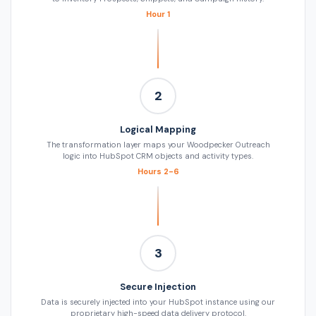
Hour 1
2
Logical Mapping
The transformation layer maps your Woodpecker Outreach
logic into HubSpot CRM objects and activity types.
Hours 2-6
3
Secure Injection
Data is securely injected into your HubSpot instance using our
proprietary high-speed data delivery protocol.