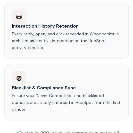
📜
Interaction History Retention
Every reply, open, and click recorded in Woodpecker is
archived as a native interaction on the HubSpot
activity timeline.
🚫
Blacklist & Compliance Sync
Ensure your 'Never Contact' list and blacklisted
domains are strictly enforced in HubSpot from the first
minute.
Trusted by 200+ sales-led teams who migrated off