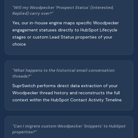
"Will my Woodpecker 'Prospect Status' (Interested,
Replied) carry over?"
Yes, our in-house engine maps specific Woodpecker
engagement statuses directly to HubSpot Lifecycle
stages or custom Lead Status properties of your
choice.
"What happens to the historical email conversation
threads?"
SuprSwitch performs direct data extraction of your
Woodpecker thread history and reconstructs the full
context within the HubSpot Contact Activity Timeline.
"Can I migrate custom Woodpecker 'Snippets' to HubSpot
properties?"