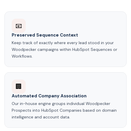
📧
Preserved Sequence Context
Keep track of exactly where every lead stood in your
Woodpecker campaigns within HubSpot Sequences or
Workflows.
🏢
Automated Company Association
Our in-house engine groups individual Woodpecker
Prospects into HubSpot Companies based on domain
intelligence and account data.