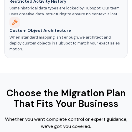
Restricted Activity History
Some historical data types are locked by HubSpot. Our team
uses creative data-structuring to ensure no context is lost.
Custom Object Architecture
When standard mapping isn't enough, we architect and
deploy custom objects in HubSpot to match your exact sales
motion.
Choose the Migration Plan
That Fits Your Business
Whether you want complete control or expert guidance,
we’ve got you covered.