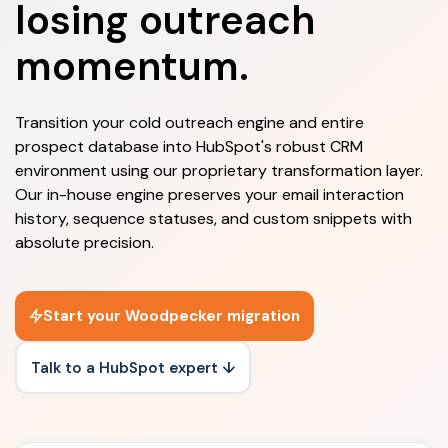
losing outreach
momentum.
Transition your cold outreach engine and entire
prospect database into HubSpot's robust CRM
environment using our proprietary transformation layer.
Our in-house engine preserves your email interaction
history, sequence statuses, and custom snippets with
absolute precision.
Start your Woodpecker migration
Talk to a HubSpot expert ↓