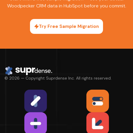
Woodpecker CRM data in HubSpot before you commit.
Try Free Sample Migration
© 2026 — Copyright Suprdense Inc. All rights reserved.