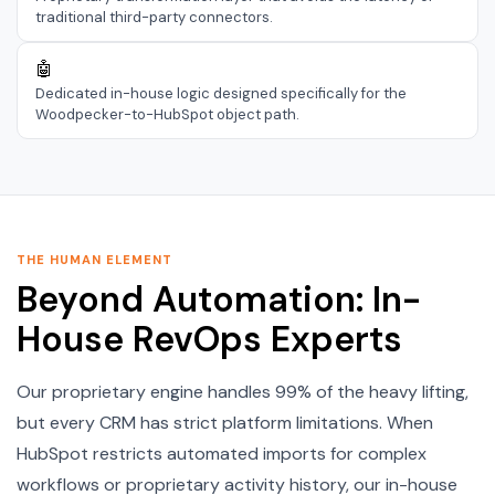
traditional third-party connectors.
🤖
Dedicated in-house logic designed specifically for the
Woodpecker-to-HubSpot object path.
THE HUMAN ELEMENT
Beyond Automation: In-
House RevOps Experts
Our proprietary engine handles 99% of the heavy lifting,
but every CRM has strict platform limitations. When
HubSpot restricts automated imports for complex
workflows or proprietary activity history, our in-house