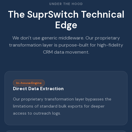
UNDER THE HOOD
The SuprSwitch Technical
Edge
We don't use generic middleware. Our proprietary
transformation layer is purpose-built for high-fidelity
CRM data movement.
In-house Engine
Direct Data Extraction
Our proprietary transformation layer bypasses the
limitations of standard bulk exports for deeper
access to outreach logs.