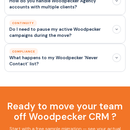
How do you handle Woodpecker Agency
accounts with multiple clients?
CONTINUITY
Do I need to pause my active Woodpecker
campaigns during the move?
COMPLIANCE
What happens to my Woodpecker 'Never
Contact' list?
Ready to move your team
off Woodpecker CRM ?
Start with a free sample migration — see your actual