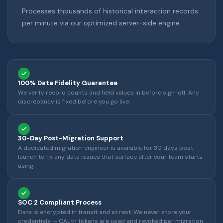
Processes thousands of historical interaction records
per minute via our optimized server-side engine.
100% Data Fidelity Guarantee
We verify record counts and field values in before sign-off. Any
discrepancy is fixed before you go live.
30-Day Post-Migration Support
A dedicated migration engineer is available for 30 days post-
launch to fix any data issues that surface after your team starts
using.
SOC 2 Compliant Process
Data is encrypted in transit and at rest. We never store your
credentials — OAuth tokens are used and revoked per migration.