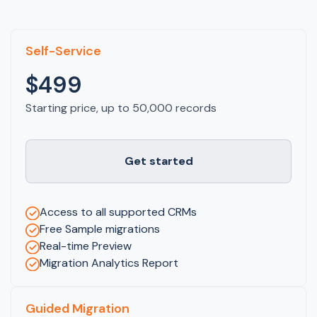
Self-Service
$499
Starting price, up to 50,000 records
Get started
Access to all supported CRMs
Free Sample migrations
Real-time Preview
Migration Analytics Report
Guided Migration