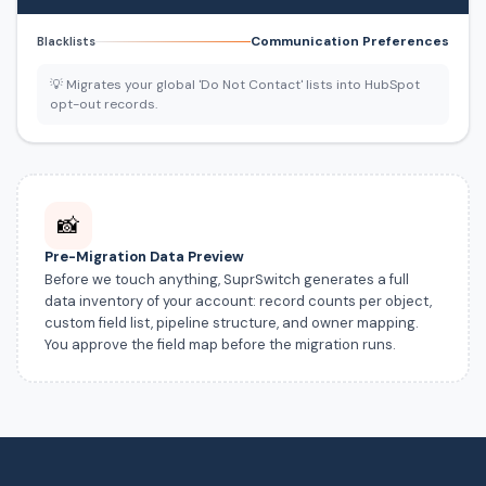
Communication Preferences
Blacklists
💡 Migrates your global 'Do Not Contact' lists into HubSpot
opt-out records.
📸
Pre-Migration Data Preview
Before we touch anything, SuprSwitch generates a full
data inventory of your account: record counts per object,
custom field list, pipeline structure, and owner mapping.
You approve the field map before the migration runs.