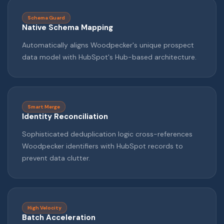
Schema Guard
Native Schema Mapping
Automatically aligns Woodpecker's unique prospect
data model with HubSpot's Hub-based architecture.
Smart Merge
Identity Reconciliation
Sophisticated deduplication logic cross-references
Woodpecker identifiers with HubSpot records to
prevent data clutter.
High Velocity
Batch Acceleration