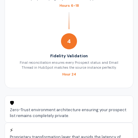
Hours 6-18
4
Fidelity Validation
Final reconciliation ensures every Prospect status and Email
Thread in HubSpot matches the source instance perfectly.
Hour 24
🛡️
Zero-Trust environment architecture ensuring your prospect
list remains completely private.
⚡
Proprietary transformation layer that avoids the latency of