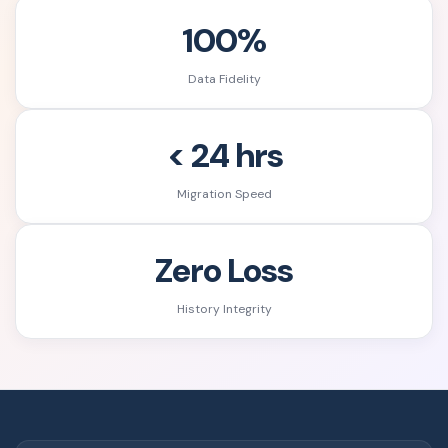
100%
Data Fidelity
< 24 hrs
Migration Speed
Zero Loss
History Integrity