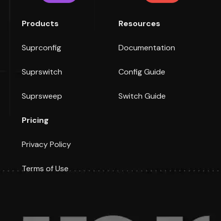
Products
Resources
Suprconfig
Documentation
Suprswitch
Config Guide
Suprsweep
Switch Guide
Pricing
Privacy Policy
Terms of Use