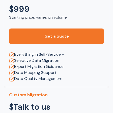
$999
Starting price, varies on volume.
Get a quote
Everything in Self-Service +
Selective Data Migration
Expert Migration Guidance
Data Mapping Support
Data Quality Management
Custom Migration
$Talk to us