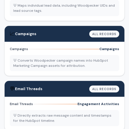
💡 Maps individual lead data, including Woodpecker UIDs and
lead source tags.
📈
Campaigns
ALL RECORDS
Campaigns
Campaigns
💡 Converts Woodpecker campaign names into HubSpot
Marketing Campaign assets for attribution.
💬
Email Threads
ALL RECORDS
Engagement Activities
Email Threads
💡 Directly extracts raw message content and timestamps
for the HubSpot timeline.