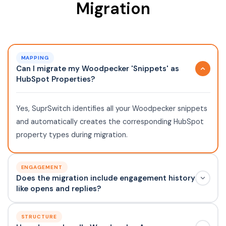
Migration
MAPPING
Can I migrate my Woodpecker 'Snippets' as
HubSpot Properties?
Yes, SuprSwitch identifies all your Woodpecker snippets
and automatically creates the corresponding HubSpot
property types during migration.
ENGAGEMENT
Does the migration include engagement history
like opens and replies?
STRUCTURE