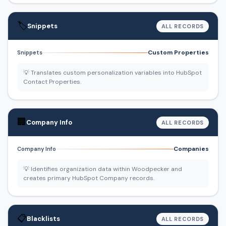
🏷️
Snippets
ALL RECORDS
Custom Properties
Snippets
💡 Translates custom personalization variables into HubSpot
Contact Properties.
🏢
Company Info
ALL RECORDS
Companies
Company Info
💡 Identifies organization data within Woodpecker and
creates primary HubSpot Company records.
📋
Blacklists
ALL RECORDS