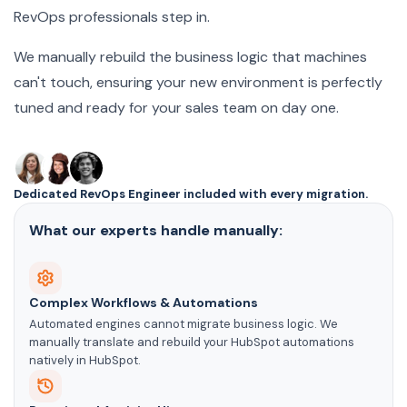
RevOps professionals step in.
We manually rebuild the business logic that machines
can't touch, ensuring your new environment is perfectly
tuned and ready for your sales team on day one.
Dedicated RevOps Engineer included with every migration.
What our experts handle manually:
Complex Workflows & Automations
Automated engines cannot migrate business logic. We
manually translate and rebuild your HubSpot automations
natively in HubSpot.