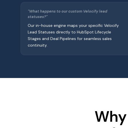
"What happens to our custom Velocify lead
statuses?"
Our in-house engine maps your specific Velocify
Lead Statuses directly to HubSpot Lifecycle
Stages and Deal Pipelines for seamless sales
continuity.
Why 