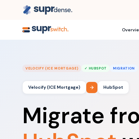
Overvi
VELOCIFY (ICE MORTGAGE)
✓ HUBSPOT
MIGRATION
Velocify (ICE Mortgage)
HubSpot
Migrate f