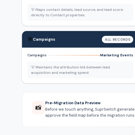
💡 Maps contact details, lead source, and lead score
directly to Contact properties.
🎯
Campaigns
ALL RECORDS
Marketing Events
Campaigns
💡 Maintains the attribution link between lead
acquisition and marketing spend.
Pre-Migration Data Preview
📸
Before we touch anything, SuprSwitch generates a
approve the field map before the migration runs