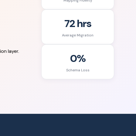
Mapping Fidelity
72 hrs
Average Migration
on layer.
0%
Schema Loss