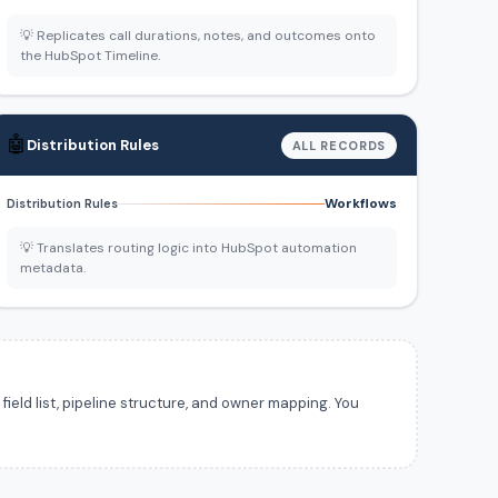
💡 Replicates call durations, notes, and outcomes onto
the HubSpot Timeline.
🤖
Distribution Rules
ALL RECORDS
Workflows
Distribution Rules
💡 Translates routing logic into HubSpot automation
metadata.
ield list, pipeline structure, and owner mapping. You