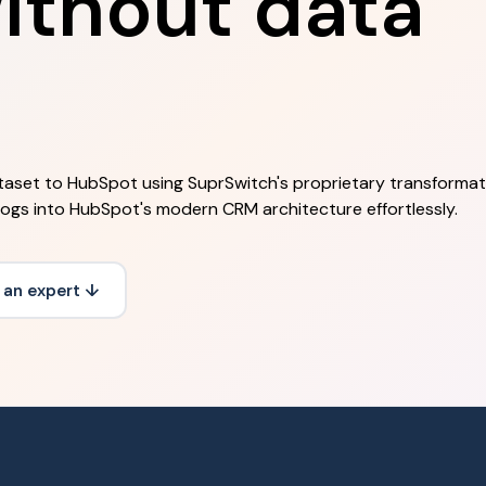
ithout data
aset to HubSpot using SuprSwitch's proprietary transformati
 logs into HubSpot's modern CRM architecture effortlessly.
 an expert ↓