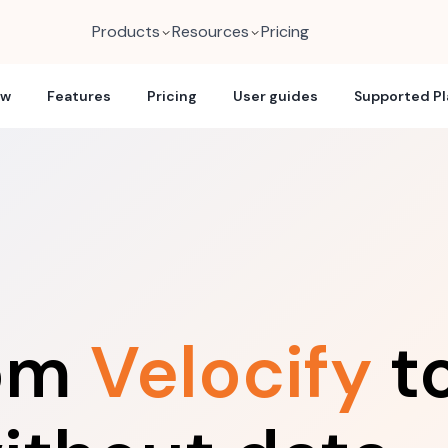
Products
Resources
Pricing
ew
Features
Pricing
User guides
Supported P
rom
Velocify
t