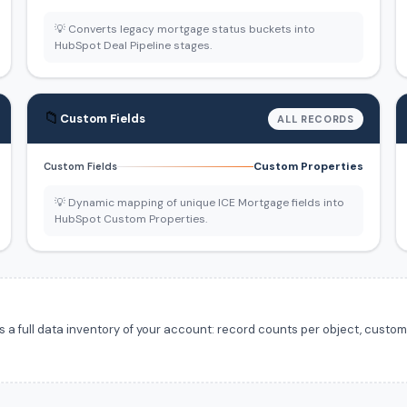
💡 Converts legacy mortgage status buckets into
HubSpot Deal Pipeline stages.
📁
Custom Fields
ALL RECORDS
Custom Properties
Custom Fields
💡 Dynamic mapping of unique ICE Mortgage fields into
HubSpot Custom Properties.
 full data inventory of your account: record counts per object, custom f
.