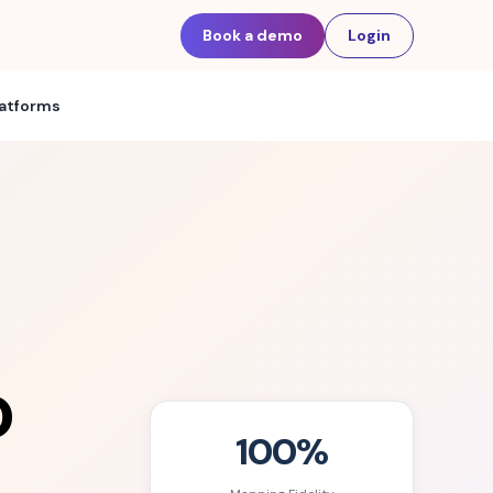
Book a demo
Login
latforms
o
100%