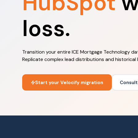
HubSpot
w
loss.
Transition your entire ICE Mortgage Technology dat
Replicate complex lead distributions and historical
Start your Velocify migration
Consult