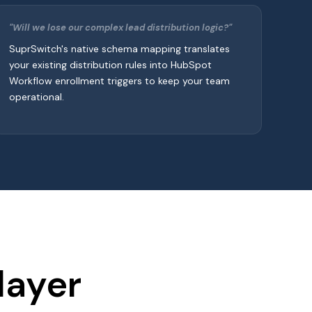
"Will we lose our complex lead distribution logic?"
SuprSwitch's native schema mapping translates
your existing distribution rules into HubSpot
Workflow enrollment triggers to keep your team
operational.
layer