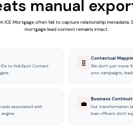
ats manual expor
 ICE Mortgage often fail to capture relationship metadata.
mortgage lead context remains intact.
Contextual Mappi
🧬
ad IDs to HubSpot Contact
We don't just move fi
gine.
your campaigns, leads,
Business Continuit
💼
uploads associated with
Our transformation la
 engine.
loan officers don't 