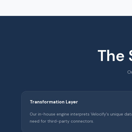
The 
Ou
Transformation Layer
Our in-house engine interprets Velocify's unique dat
need for third-party connectors.