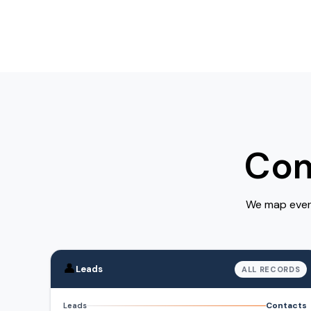
Com
We map every
👤
Leads
ALL RECORDS
Contacts
Leads