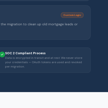
Custom Logic
g the migration to clean up old mortgage leads or
SOC 2 Compliant Process
Data is encrypted in transit and at rest. We never store
your credentials — OAuth tokens are used and revoked
per migration.