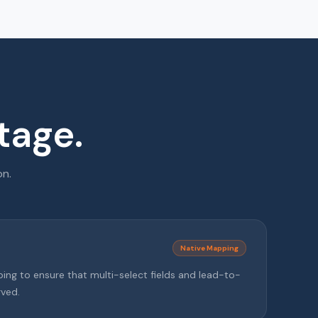
tage.
on.
Native Mapping
ng to ensure that multi-select fields and lead-to-
rved.