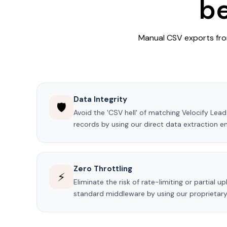
be
Manual CSV exports from
Data Integrity
🛡️
Avoid the 'CSV hell' of matching Velocify Le
records by using our direct data extraction en
Zero Throttling
⚡
Eliminate the risk of rate-limiting or partial 
standard middleware by using our proprietary