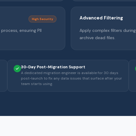
Advanced Filtering
High Security
process, ensuring PII
Apply complex filters durin
archive dead files.
30-Day Post-Migration Support
A dedicated migration engineer is available for 30 days
post-launch to fix any data issues that surface after your
team starts using.