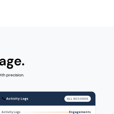
age.
th precision.
📞
Activity Logs
ALL RECORDS
Engagements
Activity Logs