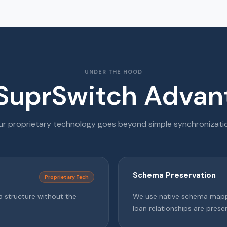
UNDER THE HOOD
SuprSwitch Advan
r proprietary technology goes beyond simple synchronizati
Schema Preservation
Proprietary Tech
a structure without the
We use native schema mappi
loan relationships are prese