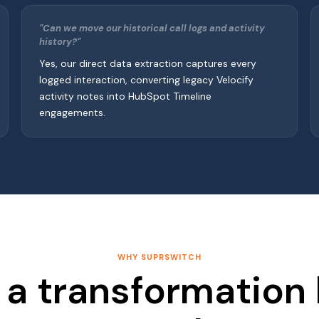
"Can we move our historical call logs and activity
history?"
Yes, our direct data extraction captures every
logged interaction, converting legacy Velocify
activity notes into HubSpot Timeline
engagements.
WHY SUPRSWITCH
a transformation 