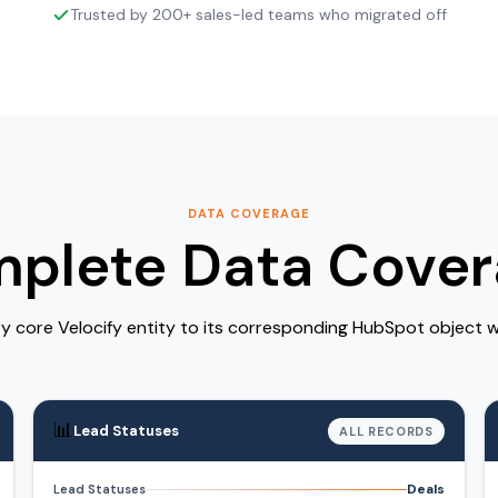
Trusted by 200+ sales-led teams who migrated off
DATA COVERAGE
plete Data Cover
 core Velocify entity to its corresponding HubSpot object wi
📊
Lead Statuses
ALL RECORDS
Deals
Lead Statuses