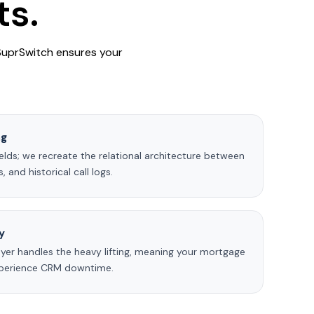
ts.
 SuprSwitch ensures your
ng
elds; we recreate the relational architecture between
 and historical call logs.
y
yer handles the heavy lifting, meaning your mortgage
experience CRM downtime.