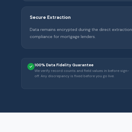
Secure Extraction
Data remains encrypted during the direct extraction 
compliance for mortgage lenders.
100% Data Fidelity Guarantee
We verify record counts and field values in before sign-
off. Any discrepancy is fixed before you go live.