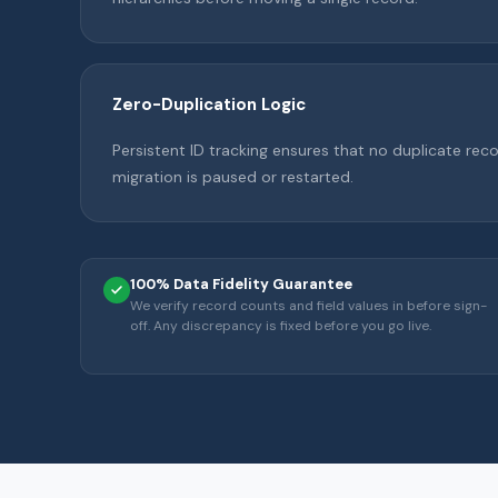
Zero-Duplication Logic
Persistent ID tracking ensures that no duplicate reco
migration is paused or restarted.
100% Data Fidelity Guarantee
We verify record counts and field values in before sign-
off. Any discrepancy is fixed before you go live.