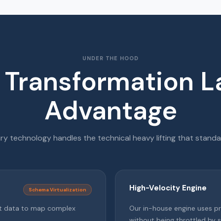
UNDER THE HOOD
 Transformation L
Advantage
ry technology handles the technical heavy lifting that standar
High-Velocity Engine
Schema Virtualization
ent data to map complex
Our in-house engine uses p
without being throttled by s