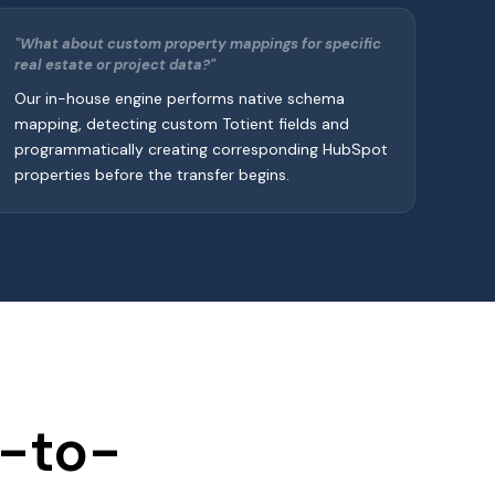
"What about custom property mappings for specific
real estate or project data?"
Our in-house engine performs native schema
mapping, detecting custom Totient fields and
programmatically creating corresponding HubSpot
properties before the transfer begins.
t-to-