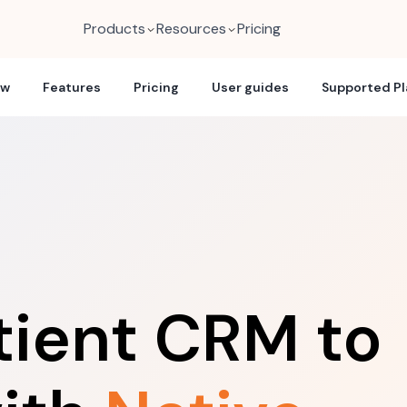
Products
Resources
Pricing
ew
Features
Pricing
User guides
Supported P
tient CRM to