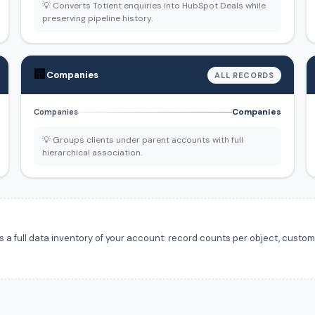
💡 Converts Totient enquiries into HubSpot Deals while
preserving pipeline history.
🏢
Companies
ALL RECORDS
Companies
Companies
💡 Groups clients under parent accounts with full
hierarchical association.
 full data inventory of your account: record counts per object, custom f
.