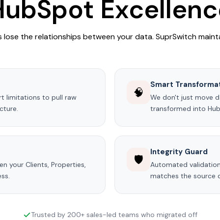
HubSpot Excellenc
lose the relationships between your data. SuprSwitch maint
Smart Transforma
🧠
 limitations to pull raw
We don't just move dat
cture.
transformed into Hu
Integrity Guard
🛡️
n your Clients, Properties,
Automated validation
ess.
matches the source da
Trusted by 200+ sales-led teams who migrated off