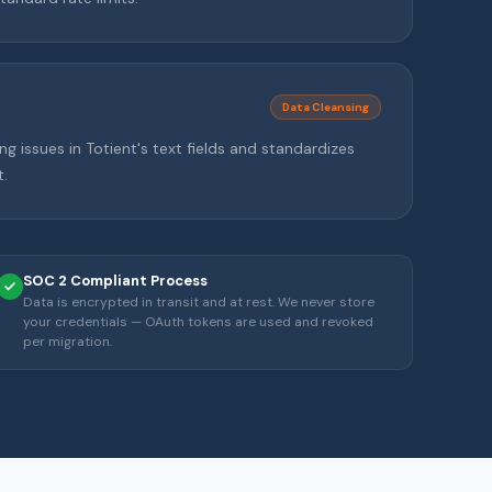
Data Cleansing
ng issues in Totient's text fields and standardizes
.
SOC 2 Compliant Process
Data is encrypted in transit and at rest. We never store
your credentials — OAuth tokens are used and revoked
per migration.