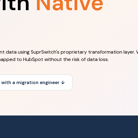
ith
Native
ent data using SuprSwitch's proprietary transformation layer.
mapped to HubSpot without the risk of data loss.
 with a migration engineer ↓