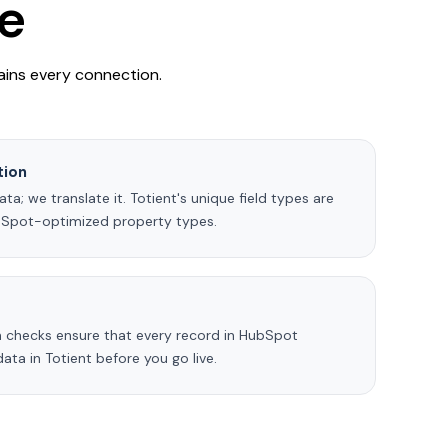
e
ains every connection.
tion
a; we translate it. Totient's unique field types are
bSpot-optimized property types.
 checks ensure that every record in HubSpot
ta in Totient before you go live.