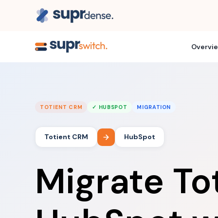
Overvi
TOTIENT CRM
✓ HUBSPOT
MIGRATION
Totient CRM
HubSpot
Migrate To