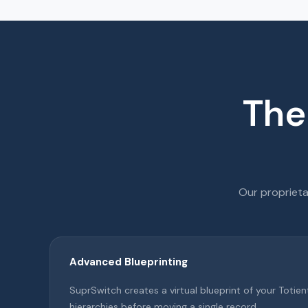
The
Our proprieta
Advanced Blueprinting
SuprSwitch creates a virtual blueprint of your Toti
hierarchies before moving a single record.