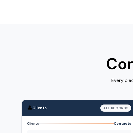
Com
Every pie
👤
Clients
ALL RECORDS
Contacts
Clients