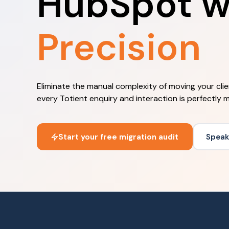
HubSpot w
Precision
Eliminate the manual complexity of moving your cli
every Totient enquiry and interaction is perfectly 
Start your free migration audit
Speak