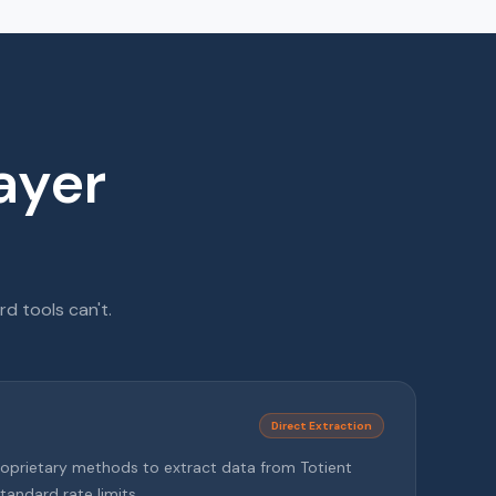
ayer
d tools can't.
Direct Extraction
roprietary methods to extract data from Totient
tandard rate limits.