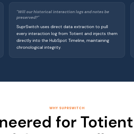
"Will our historical interaction logs and notes be
preserved?"
SuprSwitch uses direct data extraction to pull
every interaction log from Totient and injects them
directly into the HubSpot Timeline, maintaining
chronological integrity.
WHY SUPRSWITCH
neered for Totien