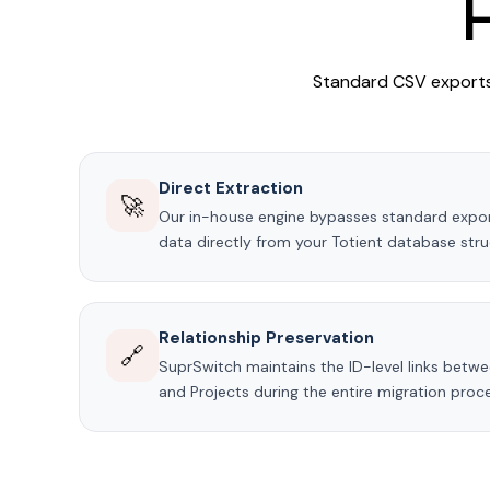
Standard CSV exports 
Direct Extraction
🚀
Our in-house engine bypasses standard export
data directly from your Totient database stru
Relationship Preservation
🔗
SuprSwitch maintains the ID-level links betwee
and Projects during the entire migration proc