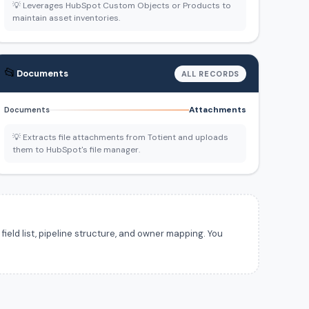
💡 Leverages HubSpot Custom Objects or Products to
maintain asset inventories.
📂
Documents
ALL RECORDS
Attachments
Documents
💡 Extracts file attachments from Totient and uploads
them to HubSpot's file manager.
ield list, pipeline structure, and owner mapping. You