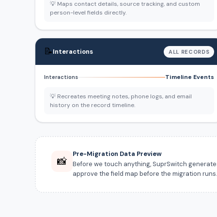
💡 Maps contact details, source tracking, and custom
person-level fields directly.
📝
Interactions
ALL RECORDS
Timeline Events
Interactions
💡 Recreates meeting notes, phone logs, and email
history on the record timeline.
Pre-Migration Data Preview
📸
Before we touch anything, SuprSwitch generates a
approve the field map before the migration runs