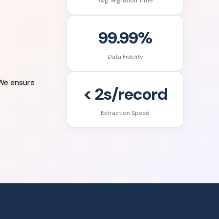
Avg. Migration Time
99.99%
Data Fidelity
 We ensure
< 2s/record
Extraction Speed