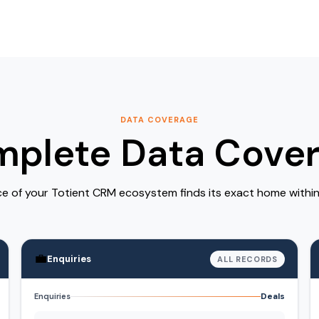
DATA COVERAGE
plete Data Cove
ce of your Totient CRM ecosystem finds its exact home withi
💼
Enquiries
ALL RECORDS
Deals
Enquiries