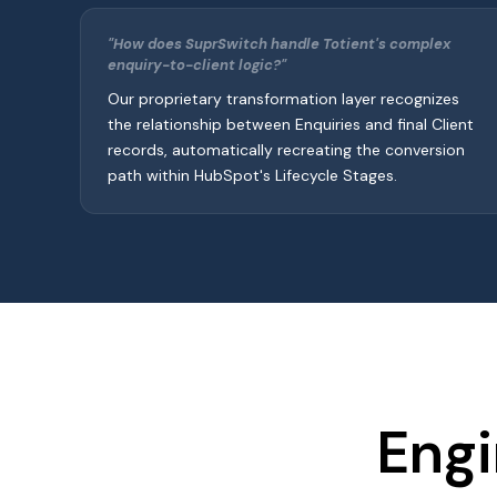
"How does SuprSwitch handle Totient's complex
enquiry-to-client logic?"
Our proprietary transformation layer recognizes
the relationship between Enquiries and final Client
records, automatically recreating the conversion
path within HubSpot's Lifecycle Stages.
Engi