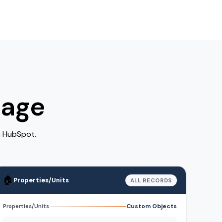
rage
n HubSpot.
🏠
Properties/Units
ALL RECORDS
Custom Objects
Properties/Units