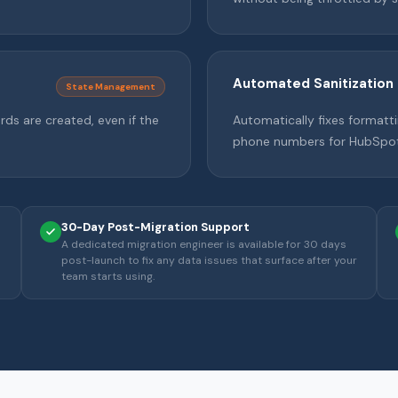
Automated Sanitization
State Management
rds are created, even if the
Automatically fixes formatti
phone numbers for HubSpot
30-Day Post-Migration Support
A dedicated migration engineer is available for 30 days
post-launch to fix any data issues that surface after your
team starts using.