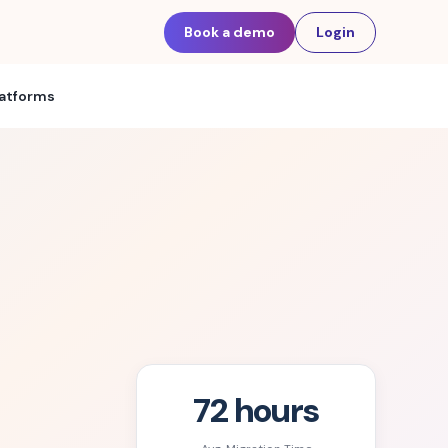
Book a demo
Login
latforms
72 hours