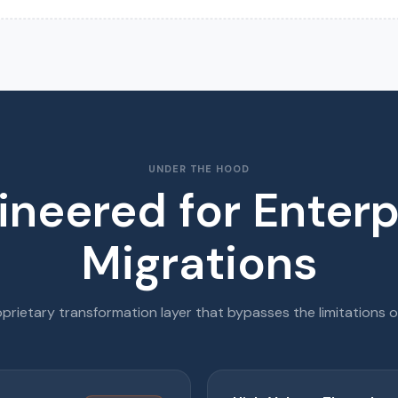
UNDER THE HOOD
ineered for Enterp
Migrations
prietary transformation layer that bypasses the limitations o