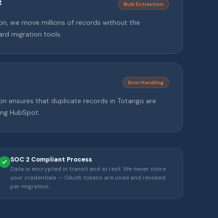
t
Bulk Extraction
tion, we move millions of records without the
rd migration tools.
Error Handling
on ensures that duplicate records in Totango are
ting HubSpot.
SOC 2 Compliant Process
Data is encrypted in transit and at rest. We never store
your credentials — OAuth tokens are used and revoked
per migration.