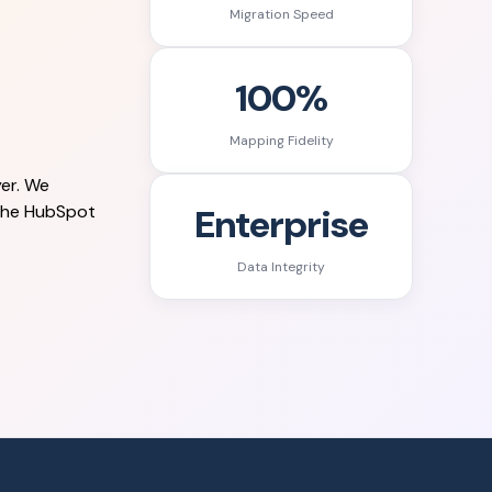
Migration Speed
100%
Mapping Fidelity
er. We
Enterprise
 the HubSpot
Data Integrity