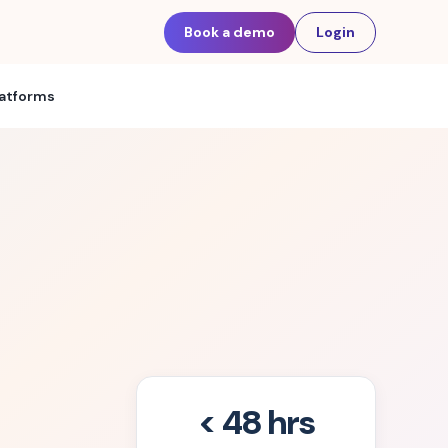
Book a demo
Login
latforms
< 48 hrs