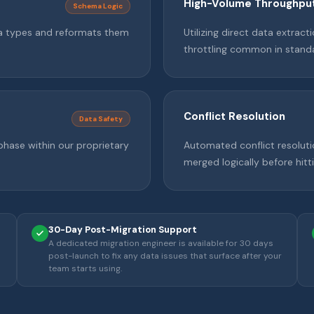
High-Volume Throughpu
Schema Logic
ta types and reformats them
Utilizing direct data extrac
throttling common in standa
Conflict Resolution
Data Safety
phase within our proprietary
Automated conflict resoluti
merged logically before hit
30-Day Post-Migration Support
A dedicated migration engineer is available for 30 days
post-launch to fix any data issues that surface after your
team starts using.