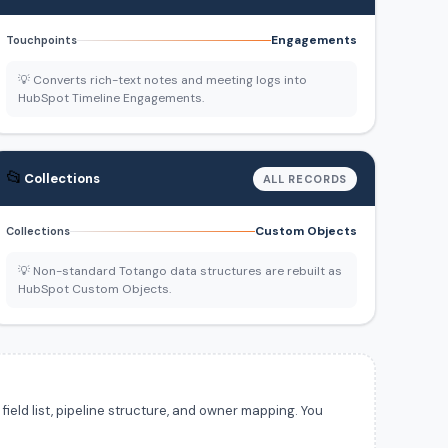
Engagements
Touchpoints
💡 Converts rich-text notes and meeting logs into
HubSpot Timeline Engagements.
📂
Collections
ALL RECORDS
Custom Objects
Collections
💡 Non-standard Totango data structures are rebuilt as
HubSpot Custom Objects.
ield list, pipeline structure, and owner mapping. You