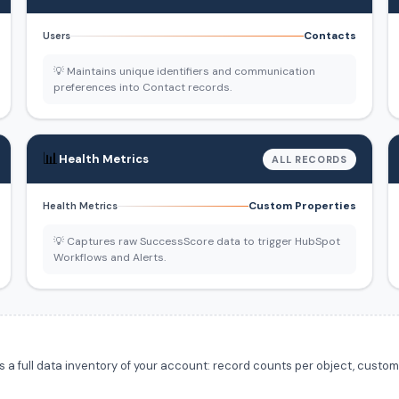
Contacts
Users
💡 Maintains unique identifiers and communication
preferences into Contact records.
📊
Health Metrics
ALL RECORDS
Custom Properties
Health Metrics
💡 Captures raw SuccessScore data to trigger HubSpot
Workflows and Alerts.
 full data inventory of your account: record counts per object, custom f
.