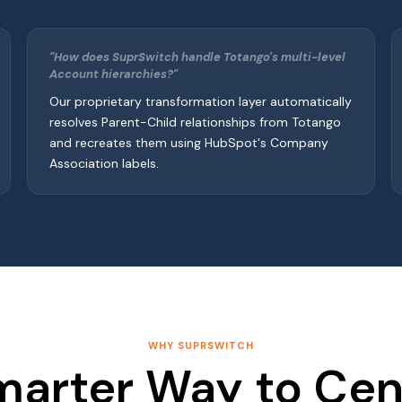
"How does SuprSwitch handle Totango's multi-level
Account hierarchies?"
Our proprietary transformation layer automatically
resolves Parent-Child relationships from Totango
and recreates them using HubSpot's Company
Association labels.
WHY SUPRSWITCH
marter Way to Cent