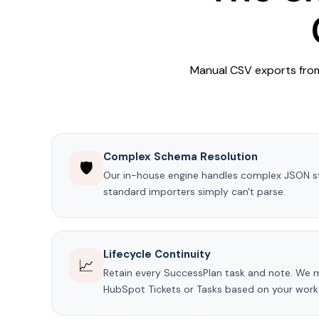
Manual CSV exports from 
Complex Schema Resolution
🛡️
Our in-house engine handles complex JSON s
standard importers simply can't parse.
Lifecycle Continuity
📈
Retain every SuccessPlan task and note. We 
HubSpot Tickets or Tasks based on your work