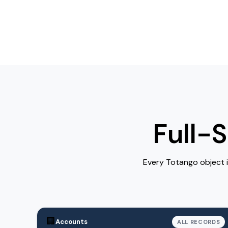
Full-
Every Totango object 
🏢
Accounts
ALL RECORDS