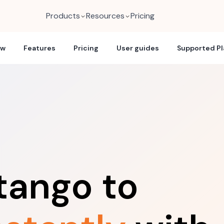
Products
Resources
Pricing
ew
Features
Pricing
User guides
Supported P
tango to