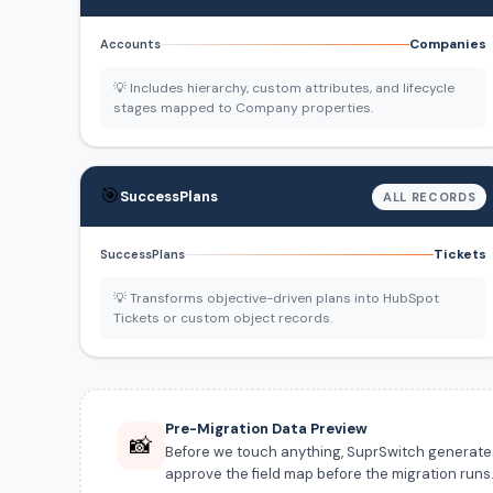
Companies
Accounts
💡 Includes hierarchy, custom attributes, and lifecycle
stages mapped to Company properties.
🎯
SuccessPlans
ALL RECORDS
Tickets
SuccessPlans
💡 Transforms objective-driven plans into HubSpot
Tickets or custom object records.
Pre-Migration Data Preview
📸
Before we touch anything, SuprSwitch generates a
approve the field map before the migration runs