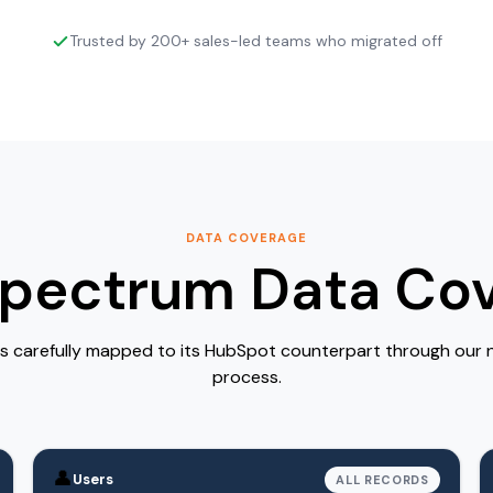
Trusted by 200+ sales-led teams who migrated off
DATA COVERAGE
Spectrum Data Co
is carefully mapped to its HubSpot counterpart through our
process.
👤
Users
ALL RECORDS