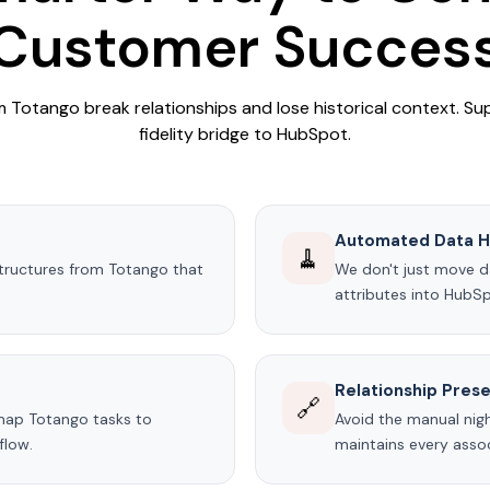
Customer Succes
Totango break relationships and lose historical context. Su
fidelity bridge to HubSpot.
Automated Data H
🧹
tructures from Totango that
We don't just move da
attributes into HubS
Relationship Prese
🔗
map Totango tasks to
Avoid the manual nigh
flow.
maintains every assoc