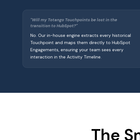
"Will my Totango Touchpoints be lost in the
transition to HubSpot?"
No. Our in-house engine extracts every historical
Touchpoint and maps them directly to HubSpot
Engagements, ensuring your team sees every
interaction in the Activity Timeline.
The S