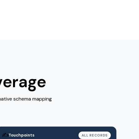
verage
 native schema mapping
✍️
Touchpoints
ALL RECORDS