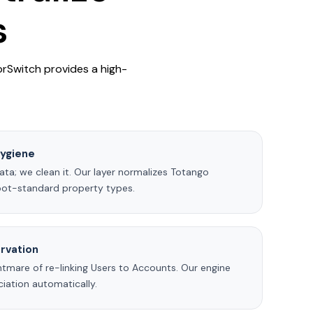
s
prSwitch provides a high-
ygiene
ta; we clean it. Our layer normalizes Totango
pot-standard property types.
rvation
tmare of re-linking Users to Accounts. Our engine
iation automatically.