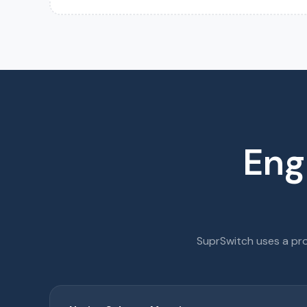
Eng
SuprSwitch uses a pro