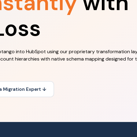
nstantly
with
Loss
tango into HubSpot using our proprietary transformation lay
count hierarchies with native schema mapping designed for
 a Migration Expert ↓