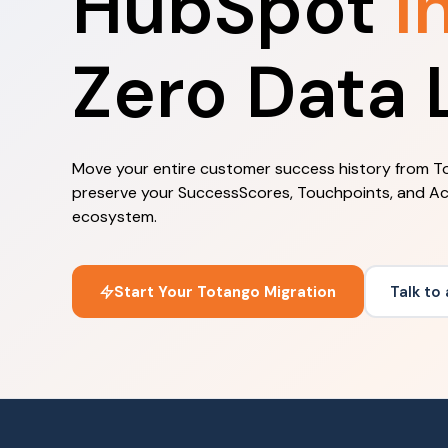
HubSpot
I
Zero Data 
Move your entire customer success history from To
preserve your SuccessScores, Touchpoints, and Ac
ecosystem.
Start Your Totango Migration
Talk to