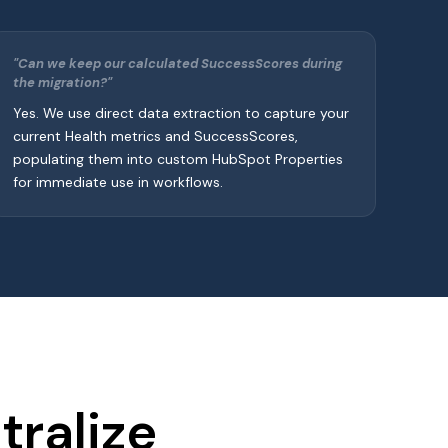
"Can we keep our calculated SuccessScores during
the migration?"
Yes. We use direct data extraction to capture your
current Health metrics and SuccessScores,
populating them into custom HubSpot Properties
for immediate use in workflows.
ralize