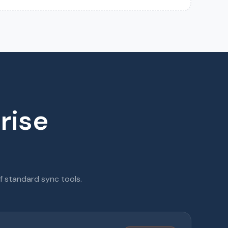
rise
f standard sync tools.