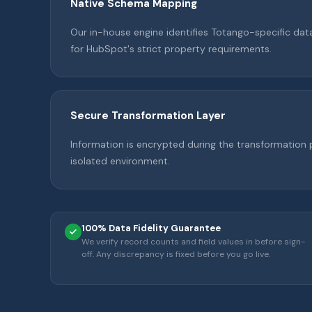
Native Schema Mapping
Our in-house engine identifies Totango-specific da
for HubSpot's strict property requirements.
Secure Transformation Layer
Information is encrypted during the transformation 
isolated environment.
100% Data Fidelity Guarantee
We verify record counts and field values in before sign-
off. Any discrepancy is fixed before you go live.