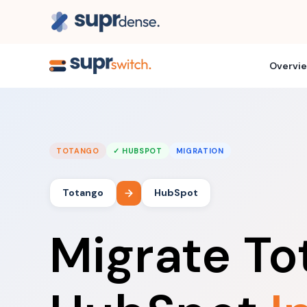
Overvi
TOTANGO
✓ HUBSPOT
MIGRATION
Totango
HubSpot
Migrate To