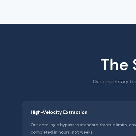
The 
Our proprietary tec
High-Velocity Extraction
Our core logic bypasses standard throttle limits, ens
completed in hours, not weeks.