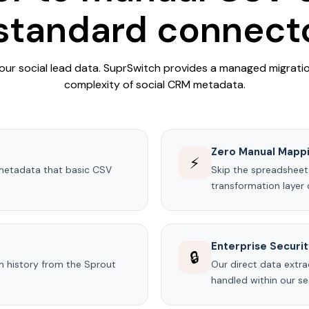
 standard connecto
our social lead data. SuprSwitch provides a managed migrati
complexity of social CRM metadata.
Zero Manual Mapp
⚡
metadata that basic CSV
Skip the spreadsheet
transformation layer d
Enterprise Securi
🔒
on history from the Sprout
Our direct data extra
handled within our se