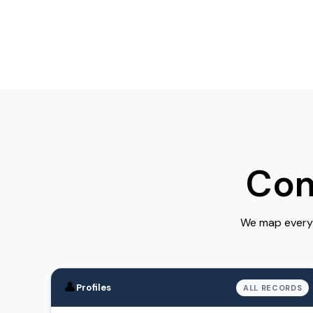
Com
We map every 
👤
Profiles
ALL RECORDS