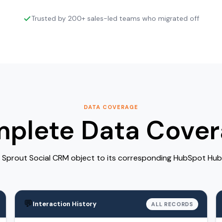
Trusted by 200+ sales-led teams who migrated off
DATA COVERAGE
plete Data Cover
Sprout Social CRM object to its corresponding HubSpot Hub
💬
Interaction History
ALL RECORDS