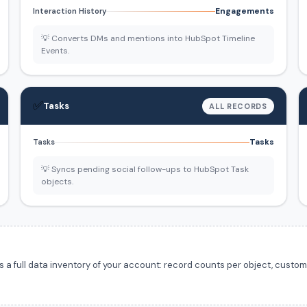
Engagements
Interaction History
💡 Converts DMs and mentions into HubSpot Timeline
Events.
✅
Tasks
ALL RECORDS
Tasks
Tasks
💡 Syncs pending social follow-ups to HubSpot Task
objects.
 full data inventory of your account: record counts per object, custom f
.