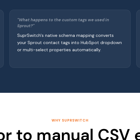
"What happens to the custom tags we used in
Sprout?"
SuprSwitch's native schema mapping converts
your Sprout contact tags into HubSpot dropdown
or multi-select properties automatically.
WHY SUPRSWITCH
or to manual CSV 