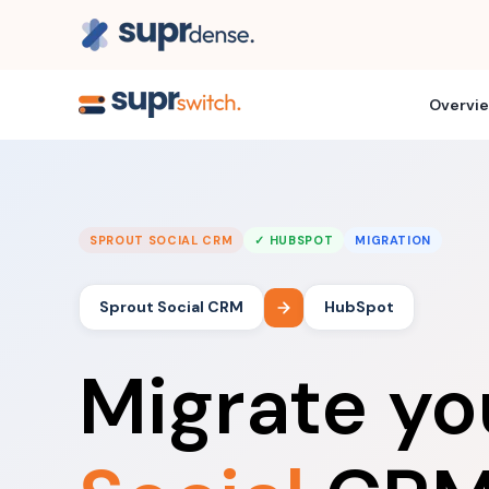
Overvi
SPROUT SOCIAL CRM
✓ HUBSPOT
MIGRATION
Sprout Social CRM
HubSpot
Migrate y