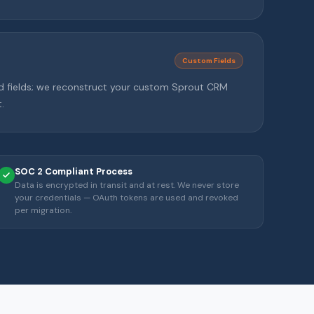
Custom Fields
d fields; we reconstruct your custom Sprout CRM
.
SOC 2 Compliant Process
Data is encrypted in transit and at rest. We never store
your credentials — OAuth tokens are used and revoked
per migration.