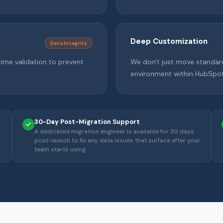
Deep Customization
Data Integrity
time validation to prevent
We don't just move standar
environment within HubSpot
30-Day Post-Migration Support
A dedicated migration engineer is available for 30 days
post-launch to fix any data issues that surface after your
team starts using.