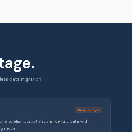
tage.
less data migration.
Schema Logic
g to align Sprout's social-centric data with
ng model.