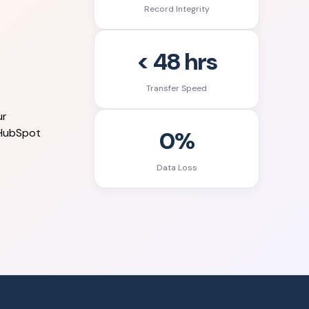
Record Integrity
< 48 hrs
Transfer Speed
ur
0%
 HubSpot
Data Loss