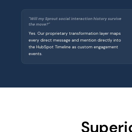
"Will my Sprout social interaction history survive
the move?"
Yes. Our proprietary transformation layer maps
every direct message and mention directly into
the HubSpot Timeline as custom engagement
events.
Superi