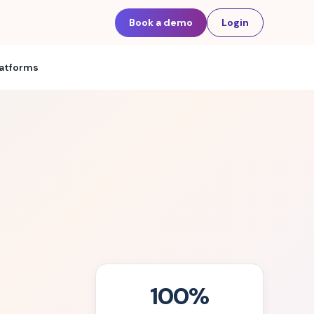
Book a demo
Login
latforms
100%