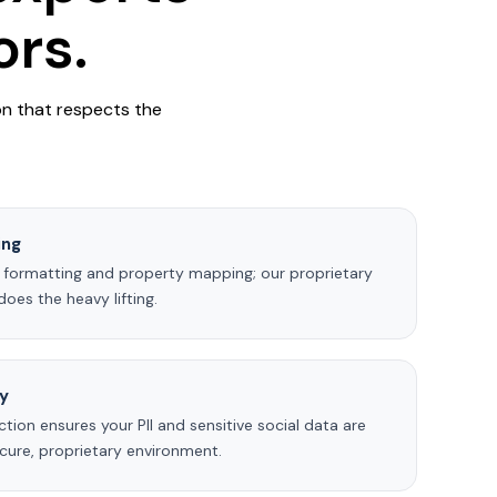
rs.
on that respects the
ing
 formatting and property mapping; our proprietary
oes the heavy lifting.
ty
ction ensures your PII and sensitive social data are
cure, proprietary environment.