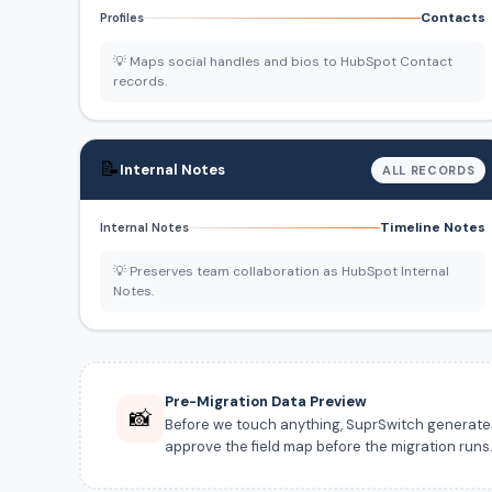
Contacts
Profiles
💡 Maps social handles and bios to HubSpot Contact
records.
📝
Internal Notes
ALL RECORDS
Timeline Notes
Internal Notes
💡 Preserves team collaboration as HubSpot Internal
Notes.
Pre-Migration Data Preview
📸
Before we touch anything, SuprSwitch generates a
approve the field map before the migration runs