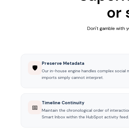
or
Don't gamble with y
Preserve Metadata
🛡️
Our in-house engine handles complex social 
imports simply cannot interpret.
Timeline Continuity
📅
Maintain the chronological order of interacti
Smart Inbox within the HubSpot activity feed.