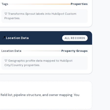
Properties
Tags
💡 Transforms Sprout labels into HubSpot Custom
Properties.
📍
Location Data
ALL RECORDS
Property Groups
Location Data
💡 Geographic profile data mapped to HubSpot
City/Country properties.
ield list, pipeline structure, and owner mapping. You