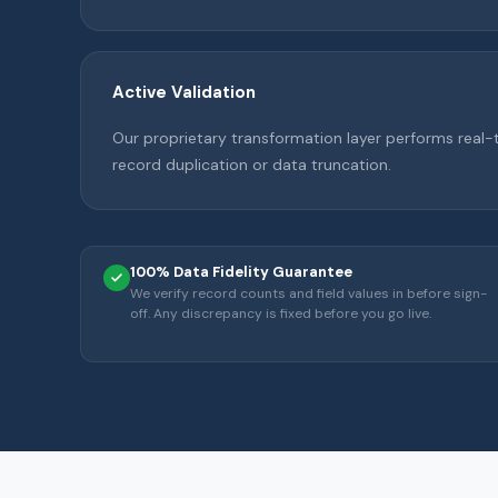
Active Validation
Our proprietary transformation layer performs real-
record duplication or data truncation.
100% Data Fidelity Guarantee
We verify record counts and field values in before sign-
off. Any discrepancy is fixed before you go live.