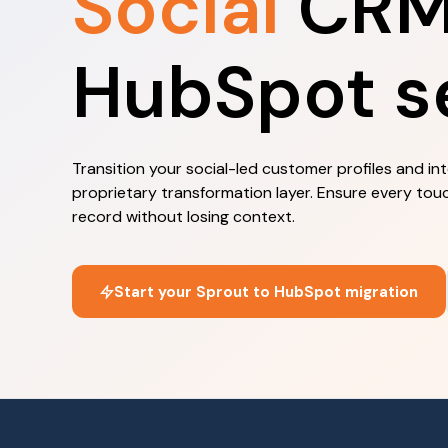
Social
CRM 
HubSpot s
Transition your social-led customer profiles and in
proprietary transformation layer. Ensure every tou
record without losing context.
Start your Sprout to HubSpot migration