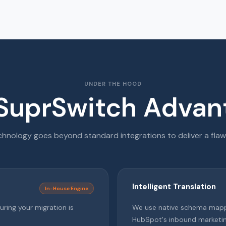
UNDER THE HOOD
SuprSwitch Advan
hnology goes beyond standard integrations to deliver a flaw
Intelligent Translation
In-House Engine
uring your migration is
We use native schema mappin
HubSpot's inbound marketi