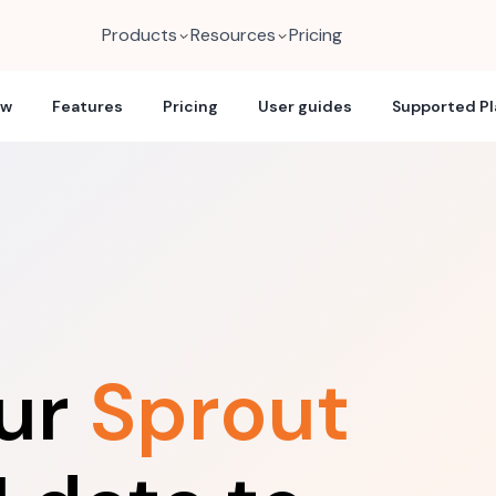
Products
Resources
Pricing
ew
Features
Pricing
User guides
Supported P
our
Sprout