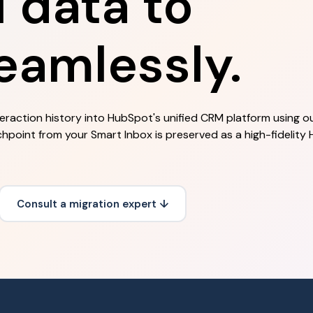
data to
eamlessly.
teraction history into HubSpot's unified CRM platform using o
chpoint from your Smart Inbox is preserved as a high-fidelity
Consult a migration expert ↓