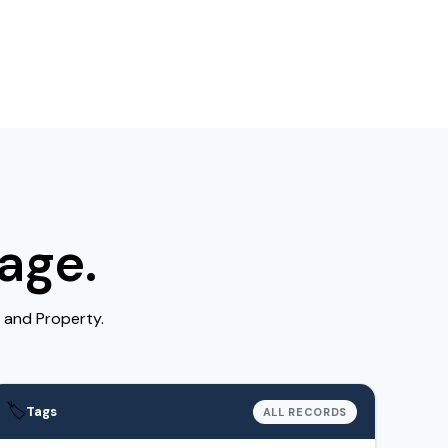
age.
 and Property.
🏷️
Tags
ALL RECORDS