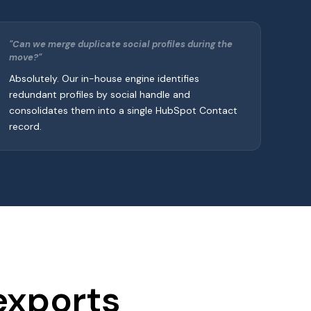
"Can we merge duplicate social profiles during the
move?"
Absolutely. Our in-house engine identifies
redundant profiles by social handle and
consolidates them into a single HubSpot Contact
record.
exports