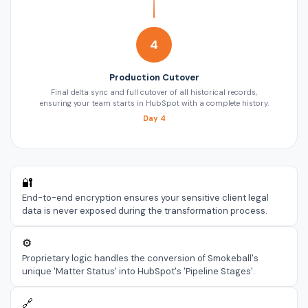
4
Production Cutover
Final delta sync and full cutover of all historical records,
ensuring your team starts in HubSpot with a complete history.
Day 4
🔐
End-to-end encryption ensures your sensitive client legal
data is never exposed during the transformation process.
⚙️
Proprietary logic handles the conversion of Smokeball's
unique 'Matter Status' into HubSpot's 'Pipeline Stages'.
🔗