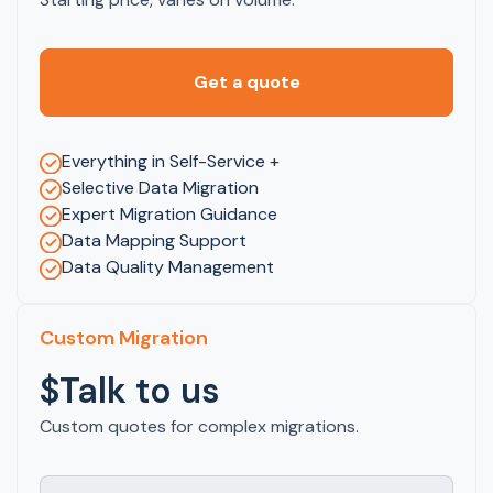
Get a quote
Everything in Self-Service +
Selective Data Migration
Expert Migration Guidance
Data Mapping Support
Data Quality Management
Custom Migration
$Talk to us
Custom quotes for complex migrations.