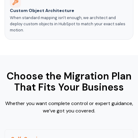
Custom Object Architecture
When standard mapping isn't enough, we architect and
deploy custom objects in HubSpot to match your exact sales
motion.
Choose the Migration Plan
That Fits Your Business
Whether you want complete control or expert guidance,
we’ve got you covered.