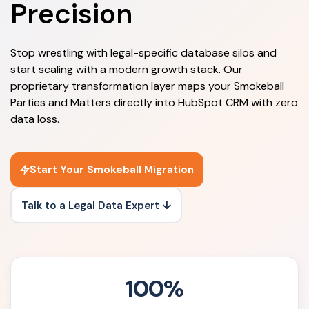
Precision
Stop wrestling with legal-specific database silos and
start scaling with a modern growth stack. Our
proprietary transformation layer maps your Smokeball
Parties and Matters directly into HubSpot CRM with zero
data loss.
Start Your Smokeball Migration
Talk to a Legal Data Expert ↓
100%