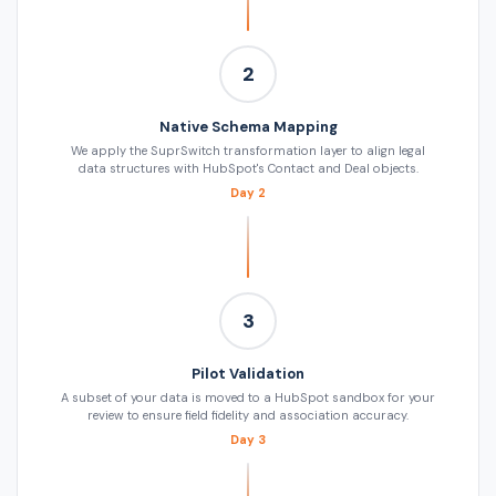
2
Native Schema Mapping
We apply the SuprSwitch transformation layer to align legal
data structures with HubSpot's Contact and Deal objects.
Day 2
3
Pilot Validation
A subset of your data is moved to a HubSpot sandbox for your
review to ensure field fidelity and association accuracy.
Day 3