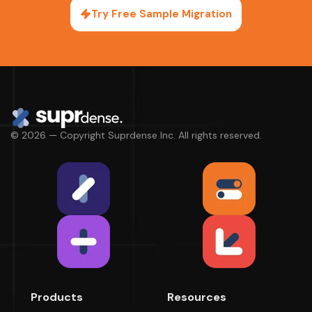
Try Free Sample Migration
© 2026 — Copyright Suprdense Inc. All rights reserved.
Products
Resources