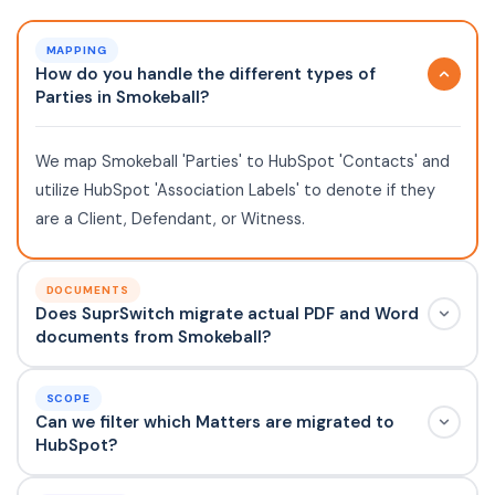
MAPPING
How do you handle the different types of
Parties in Smokeball?
We map Smokeball 'Parties' to HubSpot 'Contacts' and
utilize HubSpot 'Association Labels' to denote if they
are a Client, Defendant, or Witness.
DOCUMENTS
Does SuprSwitch migrate actual PDF and Word
documents from Smokeball?
SCOPE
Can we filter which Matters are migrated to
HubSpot?