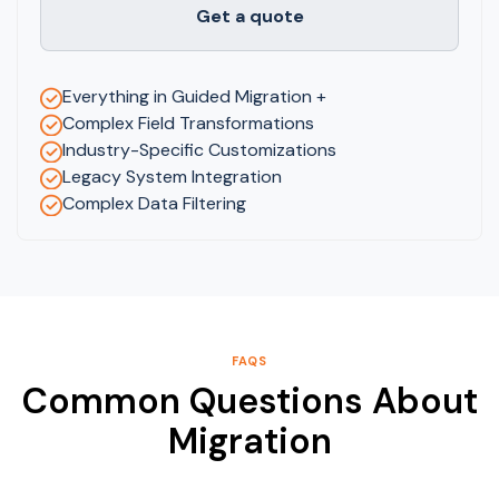
Get a quote
Everything in Guided Migration +
Complex Field Transformations
Industry-Specific Customizations
Legacy System Integration
Complex Data Filtering
FAQS
Common Questions About
Migration