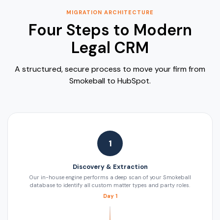
MIGRATION ARCHITECTURE
Four Steps to Modern
Legal CRM
A structured, secure process to move your firm from
Smokeball to HubSpot.
1
Discovery & Extraction
Our in-house engine performs a deep scan of your Smokeball
database to identify all custom matter types and party roles.
Day 1