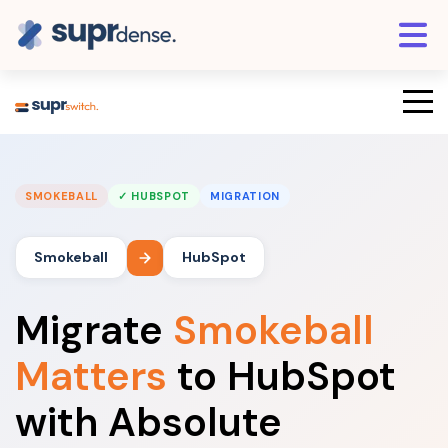
SMOKEBALL
✓ HUBSPOT
MIGRATION
Smokeball
HubSpot
Migrate
Smokeball
Matters
to HubSpot
with Absolute