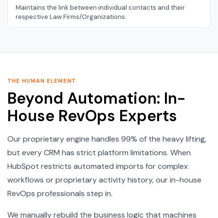
Maintains the link between individual contacts and their
respective Law Firms/Organizations.
THE HUMAN ELEMENT
Beyond Automation: In-
House RevOps Experts
Our proprietary engine handles 99% of the heavy lifting,
but every CRM has strict platform limitations. When
HubSpot restricts automated imports for complex
workflows or proprietary activity history, our in-house
RevOps professionals step in.
We manually rebuild the business logic that machines