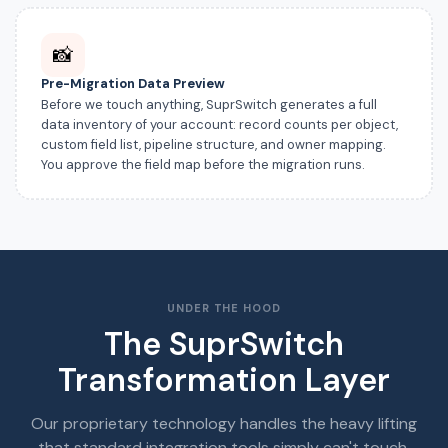
📸
Pre-Migration Data Preview
Before we touch anything, SuprSwitch generates a full
data inventory of your account: record counts per object,
custom field list, pipeline structure, and owner mapping.
You approve the field map before the migration runs.
UNDER THE HOOD
The SuprSwitch
Transformation Layer
Our proprietary technology handles the heavy lifting
that standard integration tools simply can't touch.