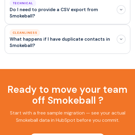
TECHNICAL
Do I need to provide a CSV export from
Smokeball?
CLEANLINESS
What happens if I have duplicate contacts in
Smokeball?
Ready to move your team
off Smokeball ?
Start with a free sample migration — see your actual
Smokeball data in HubSpot before you commit.