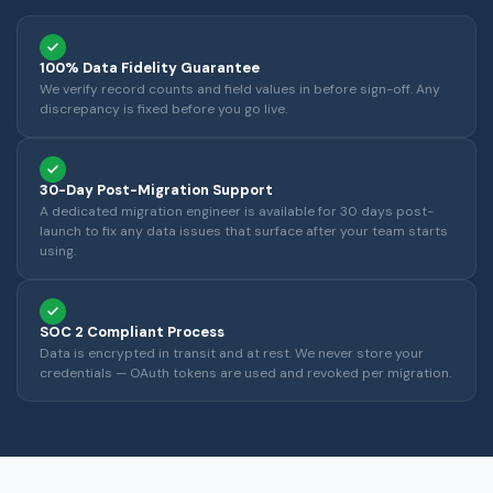
100% Data Fidelity Guarantee
We verify record counts and field values in before sign-off. Any
discrepancy is fixed before you go live.
30-Day Post-Migration Support
A dedicated migration engineer is available for 30 days post-
launch to fix any data issues that surface after your team starts
using.
SOC 2 Compliant Process
Data is encrypted in transit and at rest. We never store your
credentials — OAuth tokens are used and revoked per migration.