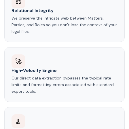
⚖️
Relational Integrity
We preserve the intricate web between Matters,
Parties, and Roles so you don't lose the context of your
legal files.
🚀
High-Velocity Engine
Our direct data extraction bypasses the typical rate
limits and formatting errors associated with standard
export tools.
🧹