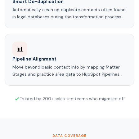
Smart De-duplication
Automatically clean up duplicate contacts often found
in legal databases during the transformation process.
📊
Pipeline Alignment
Move beyond basic contact info by mapping Matter
Stages and practice area data to HubSpot Pipelines.
Trusted by 200+ sales-led teams who migrated off
DATA COVERAGE