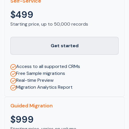
Self-Service
$499
Starting price, up to 50,000 records
Get started
Access to all supported CRMs
Free Sample migrations
Real-time Preview
Migration Analytics Report
Guided Migration
$999
Starting price, varies on volume.