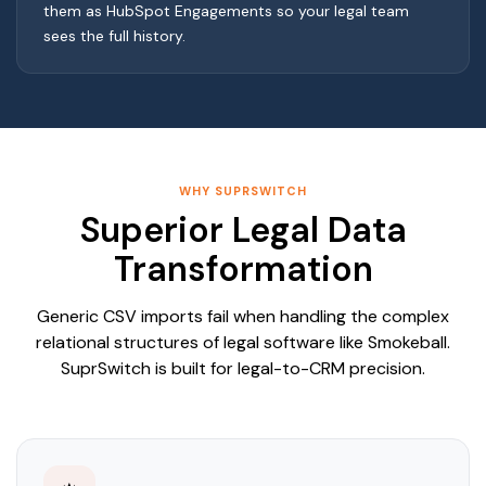
them as HubSpot Engagements so your legal team
sees the full history.
WHY SUPRSWITCH
Superior Legal Data
Transformation
Generic CSV imports fail when handling the complex
relational structures of legal software like Smokeball.
SuprSwitch is built for legal-to-CRM precision.