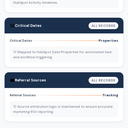
HubSpot Activity timelines.
📅
Critical Dates
ALL RECORDS
Properties
Critical Dates
💡 Mapped to HubSpot Date Properties for automated task
and workflow triggering.
💼
Referral Sources
ALL RECORDS
Tracking
Referral Sources
💡 Source attribution logic is maintained to ensure accurate
marketing ROI reporting.