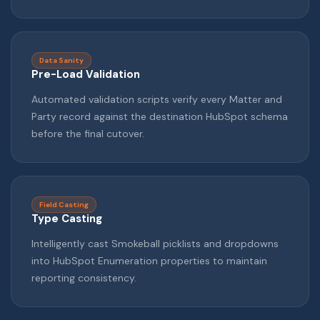
Data Sanity
Pre-Load Validation
Automated validation scripts verify every Matter and
Party record against the destination HubSpot schema
before the final cutover.
Field Casting
Type Casting
Intelligently cast Smokeball picklists and dropdowns
into HubSpot Enumeration properties to maintain
reporting consistency.