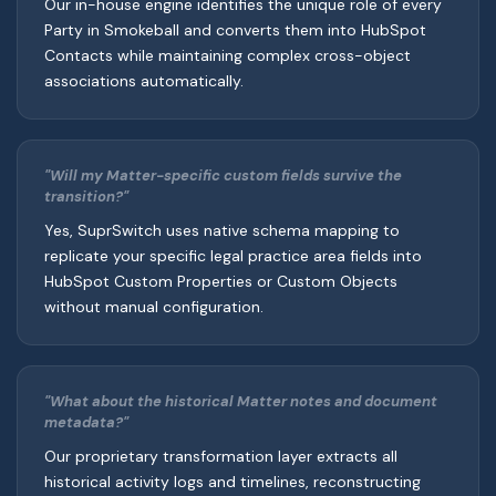
Our in-house engine identifies the unique role of every
Party in Smokeball and converts them into HubSpot
Contacts while maintaining complex cross-object
associations automatically.
"Will my Matter-specific custom fields survive the
transition?"
Yes, SuprSwitch uses native schema mapping to
replicate your specific legal practice area fields into
HubSpot Custom Properties or Custom Objects
without manual configuration.
"What about the historical Matter notes and document
metadata?"
Our proprietary transformation layer extracts all
historical activity logs and timelines, reconstructing