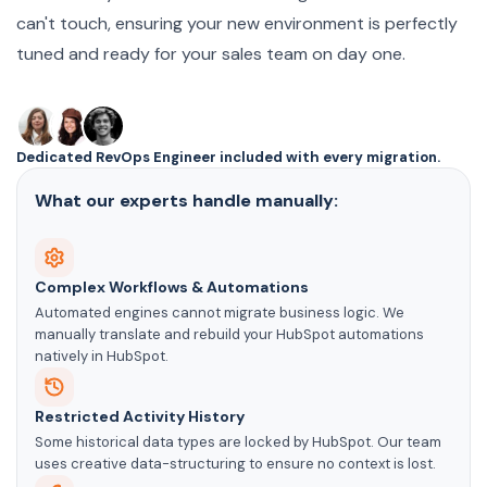
can't touch, ensuring your new environment is perfectly
tuned and ready for your sales team on day one.
Dedicated RevOps Engineer included with every migration.
What our experts handle manually:
Complex Workflows & Automations
Automated engines cannot migrate business logic. We
manually translate and rebuild your HubSpot automations
natively in HubSpot.
Restricted Activity History
Some historical data types are locked by HubSpot. Our team
uses creative data-structuring to ensure no context is lost.