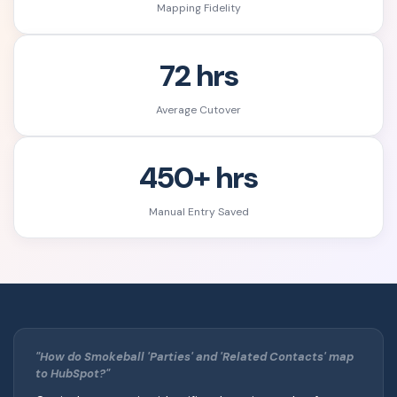
Mapping Fidelity
72 hrs
Average Cutover
450+ hrs
Manual Entry Saved
"How do Smokeball 'Parties' and 'Related Contacts' map
to HubSpot?"