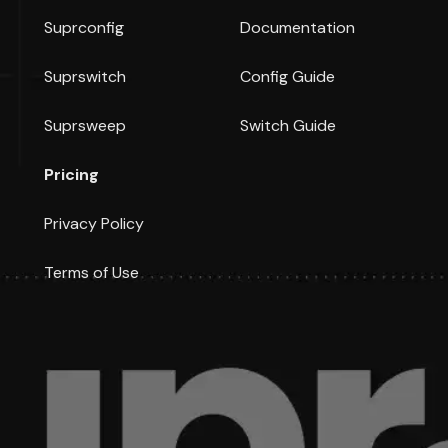
Suprconfig
Documentation
Suprswitch
Config Guide
Suprsweep
Switch Guide
Pricing
Privacy Policy
Terms of Use