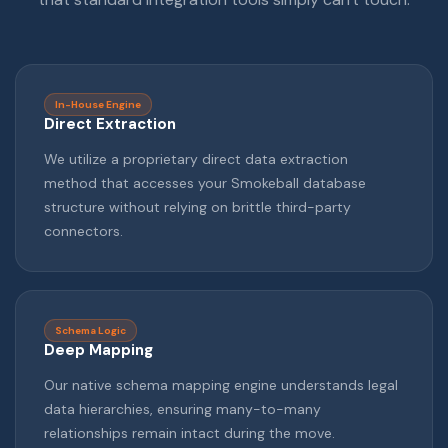
In-House Engine
Direct Extraction
We utilize a proprietary direct data extraction
method that accesses your Smokeball database
structure without relying on brittle third-party
connectors.
Schema Logic
Deep Mapping
Our native schema mapping engine understands legal
data hierarchies, ensuring many-to-many
relationships remain intact during the move.