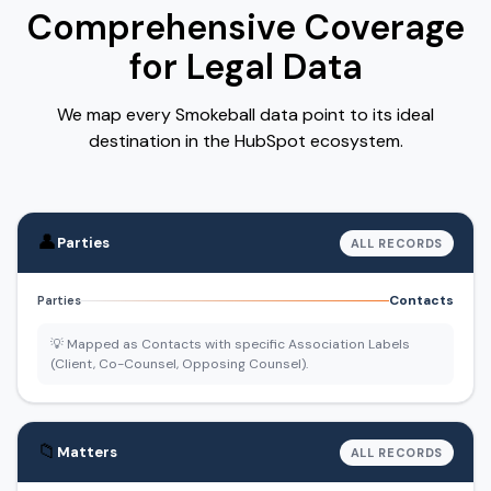
Comprehensive Coverage
for Legal Data
We map every Smokeball data point to its ideal
destination in the HubSpot ecosystem.
👤
Parties
ALL RECORDS
Contacts
Parties
💡 Mapped as Contacts with specific Association Labels
(Client, Co-Counsel, Opposing Counsel).
📁
Matters
ALL RECORDS