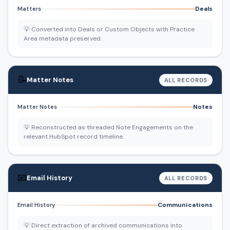
Deals
Matters
💡 Converted into Deals or Custom Objects with Practice
Area metadata preserved.
📝
Matter Notes
ALL RECORDS
Notes
Matter Notes
💡 Reconstructed as threaded Note Engagements on the
relevant HubSpot record timeline.
📧
Email History
ALL RECORDS
Communications
Email History
💡 Direct extraction of archived communications into