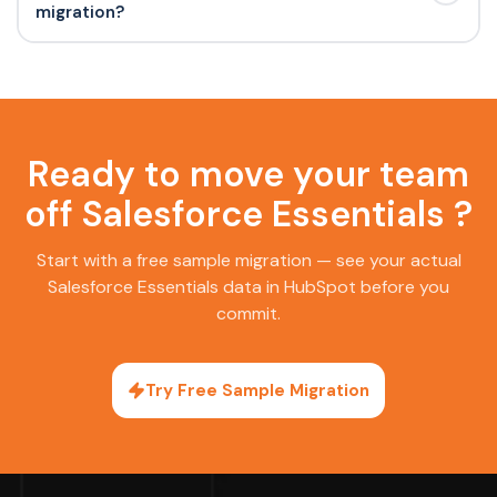
migration?
Ready to move your team
off Salesforce Essentials ?
Start with a free sample migration — see your actual
Salesforce Essentials data in HubSpot before you
commit.
Try Free Sample Migration