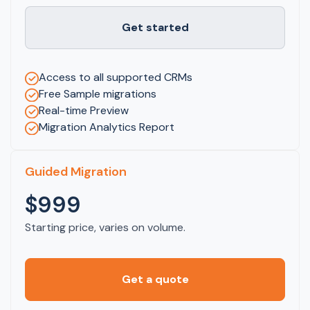
Get started
Access to all supported CRMs
Free Sample migrations
Real-time Preview
Migration Analytics Report
Guided Migration
$999
Starting price, varies on volume.
Get a quote