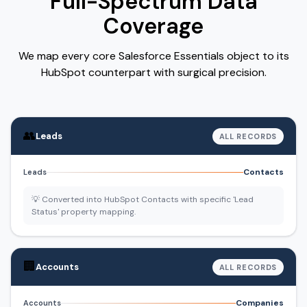
Full-Spectrum Data
Coverage
We map every core Salesforce Essentials object to its
HubSpot counterpart with surgical precision.
👥
Leads
ALL RECORDS
Contacts
Leads
💡 Converted into HubSpot Contacts with specific 'Lead
Status' property mapping.
🏢
Accounts
ALL RECORDS
Companies
Accounts