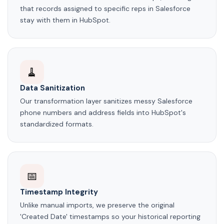
that records assigned to specific reps in Salesforce
stay with them in HubSpot.
🧹
Data Sanitization
Our transformation layer sanitizes messy Salesforce
phone numbers and address fields into HubSpot's
standardized formats.
📅
Timestamp Integrity
Unlike manual imports, we preserve the original
'Created Date' timestamps so your historical reporting