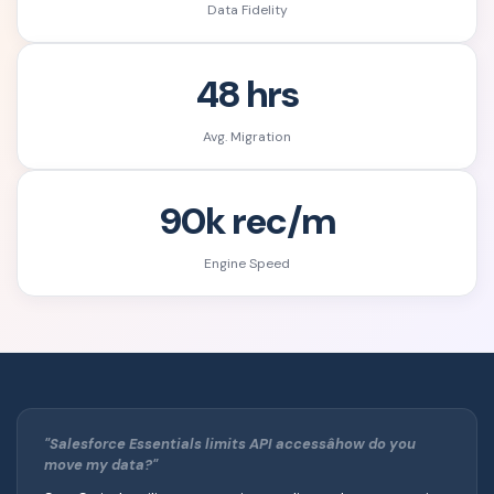
Data Fidelity
48 hrs
Avg. Migration
90k rec/m
Engine Speed
"Salesforce Essentials limits API accessâhow do you
move my data?"