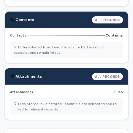
📞
Contacts
ALL RECORDS
Contacts
Contacts
💡 Differentiated from Leads to ensure B2B account
associations remain intact.
📎
Attachments
ALL RECORDS
Files
Attachments
💡 Files stored in Salesforce Essentials are extracted and re-
linked to relevant records.