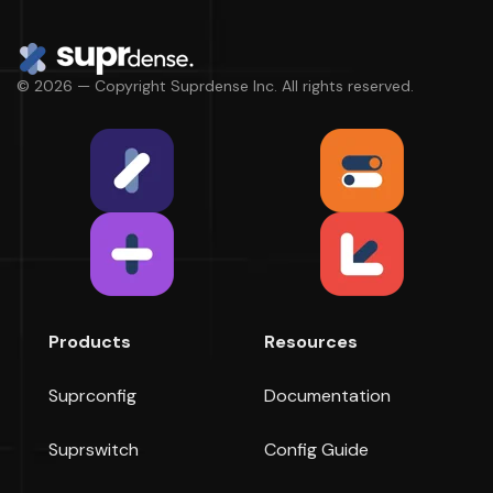
© 2026 — Copyright Suprdense Inc. All rights reserved.
Products
Resources
Suprconfig
Documentation
Suprswitch
Config Guide