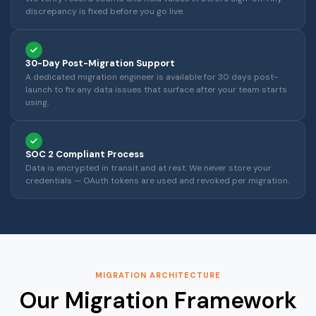
discrepancy is fixed before you go live.
30-Day Post-Migration Support
A dedicated migration engineer is available for 30 days post-
launch to fix any data issues that surface after your team starts
using.
SOC 2 Compliant Process
Data is encrypted in transit and at rest. We never store your
credentials — OAuth tokens are used and revoked per migration.
MIGRATION ARCHITECTURE
Our Migration Framework