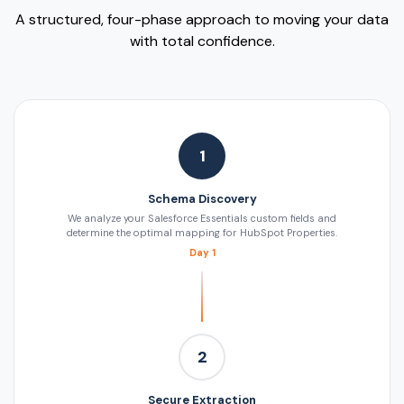
A structured, four-phase approach to moving your data
with total confidence.
1
Schema Discovery
We analyze your Salesforce Essentials custom fields and
determine the optimal mapping for HubSpot Properties.
Day 1
2
Secure Extraction