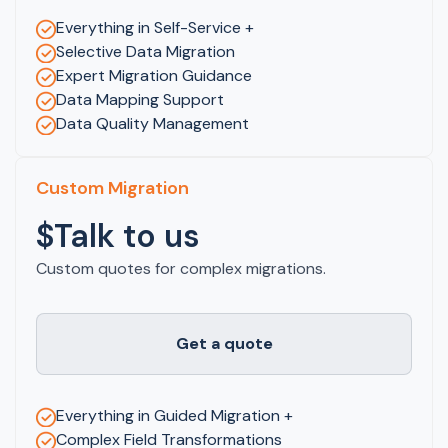
Everything in Self-Service +
Selective Data Migration
Expert Migration Guidance
Data Mapping Support
Data Quality Management
Custom Migration
$Talk to us
Custom quotes for complex migrations.
Get a quote
Everything in Guided Migration +
Complex Field Transformations