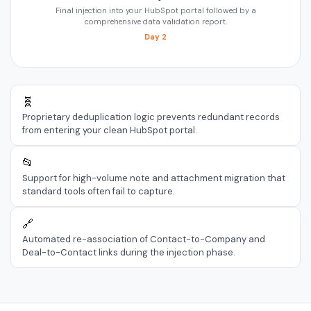
Final injection into your HubSpot portal followed by a
comprehensive data validation report.
Day 2
🧬
Proprietary deduplication logic prevents redundant records
from entering your clean HubSpot portal.
📂
Support for high-volume note and attachment migration that
standard tools often fail to capture.
🔗
Automated re-association of Contact-to-Company and
Deal-to-Contact links during the injection phase.