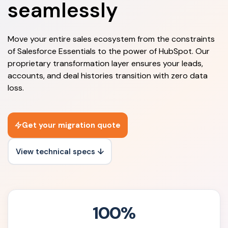
seamlessly
Move your entire sales ecosystem from the constraints
of Salesforce Essentials to the power of HubSpot. Our
proprietary transformation layer ensures your leads,
accounts, and deal histories transition with zero data
loss.
Get your migration quote
View technical specs ↓
100%