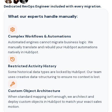
Dedicated RevOps Engineer included with every migration.
What our experts handle manually:
Complex Workflows & Automations
Automated engines cannot migrate business logic. We
manually translate and rebuild your HubSpot automations
natively in HubSpot.
Restricted Activity History
Some historical data types are locked by HubSpot. Our team
uses creative data-structuring to ensure no context is lost.
Custom Object Architecture
When standard mapping isn't enough, we architect and
deploy custom objects in HubSpot to match your exact sales
motion.