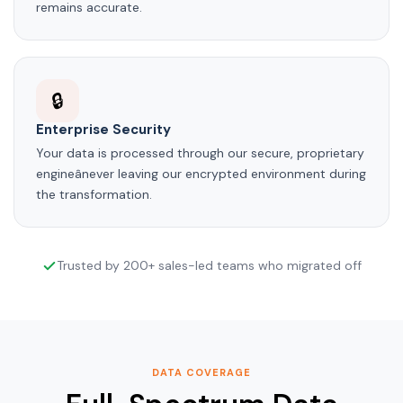
remains accurate.
🔒
Enterprise Security
Your data is processed through our secure, proprietary
engineânever leaving our encrypted environment during
the transformation.
Trusted by 200+ sales-led teams who migrated off
DATA COVERAGE