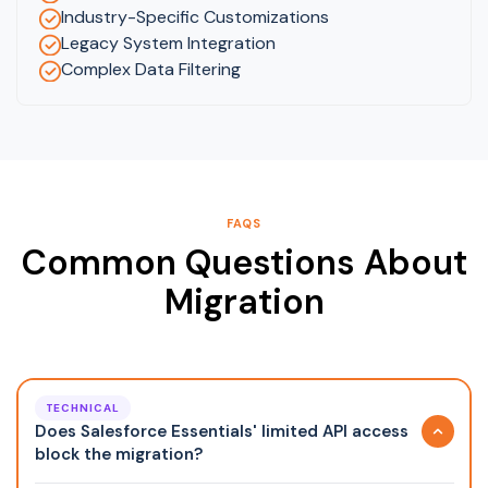
Industry-Specific Customizations
Legacy System Integration
Complex Data Filtering
FAQS
Common Questions About
Migration
TECHNICAL
Does Salesforce Essentials' limited API access
block the migration?