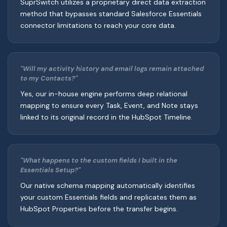
SuprSwitch utilizes a proprietary direct data extraction
method that bypasses standard Salesforce Essentials
connector limitations to reach your core data.
"Will my activity history and email logs remain attached
to my Contacts?"
Yes, our in-house engine performs deep relational
mapping to ensure every Task, Event, and Note stays
linked to its original record in the HubSpot Timeline.
"What happens to the custom fields I built in the
Essentials Setup?"
Our native schema mapping automatically identifies
your custom Essentials fields and replicates them as
HubSpot Properties before the transfer begins.