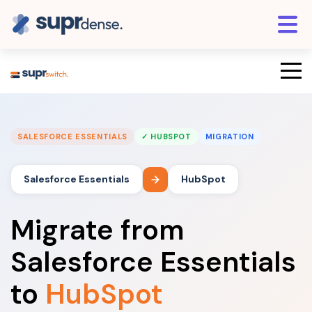
SALESFORCE ESSENTIALS
✓ HUBSPOT
MIGRATION
Salesforce Essentials
HubSpot
Migrate from
Salesforce Essentials
to
HubSpot