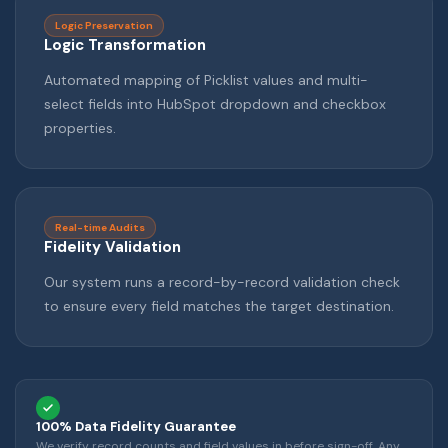
Logic Preservation
Logic Transformation
Automated mapping of Picklist values and multi-
select fields into HubSpot dropdown and checkbox
properties.
Real-time Audits
Fidelity Validation
Our system runs a record-by-record validation check
to ensure every field matches the target destination.
100% Data Fidelity Guarantee
We verify record counts and field values in before sign-off. Any