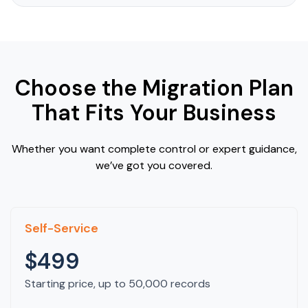
Choose the Migration Plan
That Fits Your Business
Whether you want complete control or expert guidance,
we’ve got you covered.
Self-Service
$499
Starting price, up to 50,000 records