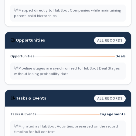
💡 Mapped directly to HubSpot Companies while maintaining
parent-child hierarchies.
🤝
Opportunities
ALL RECORDS
Deals
Opportunities
💡 Pipeline stages are synchronized to HubSpot Deal Stages
without losing probability data.
📝
Tasks & Events
ALL RECORDS
Engagements
Tasks & Events
💡 Migrated as HubSpot Activities, preserved on the record
timeline for full context.