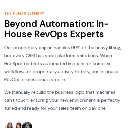
THE HUMAN ELEMENT
Beyond Automation: In-
House RevOps Experts
Our proprietary engine handles 99% of the heavy lifting,
but every CRM has strict platform limitations. When
HubSpot restricts automated imports for complex
workflows or proprietary activity history, our in-house
RevOps professionals step in.
We manually rebuild the business logic that machines
can't touch, ensuring your new environment is perfectly
tuned and ready for your sales team on day one.