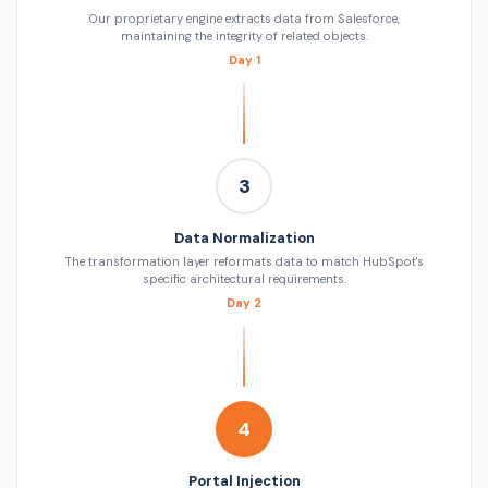
Our proprietary engine extracts data from Salesforce,
maintaining the integrity of related objects.
Day 1
3
Data Normalization
The transformation layer reformats data to match HubSpot's
specific architectural requirements.
Day 2
4
Portal Injection