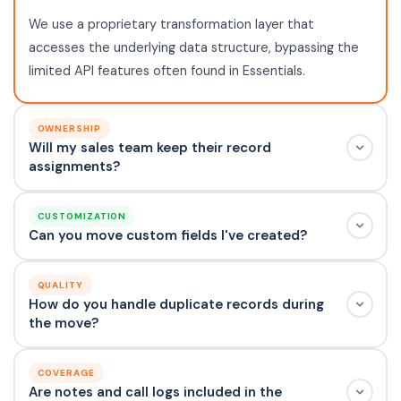
We use a proprietary transformation layer that
accesses the underlying data structure, bypassing the
limited API features often found in Essentials.
OWNERSHIP
Will my sales team keep their record
assignments?
CUSTOMIZATION
Can you move custom fields I've created?
QUALITY
How do you handle duplicate records during
the move?
COVERAGE
Are notes and call logs included in the