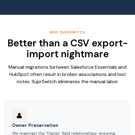
WHY SUPRSWITCH
Better than a CSV export-
import nightmare
Manual migrations between Salesforce Essentials and
HubSpot often result in broken associations and lost
notes. SuprSwitch eliminates the manual labor.
👤
Owner Preservation
We maintain the 'Owner' field relationships, ensuring