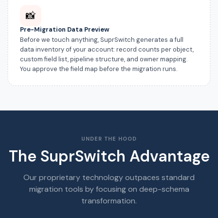
📸
Pre-Migration Data Preview
Before we touch anything, SuprSwitch generates a full
data inventory of your account: record counts per object,
custom field list, pipeline structure, and owner mapping.
You approve the field map before the migration runs.
UNDER THE HOOD
The SuprSwitch Advantage
Our proprietary technology outpaces standard
migration tools by focusing on deep-schema
transformation.