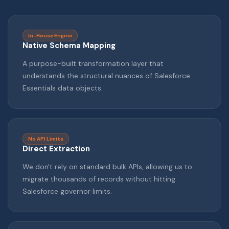
In-House Engine
Native Schema Mapping
A purpose-built transformation layer that
understands the structural nuances of Salesforce
Essentials data objects.
No API Limits
Direct Extraction
We don't rely on standard bulk APIs, allowing us to
migrate thousands of records without hitting
Salesforce governor limits.