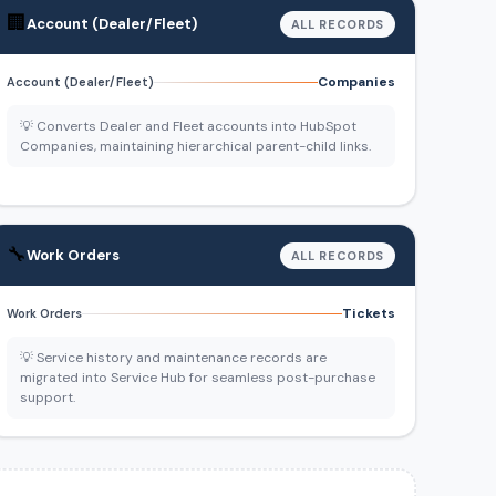
🏢
Account (Dealer/Fleet)
ALL RECORDS
Companies
Account (Dealer/Fleet)
💡 Converts Dealer and Fleet accounts into HubSpot
Companies, maintaining hierarchical parent-child links.
🔧
Work Orders
ALL RECORDS
Tickets
Work Orders
💡 Service history and maintenance records are
migrated into Service Hub for seamless post-purchase
support.