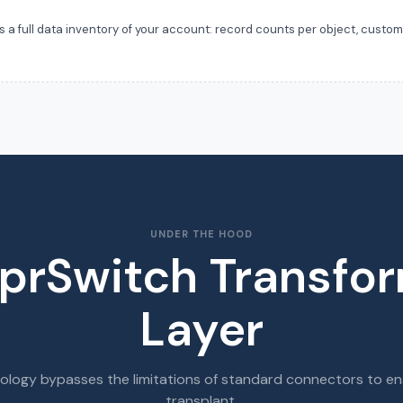
 full data inventory of your account: record counts per object, custom f
.
UNDER THE HOOD
prSwitch Transfo
Layer
ology bypasses the limitations of standard connectors to en
transplant.