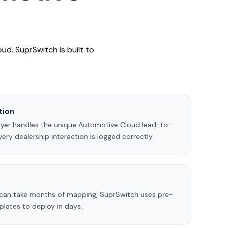
ud. SuprSwitch is built to
tion
ayer handles the unique Automotive Cloud lead-to-
every dealership interaction is logged correctly.
 can take months of mapping, SuprSwitch uses pre-
lates to deploy in days.