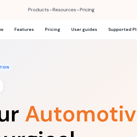
Products
Resources
Pricing
ew
Features
Pricing
User guides
Supported P
TION
our
Automotiv