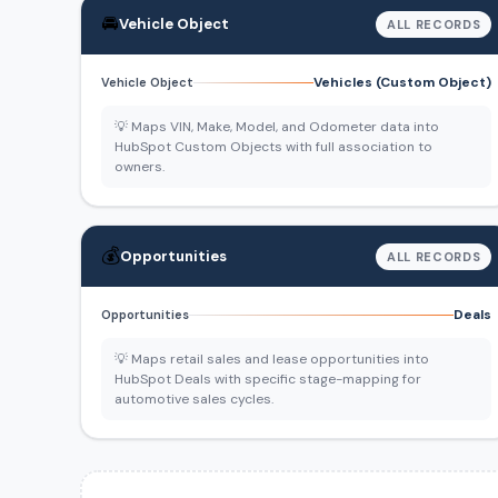
🚘
Vehicle Object
ALL RECORDS
Vehicles (Custom Object)
Vehicle Object
💡 Maps VIN, Make, Model, and Odometer data into
HubSpot Custom Objects with full association to
owners.
💰
Opportunities
ALL RECORDS
Deals
Opportunities
💡 Maps retail sales and lease opportunities into
HubSpot Deals with specific stage-mapping for
automotive sales cycles.