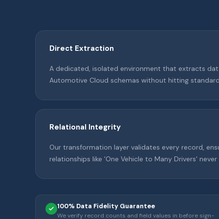
Direct Extraction
A dedicated, isolated environment that extracts dat
Automotive Cloud schemas without hitting standard 
Relational Integrity
Our transformation layer validates every record, ens
relationships like 'One Vehicle to Many Drivers' never
100% Data Fidelity Guarantee
We verify record counts and field values in before sign-