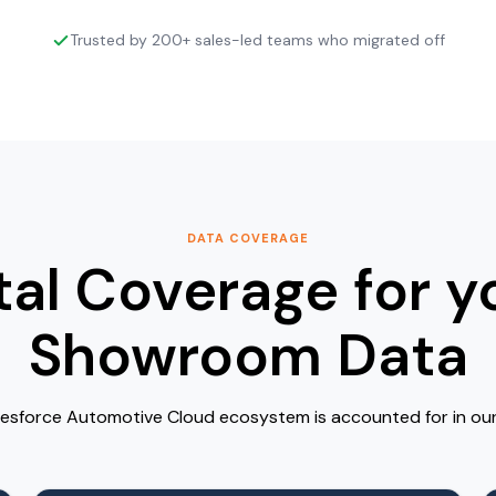
Trusted by 200+ sales-led teams who migrated off
DATA COVERAGE
tal Coverage for y
Showroom Data
lesforce Automotive Cloud ecosystem is accounted for in our