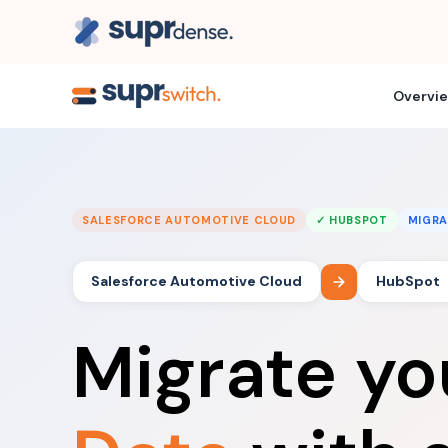
Overvi
SALESFORCE AUTOMOTIVE CLOUD
✓ HUBSPOT
MIGRA
Salesforce Automotive Cloud
HubSpot
Migrate y