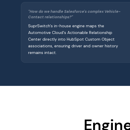
"How do we handle Salesforce's complex Vehicle-
Contact relationships?"
SuprSwitch's in-house engine maps the
Automotive Cloud's Actionable Relationship
Center directly into HubSpot Custom Object
associations, ensuring driver and owner history
remains intact.
Engine