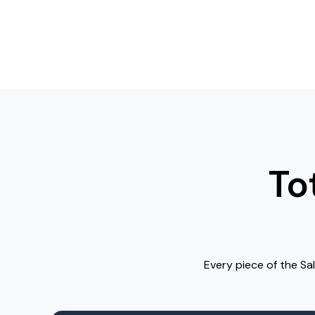
To
Every piece of the Sa