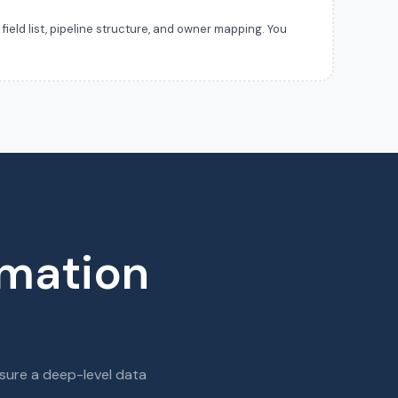
ield list, pipeline structure, and owner mapping. You
rmation
sure a deep-level data