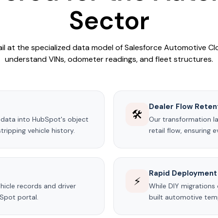
Sector
ail at the specialized data model of Salesforce Automotive Clo
understand VINs, odometer readings, and fleet structures.
Dealer Flow Reten
🛠️
data into HubSpot's object
Our transformation l
ripping vehicle history.
retail flow, ensuring 
Rapid Deployment
⚡
hicle records and driver
While DIY migrations
Spot portal.
built automotive temp