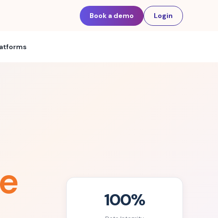
Book a demo
Login
latforms
e
100%