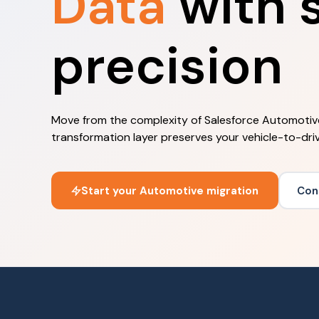
Data
with s
precision
Move from the complexity of Salesforce Automotiv
transformation layer preserves your vehicle-to-driv
Start your Automotive migration
Con