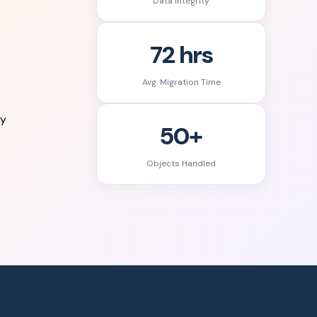
Data Integrity
72 hrs
Avg. Migration Time
ry
50+
Objects Handled