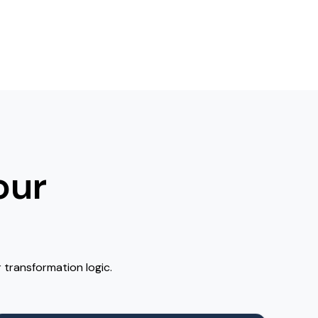
our
 transformation logic.