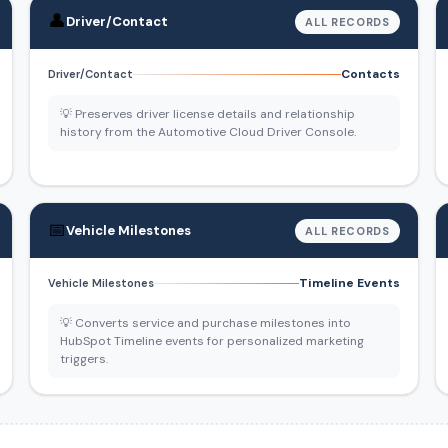
👤
Driver/Contact
ALL RECORDS
Contacts
Driver/Contact
💡 Preserves driver license details and relationship
history from the Automotive Cloud Driver Console.
📅
Vehicle Milestones
ALL RECORDS
Timeline Events
Vehicle Milestones
💡 Converts service and purchase milestones into
HubSpot Timeline events for personalized marketing
triggers.