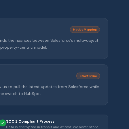
Native Mapping
ds the nuances between Salesforce's multi-object
 property-centric model.
Smart Sync
w us to pull the latest updates from Salesforce while
the switch to HubSpot.
SOC 2 Compliant Process
Data is encrypted in transit and at rest. We never store