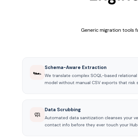
Generic migration tools f
Schema-Aware Extraction
🏎️
We translate complex SOQL-based relational 
model without manual CSV exports that risk st
Data Scrubbing
🧼
Automated data sanitization cleanses your ve
contact info before they ever touch your Hub