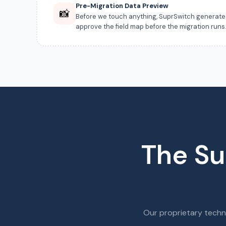
Pre-Migration Data Preview
📸
Before we touch anything, SuprSwitch generates a
approve the field map before the migration runs
The Su
Our proprietary techn