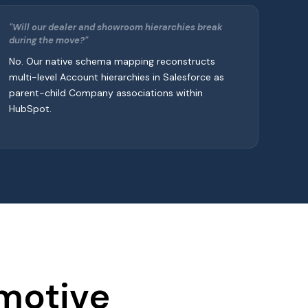
"Will our dealer and showroom hierarchies break
during the move?"
No. Our native schema mapping reconstructs
multi-level Account hierarchies in Salesforce as
parent-child Company associations within
HubSpot.
omotive