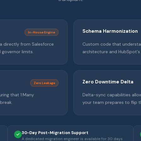
Schema Harmonization
In-House Engine
a directly from Salesforce
Custom code that understan
governor limits.
architecture and HubSpot's
Zero Downtime Delta
Zero Leakage
uring that 1:Many
Delta-sync capabilities allo
 break.
your team prepares to flip 
30-Day Post-Migration Support
A dedicated migration engineer is available for 30 days