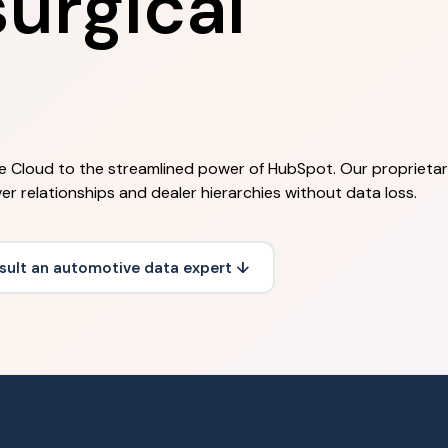
urgical
e Cloud to the streamlined power of HubSpot. Our proprieta
er relationships and dealer hierarchies without data loss.
sult an automotive data expert ↓