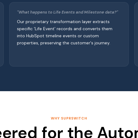
"What happens to Life Events and Milestone data?"
Our proprietary transformation layer extracts
specific 'Life Event' records and converts them
into HubSpot timeline events or custom
properties, preserving the customer's journey.
WHY SUPRSWITCH
ered for the Aut