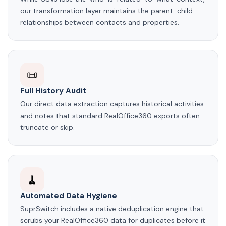
our transformation layer maintains the parent-child
relationships between contacts and properties.
📜
Full History Audit
Our direct data extraction captures historical activities
and notes that standard RealOffice360 exports often
truncate or skip.
🧹
Automated Data Hygiene
SuprSwitch includes a native deduplication engine that
scrubs your RealOffice360 data for duplicates before it