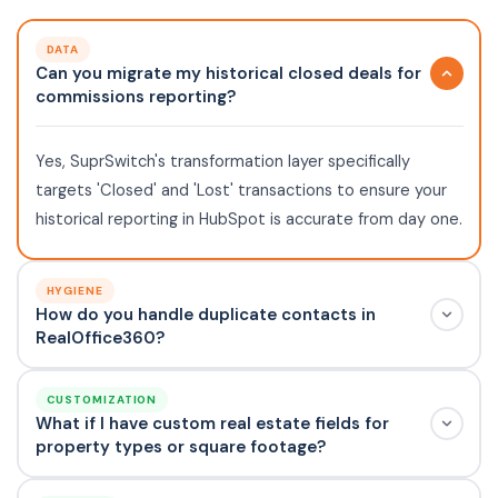
DATA
Can you migrate my historical closed deals for
commissions reporting?
Yes, SuprSwitch's transformation layer specifically
targets 'Closed' and 'Lost' transactions to ensure your
historical reporting in HubSpot is accurate from day one.
HYGIENE
How do you handle duplicate contacts in
RealOffice360?
CUSTOMIZATION
What if I have custom real estate fields for
property types or square footage?