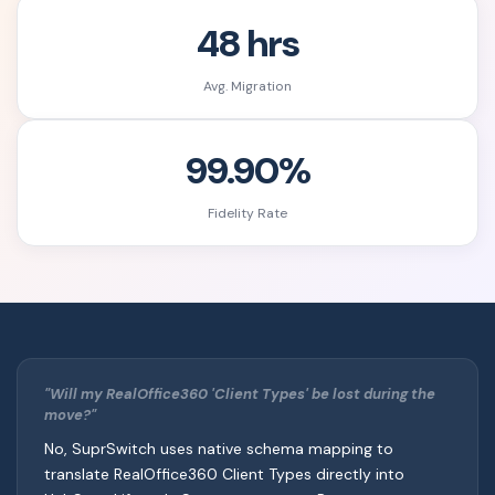
48 hrs
Avg. Migration
99.90%
Fidelity Rate
"Will my RealOffice360 'Client Types' be lost during the
move?"
No, SuprSwitch uses native schema mapping to
translate RealOffice360 Client Types directly into