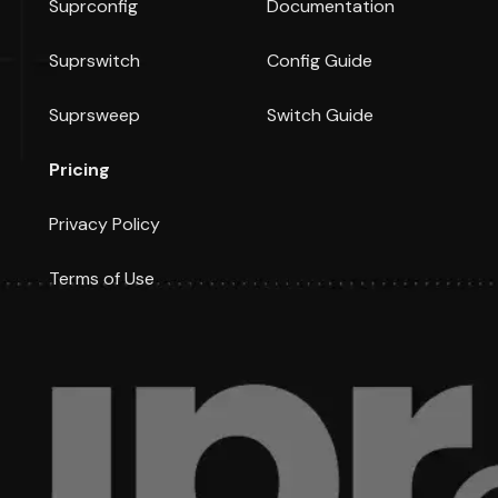
Suprconfig
Documentation
Suprswitch
Config Guide
Suprsweep
Switch Guide
Pricing
Privacy Policy
Terms of Use