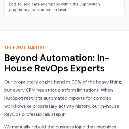
End-to-end data encryption within the SuprSwitch
proprietary transformation layer.
THE HUMAN ELEMENT
Beyond Automation: In-
House RevOps Experts
Our proprietary engine handles 99% of the heavy lifting,
but every CRM has strict platform limitations. When
HubSpot restricts automated imports for complex
workflows or proprietary activity history, our in-house
RevOps professionals step in.
We manually rebuild the business logic that machines