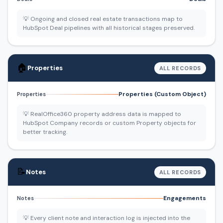
💡 Ongoing and closed real estate transactions map to
HubSpot Deal pipelines with all historical stages preserved.
🏠
Properties
ALL RECORDS
Properties (Custom Object)
Properties
💡 RealOffice360 property address data is mapped to
HubSpot Company records or custom Property objects for
better tracking.
📝
Notes
ALL RECORDS
Engagements
Notes
💡 Every client note and interaction log is injected into the