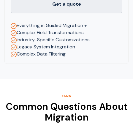
Get a quote
Everything in Guided Migration +
Complex Field Transformations
Industry-Specific Customizations
Legacy System Integration
Complex Data Filtering
FAQS
Common Questions About
Migration