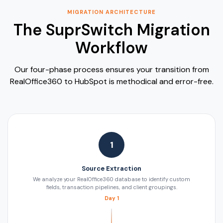
MIGRATION ARCHITECTURE
The SuprSwitch Migration
Workflow
Our four-phase process ensures your transition from
RealOffice360 to HubSpot is methodical and error-free.
1
Source Extraction
We analyze your RealOffice360 database to identify custom
fields, transaction pipelines, and client groupings.
Day 1