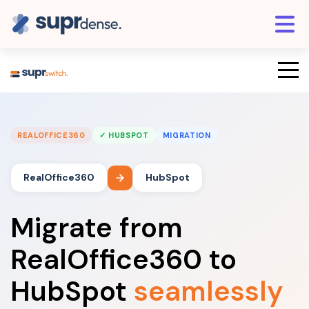
REALOFFICE360
✓ HUBSPOT
MIGRATION
RealOffice360
HubSpot
Migrate from
RealOffice360 to
HubSpot
seamlessly