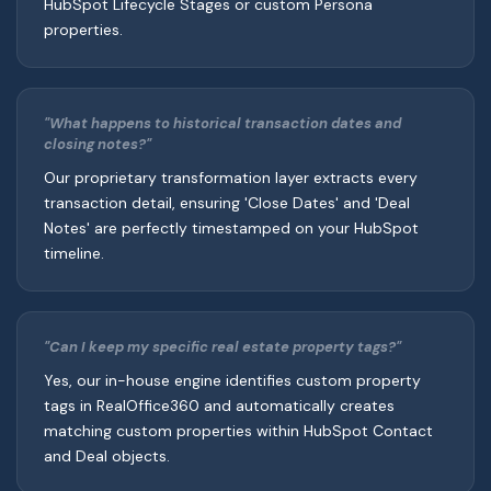
HubSpot Lifecycle Stages or custom Persona
properties.
"What happens to historical transaction dates and
closing notes?"
Our proprietary transformation layer extracts every
transaction detail, ensuring 'Close Dates' and 'Deal
Notes' are perfectly timestamped on your HubSpot
timeline.
"Can I keep my specific real estate property tags?"
Yes, our in-house engine identifies custom property
tags in RealOffice360 and automatically creates
matching custom properties within HubSpot Contact
and Deal objects.