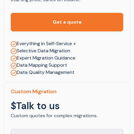
Get a quote
Everything in Self-Service +
Selective Data Migration
Expert Migration Guidance
Data Mapping Support
Data Quality Management
Custom Migration
$Talk to us
Custom quotes for complex migrations.