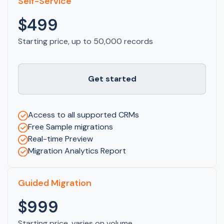
Self-Service
$499
Starting price, up to 50,000 records
Get started
Access to all supported CRMs
Free Sample migrations
Real-time Preview
Migration Analytics Report
Guided Migration
$999
Starting price, varies on volume.