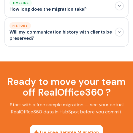
TIMELINE
How long does the migration take?
HISTORY
Will my communication history with clients be
preserved?
Ready to move your team
off RealOffice360 ?
Start with a free sample migration — see your actual
RealOffice360 data in HubSpot before you commit.
Try Free Sample Migration