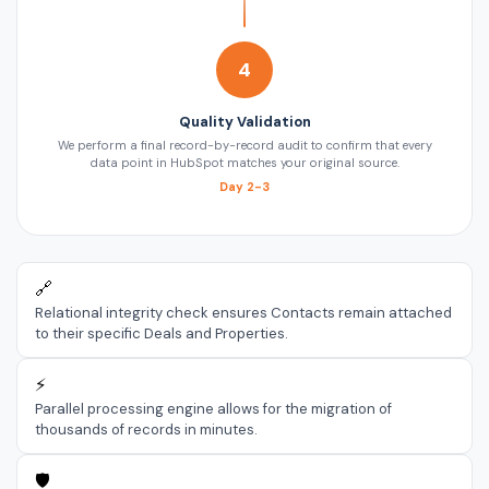
4
Quality Validation
We perform a final record-by-record audit to confirm that every
data point in HubSpot matches your original source.
Day 2-3
🔗
Relational integrity check ensures Contacts remain attached
to their specific Deals and Properties.
⚡
Parallel processing engine allows for the migration of
thousands of records in minutes.
🛡️