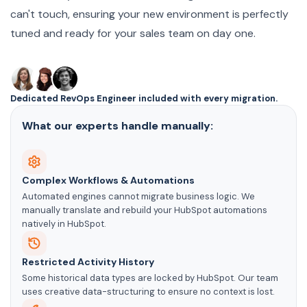
can't touch, ensuring your new environment is perfectly
tuned and ready for your sales team on day one.
Dedicated RevOps Engineer included with every migration.
What our experts handle manually:
Complex Workflows & Automations
Automated engines cannot migrate business logic. We
manually translate and rebuild your HubSpot automations
natively in HubSpot.
Restricted Activity History
Some historical data types are locked by HubSpot. Our team
uses creative data-structuring to ensure no context is lost.