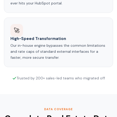
ever hits your HubSpot portal.
🚀
High-Speed Transformation
Our in-house engine bypasses the common limitations
and rate caps of standard external interfaces for a
faster, more secure transfer.
Trusted by 200+ sales-led teams who migrated off
DATA COVERAGE