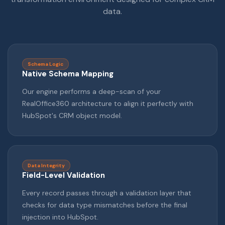
data.
Schema Logic
Native Schema Mapping
Our engine performs a deep-scan of your
RealOffice360 architecture to align it perfectly with
HubSpot's CRM object model.
Data Integrity
Field-Level Validation
Every record passes through a validation layer that
checks for data type mismatches before the final
injection into HubSpot.