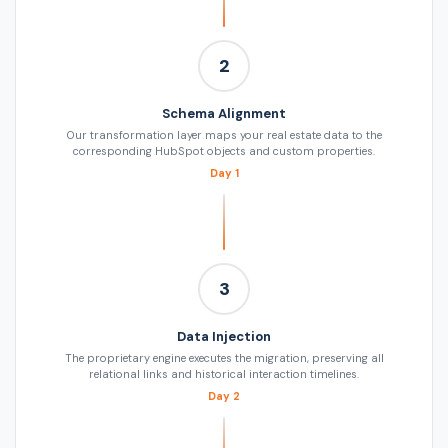
2
Schema Alignment
Our transformation layer maps your real estate data to the
corresponding HubSpot objects and custom properties.
Day 1
3
Data Injection
The proprietary engine executes the migration, preserving all
relational links and historical interaction timelines.
Day 2