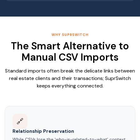
WHY SUPRSWITCH
The Smart Alternative to
Manual CSV Imports
Standard imports often break the delicate links between
real estate clients and their transactions; SuprSwitch
keeps everything connected.
🔗
Relationship Preservation
While CSVs lose the 'who-is-related-to-what' context,