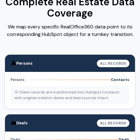
Complete Real Estate Data
Coverage
We map every specific RealOffice360 data point to its
corresponding HubSpot object for a turnkey transition.
👤
Persons
ALL RECORDS
Contacts
Persons
💡 Client records are transformed into HubSpot Contacts
with original creation dates and lead sources intact.
💼
Deals
ALL RECORDS
Deals
Deals