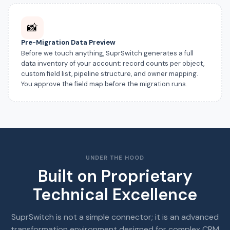
📸
Pre-Migration Data Preview
Before we touch anything, SuprSwitch generates a full
data inventory of your account: record counts per object,
custom field list, pipeline structure, and owner mapping.
You approve the field map before the migration runs.
UNDER THE HOOD
Built on Proprietary
Technical Excellence
SuprSwitch is not a simple connector; it is an advanced
transformation environment designed for complex CRM