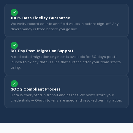
100% Data Fidelity Guarantee
We verify record counts and field values in before sign-off. Any
discrepancy is fixed before you go live.
30-Day Post-Migration Support
A dedicated migration engineer is available for 30 days post-
launch to fix any data issues that surface after your team starts
using.
SOC 2 Compliant Process
Data is encrypted in transit and at rest. We never store your
credentials — OAuth tokens are used and revoked per migration.