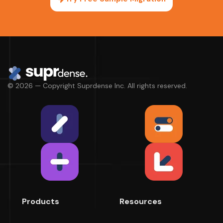
© 2026 — Copyright Suprdense Inc. All rights reserved.
Products
Resources