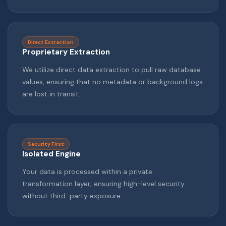
Direct Extraction
Proprietary Extraction
We utilize direct data extraction to pull raw database
values, ensuring that no metadata or background logs
are lost in transit.
Security First
Isolated Engine
Your data is processed within a private
transformation layer, ensuring high-level security
without third-party exposure.