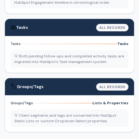
HubSpot Engagement timeline in chronological order.
📅
Tasks
ALL RECORDS
Tasks
Tasks
💡 Both pending follow-ups and completed activity tasks are
migrated into HubSpot's Task management system.
🏷️
Groups/Tags
ALL RECORDS
Lists & Properties
Groups/Tags
💡 Client segments and tags are converted into HubSpot
Static Lists or custom Dropdown Select properties.