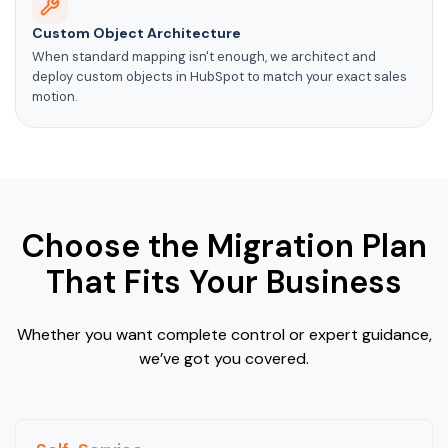
Custom Object Architecture
When standard mapping isn't enough, we architect and
deploy custom objects in HubSpot to match your exact sales
motion.
Choose the Migration Plan
That Fits Your Business
Whether you want complete control or expert guidance,
we’ve got you covered.