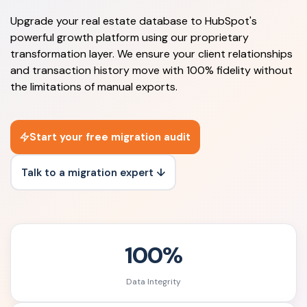
Upgrade your real estate database to HubSpot's
powerful growth platform using our proprietary
transformation layer. We ensure your client relationships
and transaction history move with 100% fidelity without
the limitations of manual exports.
Start your free migration audit
Talk to a migration expert ↓
100%
Data Integrity