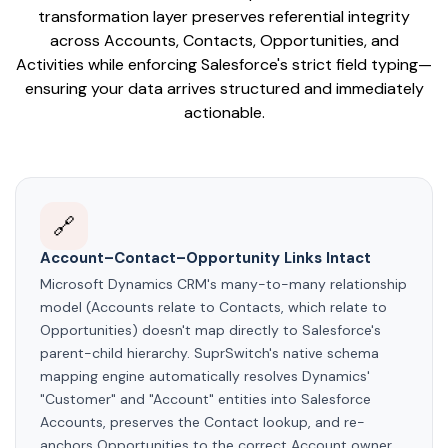
transformation layer preserves referential integrity
across Accounts, Contacts, Opportunities, and
Activities while enforcing Salesforce's strict field typing—
ensuring your data arrives structured and immediately
actionable.
🔗
Account–Contact–Opportunity Links Intact
Microsoft Dynamics CRM's many-to-many relationship
model (Accounts relate to Contacts, which relate to
Opportunities) doesn't map directly to Salesforce's
parent-child hierarchy. SuprSwitch's native schema
mapping engine automatically resolves Dynamics'
"Customer" and "Account" entities into Salesforce
Accounts, preserves the Contact lookup, and re-
anchors Opportunities to the correct Account owner.