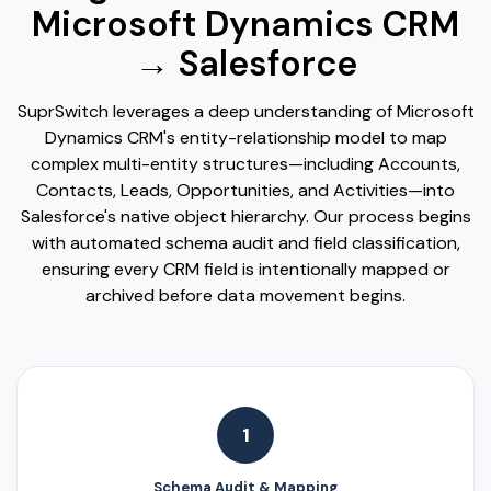
Microsoft Dynamics CRM
→ Salesforce
SuprSwitch leverages a deep understanding of Microsoft
Dynamics CRM's entity-relationship model to map
complex multi-entity structures—including Accounts,
Contacts, Leads, Opportunities, and Activities—into
Salesforce's native object hierarchy. Our process begins
with automated schema audit and field classification,
ensuring every CRM field is intentionally mapped or
archived before data movement begins.
1
Schema Audit & Mapping