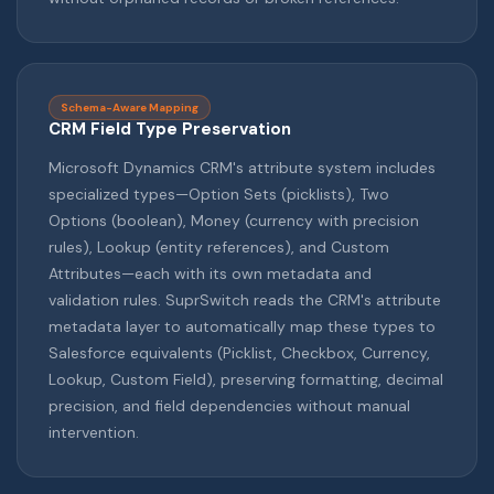
Schema-Aware Mapping
CRM Field Type Preservation
Microsoft Dynamics CRM's attribute system includes
specialized types—Option Sets (picklists), Two
Options (boolean), Money (currency with precision
rules), Lookup (entity references), and Custom
Attributes—each with its own metadata and
validation rules. SuprSwitch reads the CRM's attribute
metadata layer to automatically map these types to
Salesforce equivalents (Picklist, Checkbox, Currency,
Lookup, Custom Field), preserving formatting, decimal
precision, and field dependencies without manual
intervention.