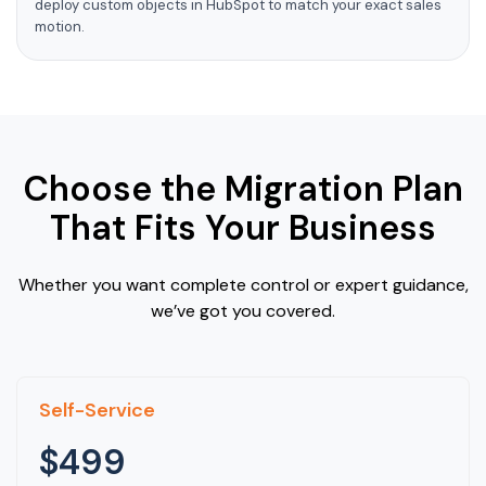
deploy custom objects in HubSpot to match your exact sales
motion.
Choose the Migration Plan
That Fits Your Business
Whether you want complete control or expert guidance,
we’ve got you covered.
Self-Service
$499