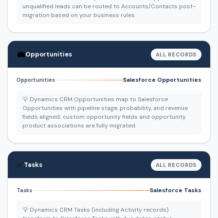
unqualified leads can be routed to Accounts/Contacts post-
migration based on your business rules.
💼
Opportunities
ALL RECORDS
Salesforce Opportunities
Opportunities
💡 Dynamics CRM Opportunities map to Salesforce
Opportunities with pipeline stage, probability, and revenue
fields aligned; custom opportunity fields and opportunity
product associations are fully migrated.
✅
Tasks
ALL RECORDS
Salesforce Tasks
Tasks
💡 Dynamics CRM Tasks (including Activity records)