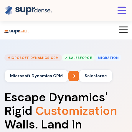
MICROSOFT DYNAMICS CRM
✓ SALESFORCE
MIGRATION
Microsoft Dynamics CRM
Salesforce
Escape Dynamics'
Rigid
Customization
Walls. Land in