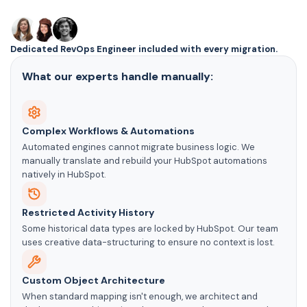
Dedicated RevOps Engineer included with every migration.
What our experts handle manually:
Complex Workflows & Automations
Automated engines cannot migrate business logic. We
manually translate and rebuild your HubSpot automations
natively in HubSpot.
Restricted Activity History
Some historical data types are locked by HubSpot. Our team
uses creative data-structuring to ensure no context is lost.
Custom Object Architecture
When standard mapping isn't enough, we architect and