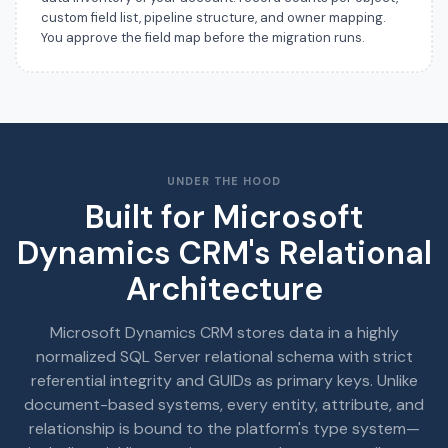
custom field list, pipeline structure, and owner mapping.
You approve the field map before the migration runs.
UNDER THE HOOD
Built for Microsoft
Dynamics CRM's Relational
Architecture
Microsoft Dynamics CRM stores data in a highly
normalized SQL Server relational schema with strict
referential integrity and GUIDs as primary keys. Unlike
document-based systems, every entity, attribute, and
relationship is bound to the platform's type system—