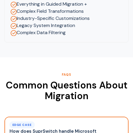
Everything in Guided Migration +
Complex Field Transformations
Industry-Specific Customizations
Legacy System Integration
Complex Data Filtering
FAQS
Common Questions About
Migration
EDGE CASE
How does SuprSwitch handle Microsoft