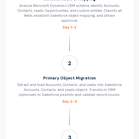
Analyze Microsoft Dynamics CRM schema, identify Accounts,
Contacts, Leads, Opportunities, and custom entities. Classify all
fields, establish Salesforce object mapping, and obtain
approval.
Day 1–2
2
Primary Object Migration
Extract and load Accounts, Contacts, and Leads into Salesforce
Accounts, Contacts, and Leads objects. Transform CRM
optionsets to Salesforce picklists and validate record counts.
Day 2–3
3