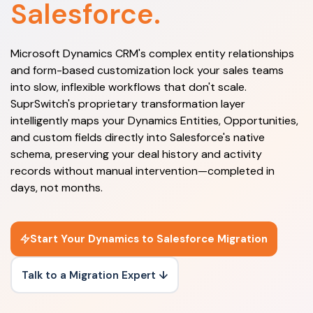
Salesforce.
Microsoft Dynamics CRM's complex entity relationships
and form-based customization lock your sales teams
into slow, inflexible workflows that don't scale.
SuprSwitch's proprietary transformation layer
intelligently maps your Dynamics Entities, Opportunities,
and custom fields directly into Salesforce's native
schema, preserving your deal history and activity
records without manual intervention—completed in
days, not months.
Start Your Dynamics to Salesforce Migration
Talk to a Migration Expert ↓