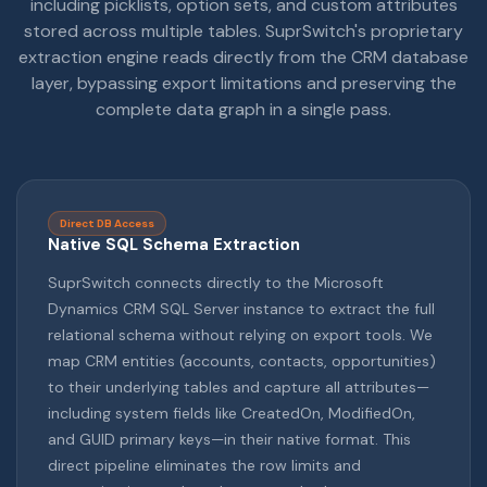
including picklists, option sets, and custom attributes
stored across multiple tables. SuprSwitch's proprietary
extraction engine reads directly from the CRM database
layer, bypassing export limitations and preserving the
complete data graph in a single pass.
Direct DB Access
Native SQL Schema Extraction
SuprSwitch connects directly to the Microsoft
Dynamics CRM SQL Server instance to extract the full
relational schema without relying on export tools. We
map CRM entities (accounts, contacts, opportunities)
to their underlying tables and capture all attributes—
including system fields like CreatedOn, ModifiedOn,
and GUID primary keys—in their native format. This
direct pipeline eliminates the row limits and