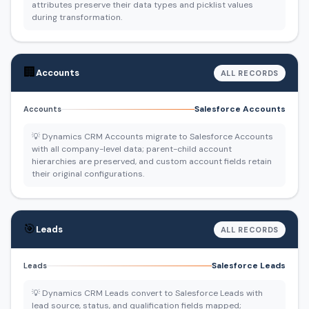
attributes preserve their data types and picklist values
during transformation.
🏢
Accounts
ALL RECORDS
Salesforce Accounts
Accounts
💡 Dynamics CRM Accounts migrate to Salesforce Accounts
with all company-level data; parent-child account
hierarchies are preserved, and custom account fields retain
their original configurations.
🎯
Leads
ALL RECORDS
Salesforce Leads
Leads
💡 Dynamics CRM Leads convert to Salesforce Leads with
lead source, status, and qualification fields mapped;