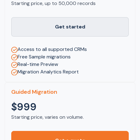
Starting price, up to 50,000 records
Get started
Access to all supported CRMs
Free Sample migrations
Real-time Preview
Migration Analytics Report
Guided Migration
$999
Starting price, varies on volume.