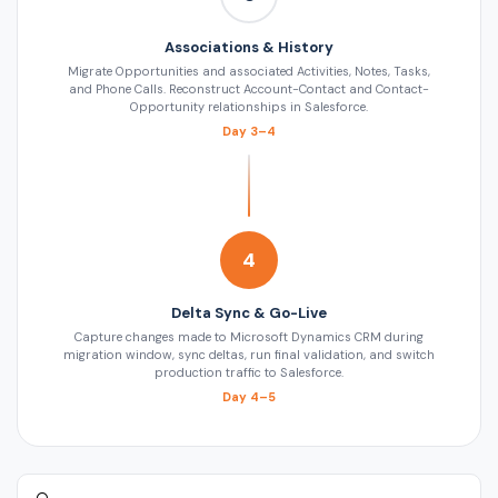
Associations & History
Migrate Opportunities and associated Activities, Notes, Tasks,
and Phone Calls. Reconstruct Account-Contact and Contact-
Opportunity relationships in Salesforce.
Day 3–4
4
Delta Sync & Go-Live
Capture changes made to Microsoft Dynamics CRM during
migration window, sync deltas, run final validation, and switch
production traffic to Salesforce.
Day 4–5