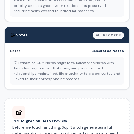
transform to Salesforce Tasks with due dates, status,
priority, and assigned owner relationships preserved;
recurring tasks expand to individual instances.
📝
Notes
ALL RECORDS
Salesforce Notes
Notes
💡 Dynamics CRM Notes migrate to Salesforce Notes with
timestamps, creator attribution, and parent record
relationships maintained; file attachments are converted and
linked to their corresponding records.
📸
Pre-Migration Data Preview
Before we touch anything, SuprSwitch generates a full
data inventory of your account: record counts per object,