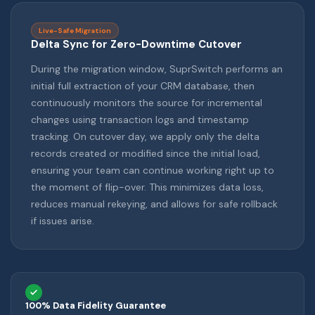
Live-Safe Migration
Delta Sync for Zero-Downtime Cutover
During the migration window, SuprSwitch performs an
initial full extraction of your CRM database, then
continuously monitors the source for incremental
changes using transaction logs and timestamp
tracking. On cutover day, we apply only the delta
records created or modified since the initial load,
ensuring your team can continue working right up to
the moment of flip-over. This minimizes data loss,
reduces manual rekeying, and allows for safe rollback
if issues arise.
100% Data Fidelity Guarantee