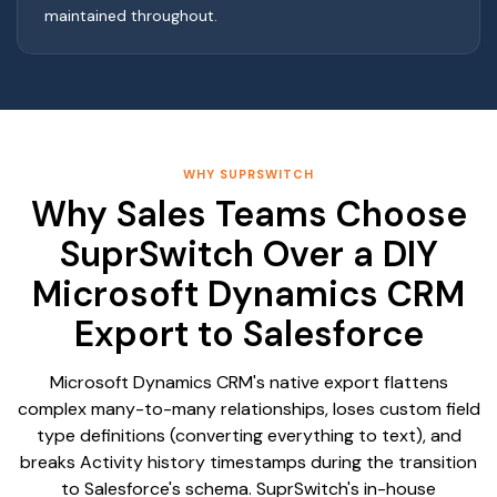
maintained throughout.
WHY SUPRSWITCH
Why Sales Teams Choose
SuprSwitch Over a DIY
Microsoft Dynamics CRM
Export to Salesforce
Microsoft Dynamics CRM's native export flattens
complex many-to-many relationships, loses custom field
type definitions (converting everything to text), and
breaks Activity history timestamps during the transition
to Salesforce's schema. SuprSwitch's in-house