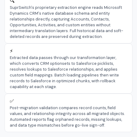
🔍
SuprSwitch's proprietary extraction engine reads Microsoft
Dynamics CRM's native database schema and entity
relationships directly, capturing Accounts, Contacts,
Opportunities, Activities, and custom entities without
intermediary translation layers. Full historical data and soft-
deleted records are preserved during extraction.
⚡
Extracted data passes through our transformation layer,
which converts CRM optionsets to Salesforce picklists,
resolves lookups to Salesforce relationships, and applies
custom field mappings. Batch loading pipelines then write
records to Salesforce in optimized chunks, with rollback
capability at each stage.
✅
Post-migration validation compares record counts, field
values, and relationship integrity across all migrated objects.
Automated reports flag orphaned records, missing lookups,
and data type mismatches before go-live sign-off.