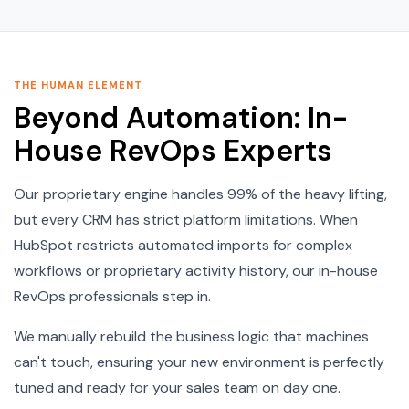
THE HUMAN ELEMENT
Beyond Automation: In-
House RevOps Experts
Our proprietary engine handles 99% of the heavy lifting,
but every CRM has strict platform limitations. When
HubSpot restricts automated imports for complex
workflows or proprietary activity history, our in-house
RevOps professionals step in.
We manually rebuild the business logic that machines
can't touch, ensuring your new environment is perfectly
tuned and ready for your sales team on day one.