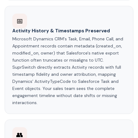
📅
Activity History & Timestamps Preserved
Microsoft Dynamics CRM's Task, Email, Phone Call, and
Appointment records contain metadata (created_on,
modified_on, owner) that Salesforce's native export
function often truncates or misaligns to UTC.
SuprSwitch directly extracts Activity records with full
timestamp fidelity and owner attribution, mapping
Dynamics' ActivityTypeCode to Salesforce Task and
Event objects. Your sales team sees the complete
engagement timeline without date shifts or missing
interactions.
👥