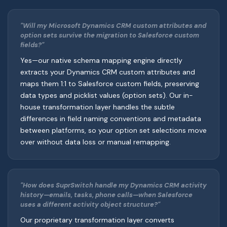
"Will my Microsoft Dynamics CRM custom attributes and
option sets survive the migration to Salesforce custom
fields?"
Yes—our native schema mapping engine directly
extracts your Dynamics CRM custom attributes and
maps them 1:1 to Salesforce custom fields, preserving
data types and picklist values (option sets). Our in-
house transformation layer handles the subtle
differences in field naming conventions and metadata
between platforms, so your option set selections move
over without data loss or manual remapping.
"How does SuprSwitch handle my Dynamics CRM activity
history—emails, tasks, phone calls—when Salesforce
uses a different activity object structure?"
Our proprietary transformation layer converts