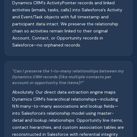
Dynamics CRM's ActivityPointer records and linked
activities (emails, tasks, calls) into Salesforce's Activity
and Event/Task objects with full timestamp and
participant data intact. We preserve the relationship
chain so activities remain linked to their original
Account, Contact, or Opportunity records in
Salesforce—no orphaned records.
"Can I preserve the 1-to-many relationships between my
Dynamics CRM records (like multiple contacts per
account or opportunity line items)?"
Absolutely. Our direct data extraction engine maps
Dynamics CRM's hierarchical relationships—including
N:N many-to-many associations and lookup fields—
into Salesforce's relationship model using master-
detail and lookup relationships. Opportunity line items,
contact hierarchies, and custom association tables are
reconstructed in Salesforce with referential integrity