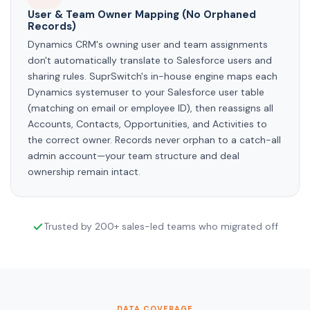
User & Team Owner Mapping (No Orphaned
Records)
Dynamics CRM's owning user and team assignments
don't automatically translate to Salesforce users and
sharing rules. SuprSwitch's in-house engine maps each
Dynamics systemuser to your Salesforce user table
(matching on email or employee ID), then reassigns all
Accounts, Contacts, Opportunities, and Activities to
the correct owner. Records never orphan to a catch-all
admin account—your team structure and deal
ownership remain intact.
Trusted by 200+ sales-led teams who migrated off
DATA COVERAGE