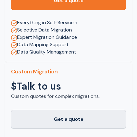
Get a quote
Everything in Self-Service +
Selective Data Migration
Expert Migration Guidance
Data Mapping Support
Data Quality Management
Custom Migration
$Talk to us
Custom quotes for complex migrations.
Get a quote