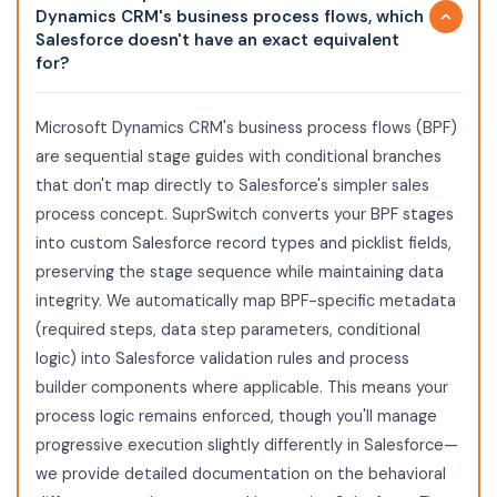
Dynamics CRM's business process flows, which
Salesforce doesn't have an exact equivalent
for?
Microsoft Dynamics CRM's business process flows (BPF)
are sequential stage guides with conditional branches
that don't map directly to Salesforce's simpler sales
process concept. SuprSwitch converts your BPF stages
into custom Salesforce record types and picklist fields,
preserving the stage sequence while maintaining data
integrity. We automatically map BPF-specific metadata
(required steps, data step parameters, conditional
logic) into Salesforce validation rules and process
builder components where applicable. This means your
process logic remains enforced, though you'll manage
progressive execution slightly differently in Salesforce—
we provide detailed documentation on the behavioral