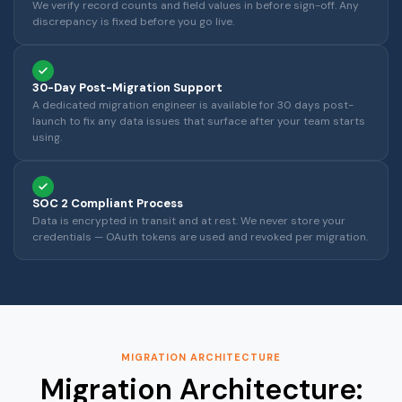
We verify record counts and field values in before sign-off. Any
discrepancy is fixed before you go live.
30-Day Post-Migration Support
A dedicated migration engineer is available for 30 days post-
launch to fix any data issues that surface after your team starts
using.
SOC 2 Compliant Process
Data is encrypted in transit and at rest. We never store your
credentials — OAuth tokens are used and revoked per migration.
MIGRATION ARCHITECTURE
Migration Architecture: