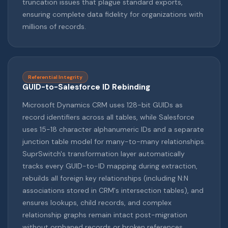
truncation issues that plague standard exports,
ensuring complete data fidelity for organizations with
millions of records.
Referential Integrity
GUID-to-Salesforce ID Rebinding
Microsoft Dynamics CRM uses 128-bit GUIDs as
record identifiers across all tables, while Salesforce
uses 15-18 character alphanumeric IDs and a separate
junction table model for many-to-many relationships.
SuprSwitch's transformation layer automatically
tracks every GUID-to-ID mapping during extraction,
rebuilds all foreign key relationships (including N:N
associations stored in CRM's intersection tables), and
ensures lookups, child records, and complex
relationship graphs remain intact post-migration
without orphaned records or broken references.