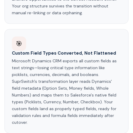
Your org structure survives the transition without
manual re-linking or data orphaning.
🎯
Custom Field Types Converted, Not Flattened
Microsoft Dynamics CRM exports all custom fields as
text strings—losing critical type information like
picklists, currencies, decimals, and booleans.
SuprSwitch's transformation layer reads Dynamics'
field metadata (Option Sets, Money fields, Whole
Numbers) and maps them to Salesforce's native field
types (Picklists, Currency, Number, Checkbox). Your
custom fields land as properly typed fields, ready for
validation rules and formula fields immediately after
cutover.