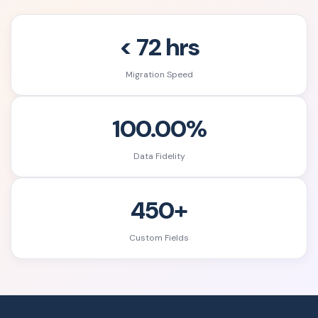
< 72 hrs
Migration Speed
100.00%
Data Fidelity
450+
Custom Fields