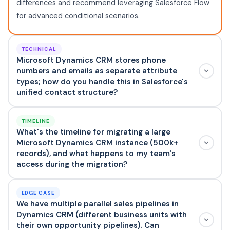
differences and recommend leveraging Salesforce Flow
for advanced conditional scenarios.
TECHNICAL
Microsoft Dynamics CRM stores phone
numbers and emails as separate attribute
types; how do you handle this in Salesforce's
unified contact structure?
TIMELINE
What's the timeline for migrating a large
Microsoft Dynamics CRM instance (500k+
records), and what happens to my team's
access during the migration?
EDGE CASE
We have multiple parallel sales pipelines in
Dynamics CRM (different business units with
their own opportunity pipelines). Can