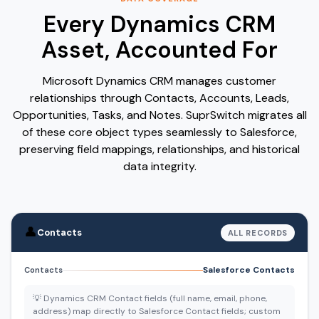
Every Dynamics CRM
Asset, Accounted For
Microsoft Dynamics CRM manages customer
relationships through Contacts, Accounts, Leads,
Opportunities, Tasks, and Notes. SuprSwitch migrates all
of these core object types seamlessly to Salesforce,
preserving field mappings, relationships, and historical
data integrity.
👤
Contacts
ALL RECORDS
Salesforce Contacts
Contacts
💡 Dynamics CRM Contact fields (full name, email, phone,
address) map directly to Salesforce Contact fields; custom