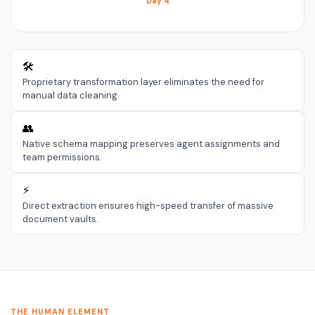
Day 4
🛠️
Proprietary transformation layer eliminates the need for
manual data cleaning.
👥
Native schema mapping preserves agent assignments and
team permissions.
⚡
Direct extraction ensures high-speed transfer of massive
document vaults.
THE HUMAN ELEMENT