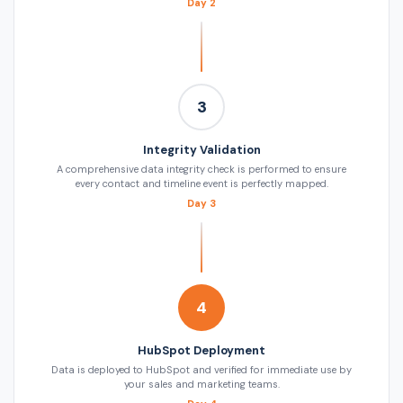
Day 2
3
Integrity Validation
A comprehensive data integrity check is performed to ensure
every contact and timeline event is perfectly mapped.
Day 3
4
HubSpot Deployment
Data is deployed to HubSpot and verified for immediate use by
your sales and marketing teams.