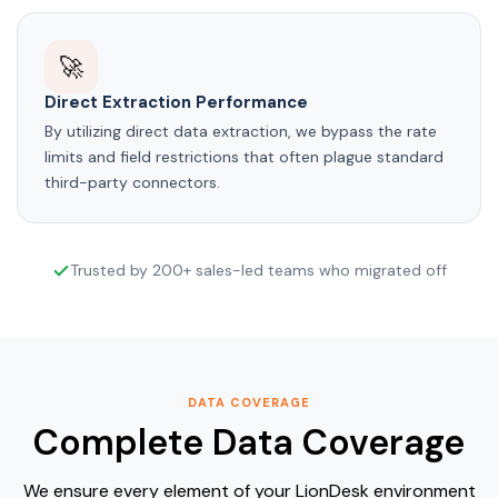
🚀
Direct Extraction Performance
By utilizing direct data extraction, we bypass the rate
limits and field restrictions that often plague standard
third-party connectors.
Trusted by 200+ sales-led teams who migrated off
DATA COVERAGE
Complete Data Coverage
We ensure every element of your LionDesk environment