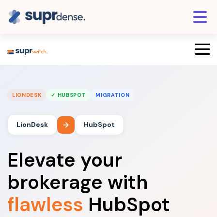
LIONDESK
✓ HUBSPOT
MIGRATION
LionDesk
HubSpot
Elevate your
brokerage with
flawless
HubSpot