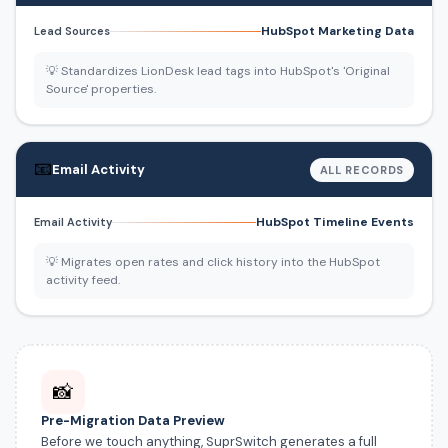
HubSpot Marketing Data
Lead Sources
💡 Standardizes LionDesk lead tags into HubSpot's 'Original
Source' properties.
📧
Email Activity
ALL RECORDS
HubSpot Timeline Events
Email Activity
💡 Migrates open rates and click history into the HubSpot
activity feed.
📸
Pre-Migration Data Preview
Before we touch anything, SuprSwitch generates a full