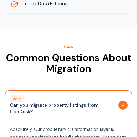
Complex Data Filtering
FAQS
Common Questions About
Migration
DATA
Can you migrate property listings from
LionDesk?
Absolutely. Our proprietary transformation layer is