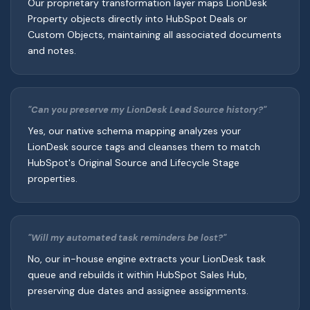
Our proprietary transformation layer maps LionDesk
Property objects directly into HubSpot Deals or
Custom Objects, maintaining all associated documents
and notes.
"Can you preserve my LionDesk Lead Source history?"
Yes, our native schema mapping analyzes your
LionDesk source tags and cleanses them to match
HubSpot's Original Source and Lifecycle Stage
properties.
"Will my automated task reminders be lost?"
No, our in-house engine extracts your LionDesk task
queue and rebuilds it within HubSpot Sales Hub,
preserving due dates and assignee assignments.