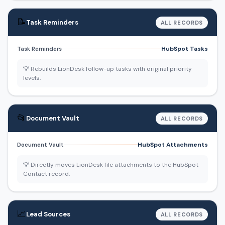
📝
Task Reminders
ALL RECORDS
HubSpot Tasks
Task Reminders
💡 Rebuilds LionDesk follow-up tasks with original priority
levels.
📂
Document Vault
ALL RECORDS
HubSpot Attachments
Document Vault
💡 Directly moves LionDesk file attachments to the HubSpot
Contact record.
📈
Lead Sources
ALL RECORDS