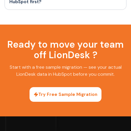
HubSpot first?
Ready to move your team
off LionDesk ?
Start with a free sample migration — see your actual
LionDesk data in HubSpot before you commit.
Try Free Sample Migration