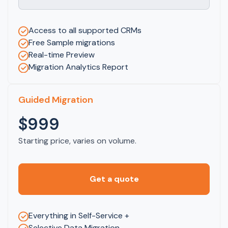
Access to all supported CRMs
Free Sample migrations
Real-time Preview
Migration Analytics Report
Guided Migration
$999
Starting price, varies on volume.
Get a quote
Everything in Self-Service +
Selective Data Migration