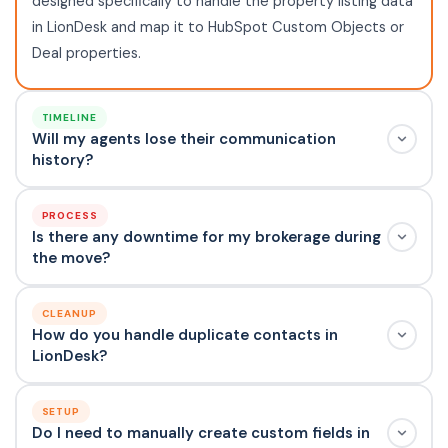
designed specifically to handle the property listing data
in LionDesk and map it to HubSpot Custom Objects or
Deal properties.
TIMELINE
Will my agents lose their communication
history?
PROCESS
Is there any downtime for my brokerage during
the move?
CLEANUP
How do you handle duplicate contacts in
LionDesk?
SETUP
Do I need to manually create custom fields in