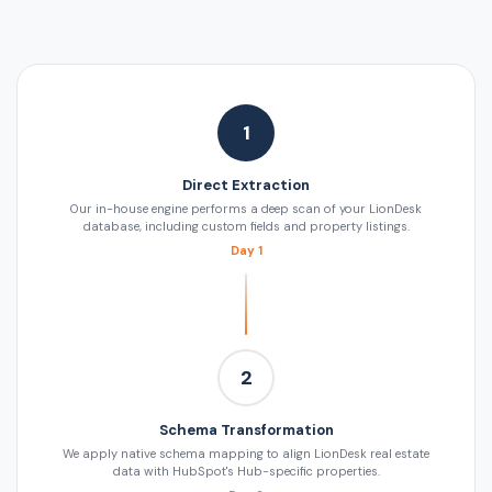
1
Direct Extraction
Our in-house engine performs a deep scan of your LionDesk
database, including custom fields and property listings.
Day 1
2
Schema Transformation
We apply native schema mapping to align LionDesk real estate
data with HubSpot's Hub-specific properties.