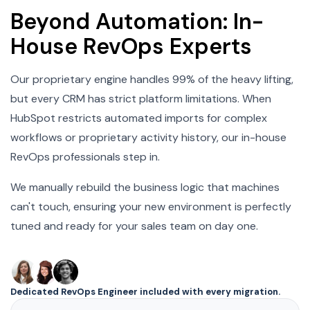
Beyond Automation: In-
House RevOps Experts
Our proprietary engine handles 99% of the heavy lifting,
but every CRM has strict platform limitations. When
HubSpot restricts automated imports for complex
workflows or proprietary activity history, our in-house
RevOps professionals step in.
We manually rebuild the business logic that machines
can't touch, ensuring your new environment is perfectly
tuned and ready for your sales team on day one.
Dedicated RevOps Engineer included with every migration.