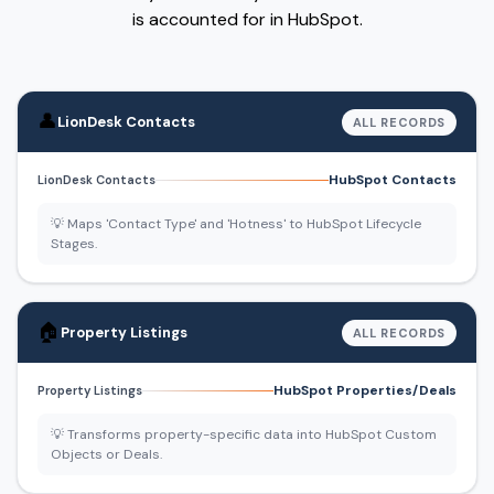
is accounted for in HubSpot.
👤
LionDesk Contacts
ALL RECORDS
HubSpot Contacts
LionDesk Contacts
💡 Maps 'Contact Type' and 'Hotness' to HubSpot Lifecycle
Stages.
🏠
Property Listings
ALL RECORDS
HubSpot Properties/Deals
Property Listings
💡 Transforms property-specific data into HubSpot Custom
Objects or Deals.