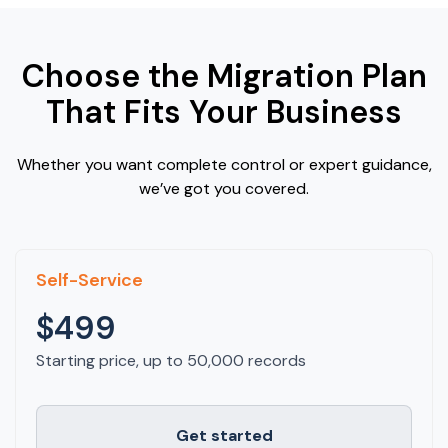
Choose the Migration Plan
That Fits Your Business
Whether you want complete control or expert guidance,
we’ve got you covered.
Self-Service
$499
Starting price, up to 50,000 records
Get started