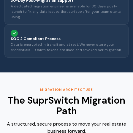
30-Day Post-Migration Support
A dedicated migration engineer is available for 30 days post-
launch to fix any data issues that surface after your team starts
using.
SOC 2 Compliant Process
Data is encrypted in transit and at rest. We never store your
credentials — OAuth tokens are used and revoked per migration.
MIGRATION ARCHITECTURE
The SuprSwitch Migration
Path
A structured, secure process to move your real estate
business forward.