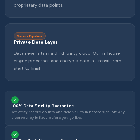
proprietary data points.
Secure Pipeline
Private Data Layer
Data never sits in a third-party cloud. Our in-house
engine processes and encrypts data in-transit from
start to finish.
100% Data Fidelity Guarantee
We verify record counts and field values in before sign-off. Any
discrepancy is fixed before you go live.