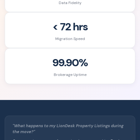
Data Fidelity
< 72 hrs
Migration Speed
99.90%
Brokerage Uptime
"What happens to my LionDesk Property Listings during
the move?"