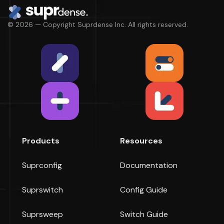
© 2026 — Copyright Suprdense Inc. All rights reserved.
Products
Resources
Suprconfig
Documentation
Suprswitch
Config Guide
Suprsweep
Switch Guide