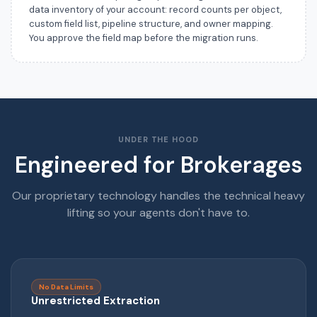
data inventory of your account: record counts per object,
custom field list, pipeline structure, and owner mapping.
You approve the field map before the migration runs.
UNDER THE HOOD
Engineered for Brokerages
Our proprietary technology handles the technical heavy
lifting so your agents don't have to.
No Data Limits
Unrestricted Extraction