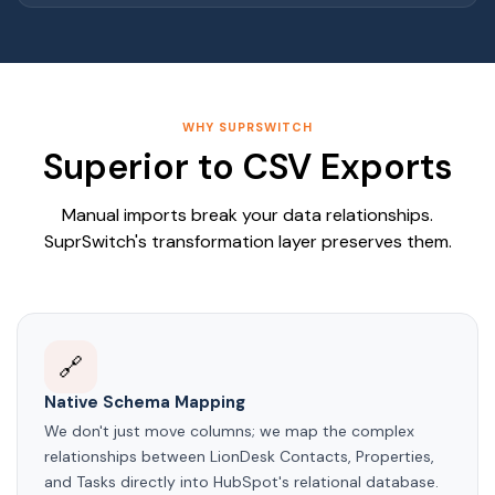
WHY SUPRSWITCH
Superior to CSV Exports
Manual imports break your data relationships.
SuprSwitch's transformation layer preserves them.
🔗
Native Schema Mapping
We don't just move columns; we map the complex
relationships between LionDesk Contacts, Properties,
and Tasks directly into HubSpot's relational database.