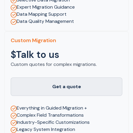
Expert Migration Guidance
Data Mapping Support
Data Quality Management
Custom Migration
$Talk to us
Custom quotes for complex migrations.
Get a quote
Everything in Guided Migration +
Complex Field Transformations
Industry-Specific Customizations
Legacy System Integration