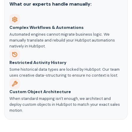
What our experts handle manually:
Complex Workflows & Automations
Automated engines cannot migrate business logic. We
manually translate and rebuild your HubSpot automations
natively in HubSpot.
Restricted Activity History
Some historical data types are locked by HubSpot. Our team
uses creative data-structuring to ensure no context is lost.
Custom Object Architecture
When standard mapping isn't enough, we architect and
deploy custom objects in HubSpot to match your exact sales
motion.