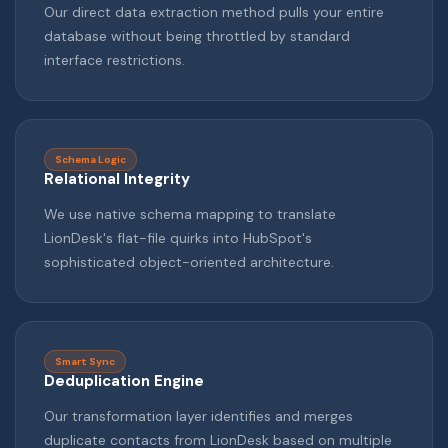
Our direct data extraction method pulls your entire
database without being throttled by standard
interface restrictions.
Schema Logic
Relational Integrity
We use native schema mapping to translate
LionDesk's flat-file quirks into HubSpot's
sophisticated object-oriented architecture.
Smart Sync
Deduplication Engine
Our transformation layer identifies and merges
duplicate contacts from LionDesk based on multiple