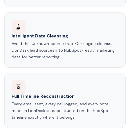
🧹
Intelligent Data Cleansing
Avoid the 'Unknown' source trap. Our engine cleanses
LionDesk lead sources into HubSpot-ready marketing
data for better reporting.
⏳
Full Timeline Reconstruction
Every email sent, every call logged, and every note
made in LionDesk is reconstructed on the HubSpot
timeline exactly where it belongs.