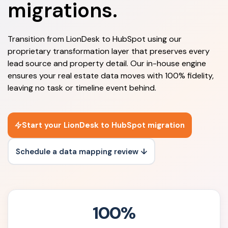
migrations.
Transition from LionDesk to HubSpot using our
proprietary transformation layer that preserves every
lead source and property detail. Our in-house engine
ensures your real estate data moves with 100% fidelity,
leaving no task or timeline event behind.
Start your LionDesk to HubSpot migration
Schedule a data mapping review ↓
100%