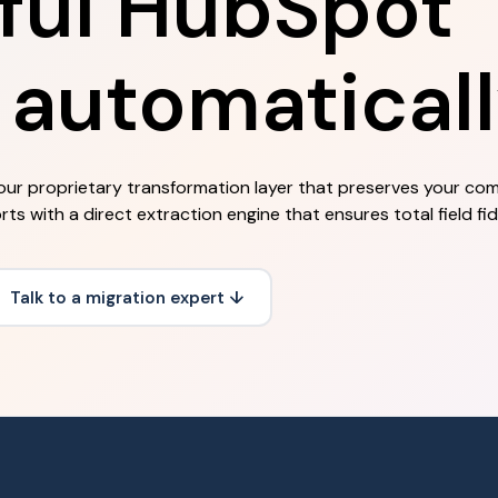
ful HubSpot
 automaticall
our proprietary transformation layer that preserves your co
 with a direct extraction engine that ensures total field fide
Talk to a migration expert ↓