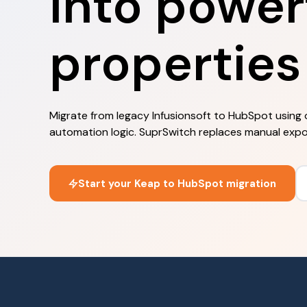
into power
properties
Migrate from legacy Infusionsoft to HubSpot using 
automation logic. SuprSwitch replaces manual exports
Start your Keap to HubSpot migration