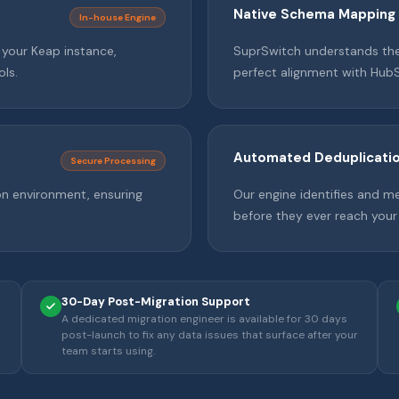
Native Schema Mapping
In-house Engine
m your Keap instance,
SuprSwitch understands the 
ols.
perfect alignment with Hub
Automated Deduplicati
Secure Processing
on environment, ensuring
Our engine identifies and m
before they ever reach your
30-Day Post-Migration Support
A dedicated migration engineer is available for 30 days
post-launch to fix any data issues that surface after your
team starts using.