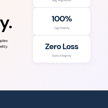
Avg. Migration
y.
100%
Tag Fidelity
mplex
Zero Loss
lity.
Data Integrity