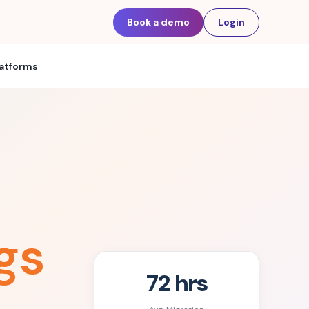
Book a demo
Login
latforms
gs
72 hrs