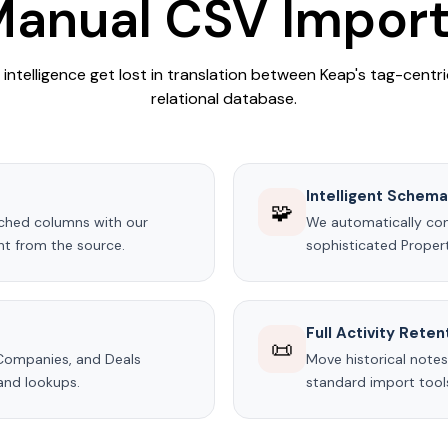
anual CSV Impor
s intelligence get lost in translation between Keap's tag-cent
relational database.
Intelligent Schem
🧩
tched columns with our
We automatically conv
ght from the source.
sophisticated Propert
Full Activity Reten
📜
 Companies, and Deals
Move historical notes
and lookups.
standard import tools