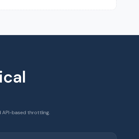
ical
API-based throttling.