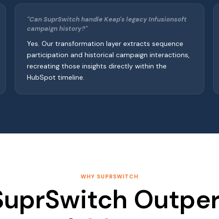
"Can SuprSwitch handle Keap's legacy Infusionsoft
campaign history?"
Yes. Our transformation layer extracts sequence
participation and historical campaign interactions,
recreating those insights directly within the
HubSpot timeline.
WHY SUPRSWITCH
uprSwitch Outpe