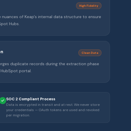
High Fidelity
nuances of Keap's internal data structure to ensure
Spot Hubs.
on
Clean Data
erges duplicate records during the extraction phase
 HubSpot portal.
SOC 2 Compliant Process
Data is encrypted in transit and at rest. We never store
your credentials — OAuth tokens are used and revoked
per migration.