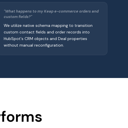
"What happens to my Keap e-commerce orders and
custom fields?"
We utilize native schema mapping to transition
custom contact fields and order records into
HubSpot's CRM objects and Deal properties
without manual reconfiguration.
rforms