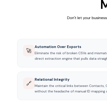
M
Don't let your busines
Automation Over Exports
🚀
Eliminate the risk of broken CSVs and misma
direct extraction engine that pulls data strai
Relational Integrity
🔗
Maintain the critical links between Contacts,
without the headache of manual ID mapping 