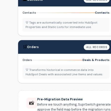
Contacts
Contacts
💡 Tags are automatically converted into HubSpot
Properties and Static Lists for immediate use.
🛒
Orders
ALL RECORDS
Deals & Products
Orders
💡 Transforms historical e-commerce data into
HubSpot Deals with associated Line Items and values.
Pre-Migration Data Preview
📸
Before we touch anything, SuprSwitch generates a
approve the field map before the migration runs