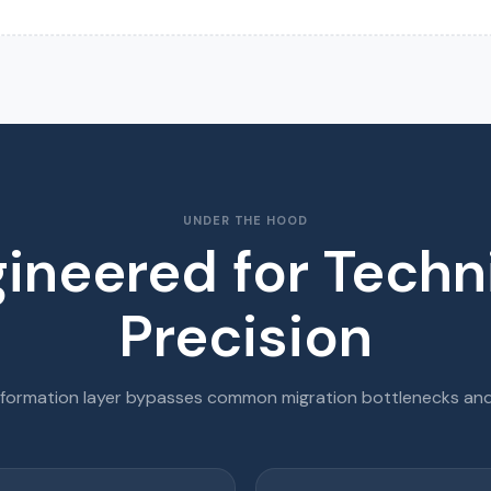
UNDER THE HOOD
ineered for Techn
Precision
sformation layer bypasses common migration bottlenecks and 