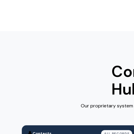
Co
Hu
Our proprietary system 
👤
Contacts
ALL RECORDS