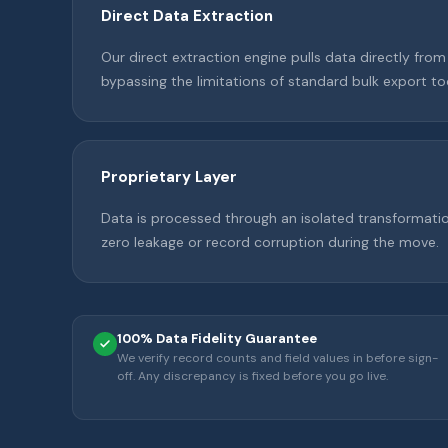
Direct Data Extraction
Our direct extraction engine pulls data directly fro
bypassing the limitations of standard bulk export to
Proprietary Layer
Data is processed through an isolated transformati
zero leakage or record corruption during the move.
100% Data Fidelity Guarantee
We verify record counts and field values in before sign-
off. Any discrepancy is fixed before you go live.