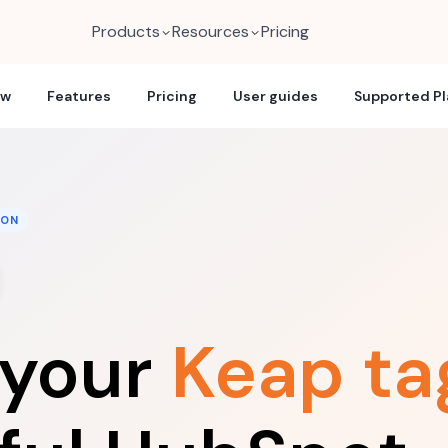
Products
Resources
Pricing
ew
Features
Pricing
User guides
Supported P
ION
 your
Keap ta