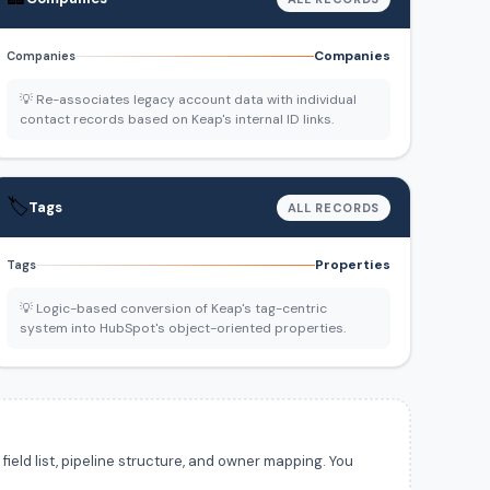
Companies
Companies
💡 Re-associates legacy account data with individual
contact records based on Keap's internal ID links.
🏷️
Tags
ALL RECORDS
Properties
Tags
💡 Logic-based conversion of Keap's tag-centric
system into HubSpot's object-oriented properties.
ield list, pipeline structure, and owner mapping. You