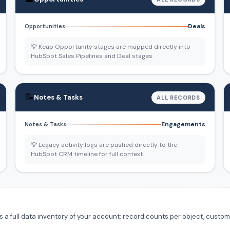
Deals
Opportunities
💡 Keap Opportunity stages are mapped directly into
HubSpot Sales Pipelines and Deal stages.
📝
Notes & Tasks
ALL RECORDS
Engagements
Notes & Tasks
💡 Legacy activity logs are pushed directly to the
HubSpot CRM timeline for full context.
 full data inventory of your account: record counts per object, custom f
.