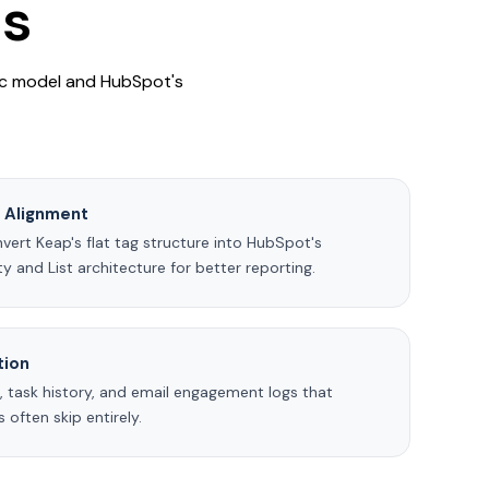
ts
ric model and HubSpot's
a Alignment
ert Keap's flat tag structure into HubSpot's
y and List architecture for better reporting.
tion
, task history, and email engagement logs that
 often skip entirely.