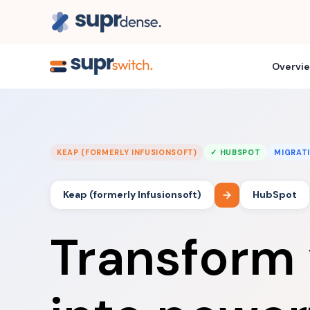
Overvi
KEAP (FORMERLY INFUSIONSOFT)
✓ HUBSPOT
MIGRAT
Keap (formerly Infusionsoft)
HubSpot
Transform