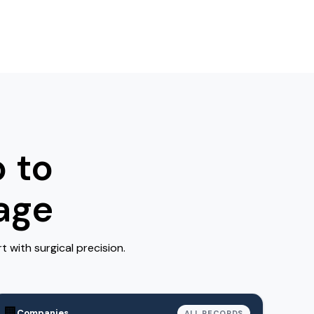
 to
age
with surgical precision.
🏢
Companies
ALL RECORDS