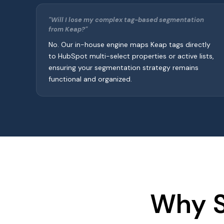
"Will I lose my complex tag-based segmentation
from Keap?"
No. Our in-house engine maps Keap tags directly
to HubSpot multi-select properties or active lists,
ensuring your segmentation strategy remains
functional and organized.
Why S