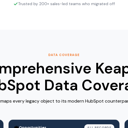
Trusted by 200+ sales-led teams who migrated off
DATA COVERAGE
mprehensive Keap
bSpot Data Cover
maps every legacy object to its modern HubSpot counterpart 
💼
Opportunities
ALL RECORDS