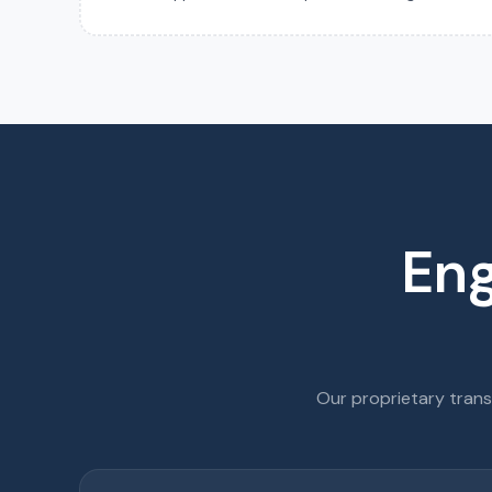
Eng
Our proprietary tran