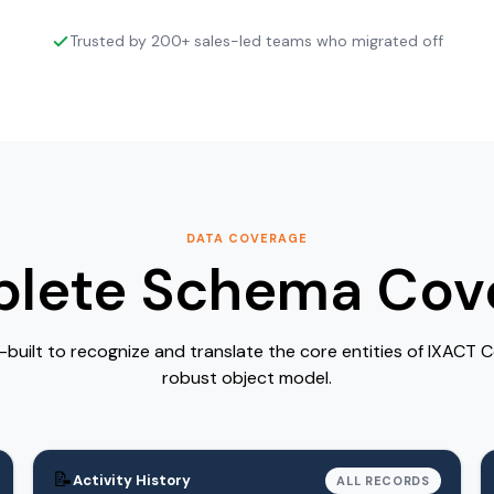
Trusted by 200+ sales-led teams who migrated off
DATA COVERAGE
lete Schema Cov
-built to recognize and translate the core entities of IXACT 
robust object model.
📝
Activity History
ALL RECORDS