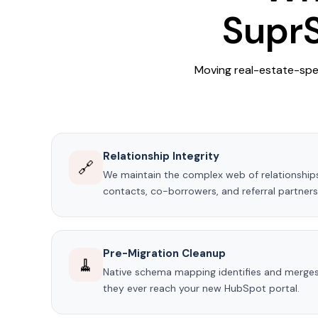
SuprS
Moving real-estate-spe
Relationship Integrity
🔗
We maintain the complex web of relationship
contacts, co-borrowers, and referral partner
Pre-Migration Cleanup
🧹
Native schema mapping identifies and merges
they ever reach your new HubSpot portal.