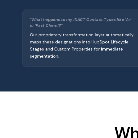
"What happens to my IXACT Contact Types like 'A+'
or 'Past Client'?"
Our proprietary transformation layer automatically
maps these designations into HubSpot Lifecycle
Stages and Custom Properties for immediate
segmentation.
Wh