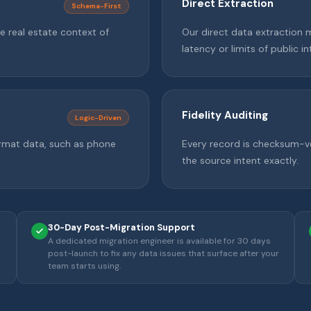
Direct Extraction
Schema-First
e real estate context of
Our direct data extraction 
latency or limits of public in
Fidelity Auditing
Logic-Driven
format data, such as phone
Every record is checksum-ve
the source intent exactly.
30-Day Post-Migration Support
A dedicated migration engineer is available for 30 days
post-launch to fix any data issues that surface after your
team starts using.