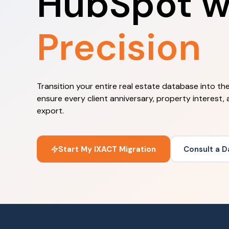
HubSpot w
Precision
Transition your entire real estate database into t
ensure every client anniversary, property interest, 
export.
Start My IXACT Migration
Consult a D