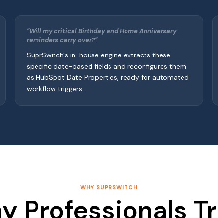
"Will my critical Birthday and Home Anniversary
reminders carry over?"
SuprSwitch's in-house engine extracts these
specific date-based fields and reconfigures them
as HubSpot Date Properties, ready for automated
workflow triggers.
WHY SUPRSWITCH
y Professionals Tr