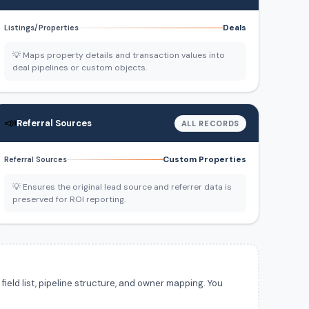
Deals
Listings/Properties
💡 Maps property details and transaction values into
deal pipelines or custom objects.
📣
Referral Sources
ALL RECORDS
Custom Properties
Referral Sources
💡 Ensures the original lead source and referrer data is
preserved for ROI reporting.
ield list, pipeline structure, and owner mapping. You