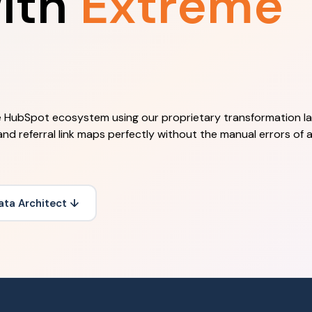
ith
Extreme
he HubSpot ecosystem using our proprietary transformation la
and referral link maps perfectly without the manual errors of 
ata Architect ↓