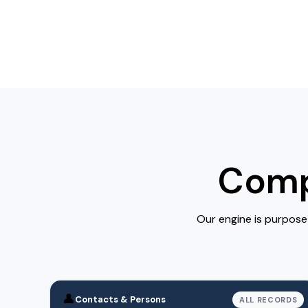
Comp
Our engine is purpose
👤
Contacts & Persons
ALL RECORDS