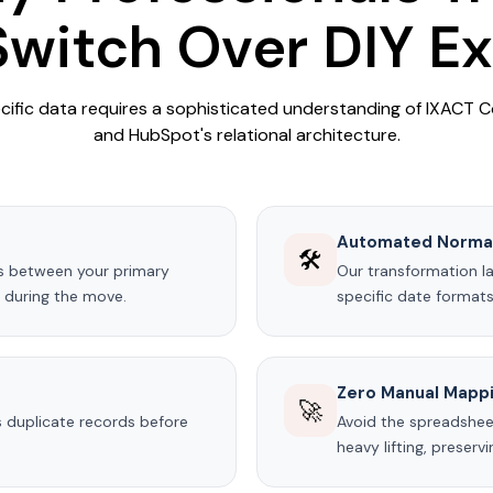
witch Over DIY E
cific data requires a sophisticated understanding of IXACT 
and HubSpot's relational architecture.
Automated Normal
🛠️
s between your primary
Our transformation l
s during the move.
specific date formats
Zero Manual Mapp
🚀
 duplicate records before
Avoid the spreadshee
heavy lifting, preserv