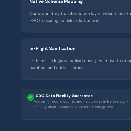
Native Schema Mapping
Our proprietary transformation layer understands th
IXACT, ensuring no field is left behind.
In-Flight Sanitization
If-then-else logic is applied during the move to re
numbers and address strings.
100% Data Fidelity Guarantee
We verify record counts and field values in before sign-
off. Any discrepancy is fixed before you go live.