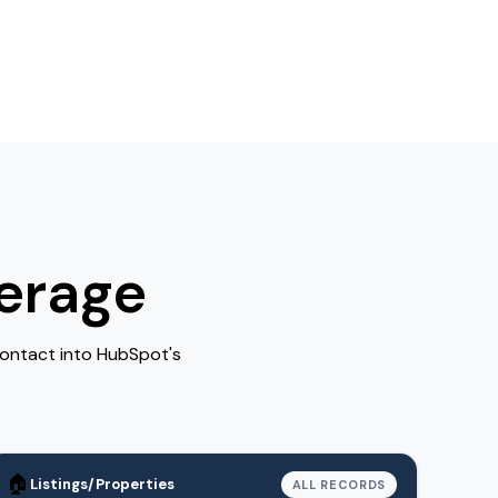
erage
Contact into HubSpot's
🏠
Listings/Properties
ALL RECORDS