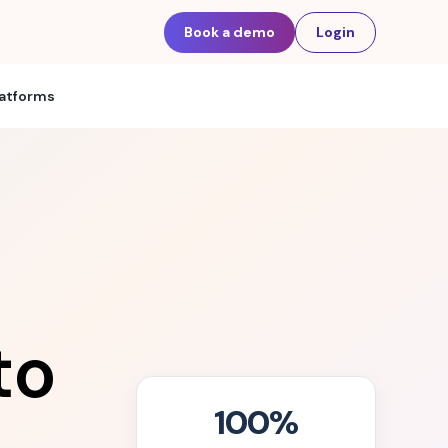
Book a demo
Login
latforms
to
100%