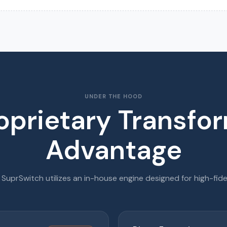
UNDER THE HOOD
oprietary Transfo
Advantage
, SuprSwitch utilizes an in-house engine designed for high-fide