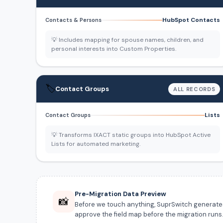
HubSpot Contacts
Contacts & Persons
💡 Includes mapping for spouse names, children, and
personal interests into Custom Properties.
🏷️
Contact Groups
ALL RECORDS
Lists
Contact Groups
💡 Transforms IXACT static groups into HubSpot Active
Lists for automated marketing.
Pre-Migration Data Preview
📸
Before we touch anything, SuprSwitch generates a
approve the field map before the migration runs