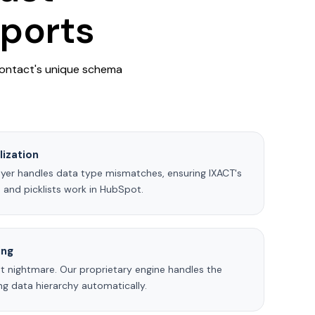
xports
Contact's unique schema
ization
ayer handles data type mismatches, ensuring IXACT's
 and picklists work in HubSpot.
ing
t nightmare. Our proprietary engine handles the
ing data hierarchy automatically.