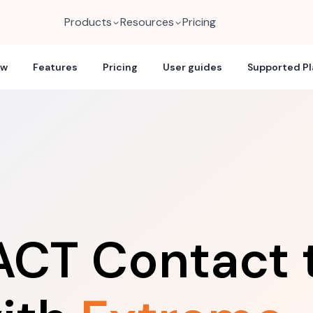
Products
Resources
Pricing
ew
Features
Pricing
User guides
Supported P
ACT Contact 