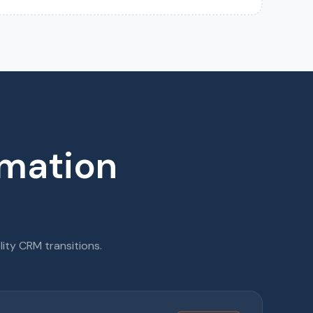
rmation
lity CRM transitions.