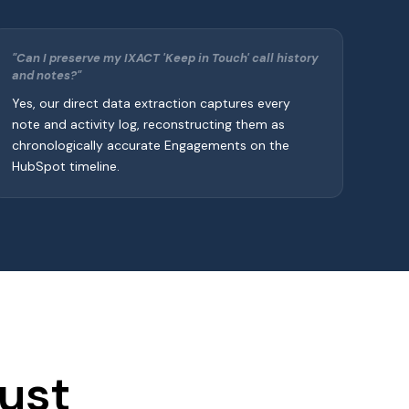
"Can I preserve my IXACT 'Keep in Touch' call history
and notes?"
Yes, our direct data extraction captures every
note and activity log, reconstructing them as
chronologically accurate Engagements on the
HubSpot timeline.
ust