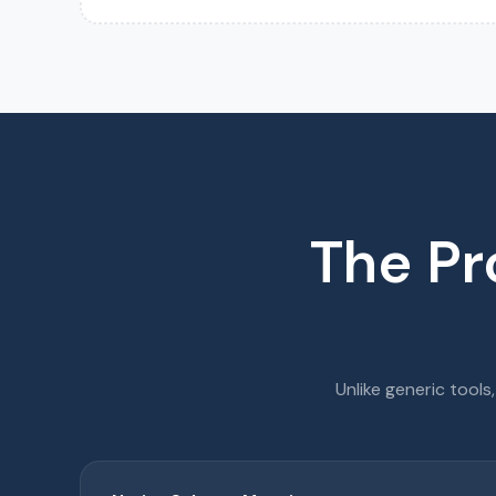
The Pr
Unlike generic tools