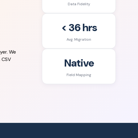
Data Fidelity
< 36 hrs
Avg. Migration
yer. We
Native
a CSV
Field Mapping