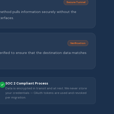
Secure Tunnel
method pulls information securely without the
terfaces.
Verification
rified to ensure that the destination data matches
SOC 2 Compliant Process
Data is encrypted in transit and at rest. We never store
your credentials — OAuth tokens are used and revoked
per migration.