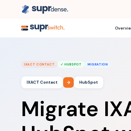
Overvi
IXACT CONTACT
✓ HUBSPOT
MIGRATION
IXACT Contact
HubSpot
Migrate IX