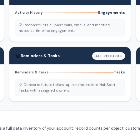
Engagements
Activity History
💡 Reconstructs all past calls, emails, and meeting
notes as timeline engagements.
📅
Reminders & Tasks
ALL RECORDS
Tasks
Reminders & Tasks
💡 Converts future follow-up reminders into HubSpot
Tasks with assigned owners.
 full data inventory of your account: record counts per object, custom f
.