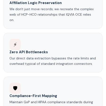
Affiliation Logic Preservation
We don't just move records; we recreate the complex
web of HCP-HCO relationships that IQVIA OCE relies
on.
⚡
Zero API Bottlenecks
Our direct data extraction bypasses the rate limits and
overhead typical of standard integration connectors.
🛡️
Compliance-First Mapping
Maintain GxP and HIPAA compliance standards during