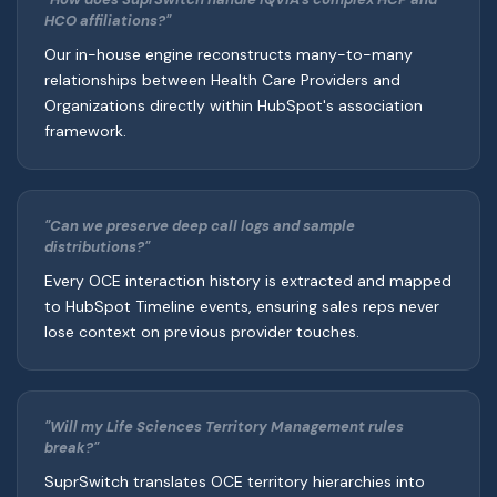
HCO affiliations?"
Our in-house engine reconstructs many-to-many
relationships between Health Care Providers and
Organizations directly within HubSpot's association
framework.
"Can we preserve deep call logs and sample
distributions?"
Every OCE interaction history is extracted and mapped
to HubSpot Timeline events, ensuring sales reps never
lose context on previous provider touches.
"Will my Life Sciences Territory Management rules
break?"
SuprSwitch translates OCE territory hierarchies into