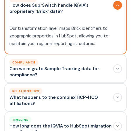
How does SuprSwitch handle IQVIA's
proprietary 'Brick' data?
Our transformation layer maps Brick identifiers to
geographic properties in HubSpot, allowing you to
maintain your regional reporting structures.
COMPLIANCE
Can we migrate Sample Tracking data for
compliance?
RELATIONSHIPS
What happens to the complex HCP-HCO
affiliations?
TIMELINE
How long does the IQVIA to HubSpot migration