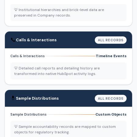
💡 Institutional hierarchies and brick-level data are
preserved in Company records.
📞
Calls & Interactions
ALL RECORDS
Timeline Events
Calls & Interactions
💡 Detailed call reports and detailing history are
transformed into native HubSpot activity logs.
💊
Sample Distributions
ALL RECORDS
Custom Objects
Sample Distributions
💡 Sample accountability records are mapped to custom
objects for regulatory tracking.