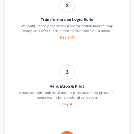
2
Transformation Logic Build
We configure the proprietary transformation layer to map
complex HCP/HCO affiliations to HubSpot's data model.
Day 2-3
3
Validation & Pilot
A representative subset of data is processed through our in-
house engine for structural validation.
Day 4