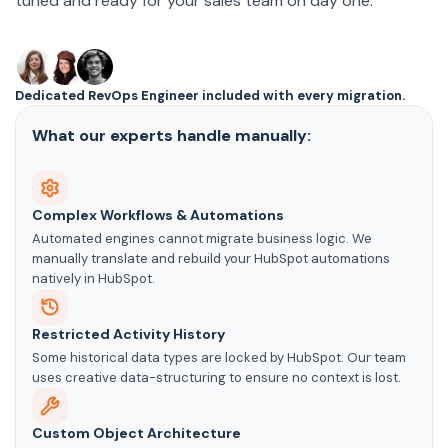
tuned and ready for your sales team on day one.
Dedicated RevOps Engineer included with every migration.
What our experts handle manually:
Complex Workflows & Automations
Automated engines cannot migrate business logic. We
manually translate and rebuild your HubSpot automations
natively in HubSpot.
Restricted Activity History
Some historical data types are locked by HubSpot. Our team
uses creative data-structuring to ensure no context is lost.
Custom Object Architecture