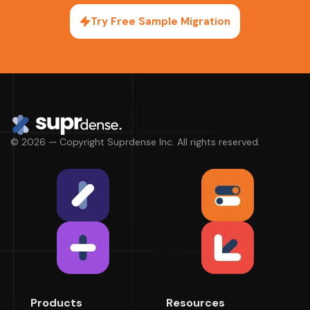
Try Free Sample Migration
© 2026 — Copyright Suprdense Inc. All rights reserved.
Products
Resources