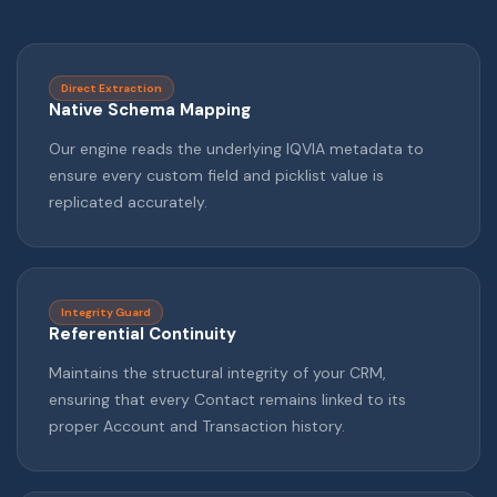
Direct Extraction
Native Schema Mapping
Our engine reads the underlying IQVIA metadata to
ensure every custom field and picklist value is
replicated accurately.
Integrity Guard
Referential Continuity
Maintains the structural integrity of your CRM,
ensuring that every Contact remains linked to its
proper Account and Transaction history.