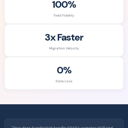
100%
Field Fidelity
3x Faster
Migration Velocity
0%
Data Loss
"How does SuprSwitch handle IQVIA's complex HCP and