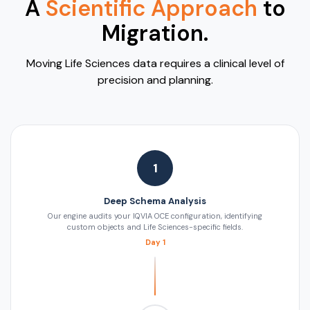
A
Scientific Approach
to
Migration.
Moving Life Sciences data requires a clinical level of
precision and planning.
1
Deep Schema Analysis
Our engine audits your IQVIA OCE configuration, identifying
custom objects and Life Sciences-specific fields.
Day 1