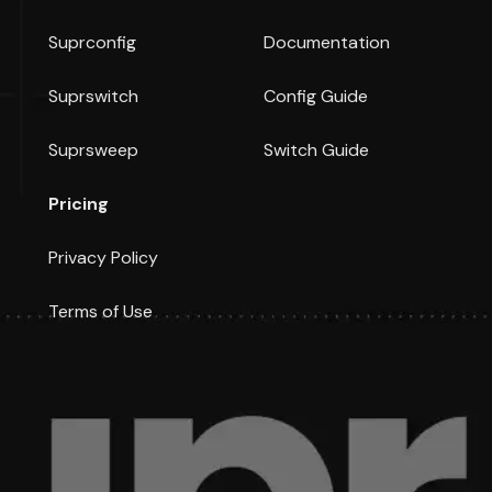
Suprconfig
Documentation
Suprswitch
Config Guide
Suprsweep
Switch Guide
Pricing
Privacy Policy
Terms of Use