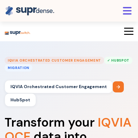
IQVIA ORCHESTRATED CUSTOMER ENGAGEMENT
✓ HUBSPOT
MIGRATION
IQVIA Orchestrated Customer Engagement
HubSpot
Transform your
IQVIA
OCE
data into