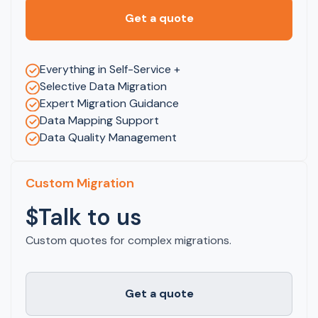
Get a quote
Everything in Self-Service +
Selective Data Migration
Expert Migration Guidance
Data Mapping Support
Data Quality Management
Custom Migration
$Talk to us
Custom quotes for complex migrations.
Get a quote