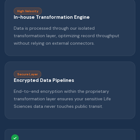
High Velocity
In-house Transformation Engine
Data is processed through our isolated
transformation layer, optimizing record throughput
without relying on external connectors.
Secure Layer
Encrypted Data Pipelines
End-to-end encryption within the proprietary
transformation layer ensures your sensitive Life
Sciences data never touches public transit.