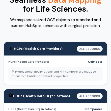
Seamless
Data Mapping
for Life Sciences.
We map specialized OCE objects to standard and
custom HubSpot schemas with surgical precision.
👨‍⚕️
HCPs (Health Care Providers)
ALL RECORDS
Contacts
HCPs (Health Care Providers)
💡 Professional designations and NPI numbers are mapped
to custom HubSpot contact properties.
🏥
HCOs (Health Care Organizations)
ALL RECORDS
Companies
HCOs (Health Care Organizations)