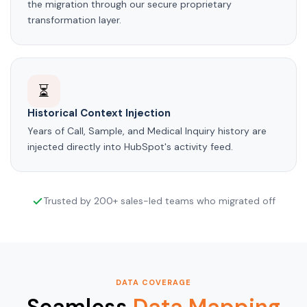
the migration through our secure proprietary
transformation layer.
⏳
Historical Context Injection
Years of Call, Sample, and Medical Inquiry history are
injected directly into HubSpot's activity feed.
Trusted by 200+ sales-led teams who migrated off
DATA COVERAGE