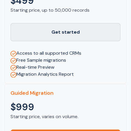
$499
Starting price, up to 50,000 records
Get started
Access to all supported CRMs
Free Sample migrations
Real-time Preview
Migration Analytics Report
Guided Migration
$999
Starting price, varies on volume.