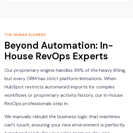
THE HUMAN ELEMENT
Beyond Automation: In-
House RevOps Experts
Our proprietary engine handles 99% of the heavy lifting,
but every CRM has strict platform limitations. When
HubSpot restricts automated imports for complex
workflows or proprietary activity history, our in-house
RevOps professionals step in.
We manually rebuild the business logic that machines
can't touch, ensuring your new environment is perfectly