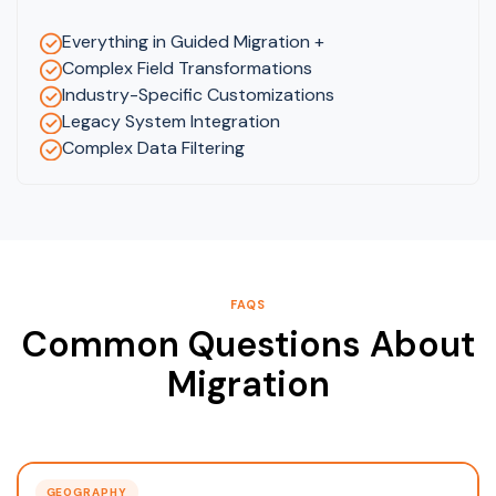
Everything in Guided Migration +
Complex Field Transformations
Industry-Specific Customizations
Legacy System Integration
Complex Data Filtering
FAQS
Common Questions About
Migration
GEOGRAPHY