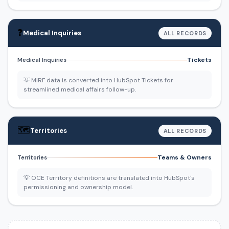
❓
Medical Inquiries
ALL RECORDS
Tickets
Medical Inquiries
💡 MIRF data is converted into HubSpot Tickets for
streamlined medical affairs follow-up.
🗺️
Territories
ALL RECORDS
Teams & Owners
Territories
💡 OCE Territory definitions are translated into HubSpot's
permissioning and ownership model.