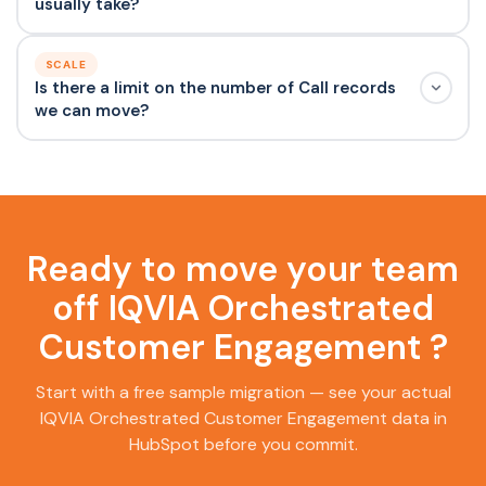
usually take?
SCALE
Is there a limit on the number of Call records
we can move?
Ready to move your team
off IQVIA Orchestrated
Customer Engagement ?
Start with a free sample migration — see your actual
IQVIA Orchestrated Customer Engagement data in
HubSpot before you commit.