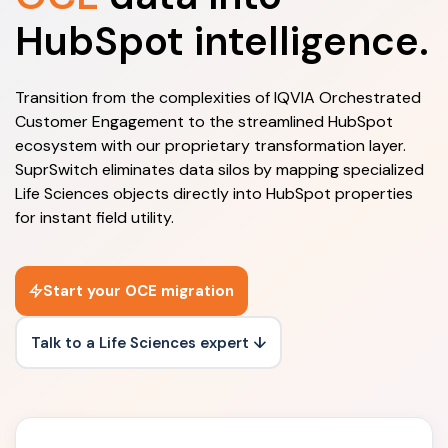
HubSpot intelligence.
Transition from the complexities of IQVIA Orchestrated
Customer Engagement to the streamlined HubSpot
ecosystem with our proprietary transformation layer.
SuprSwitch eliminates data silos by mapping specialized
Life Sciences objects directly into HubSpot properties
for instant field utility.
Start your OCE migration
Talk to a Life Sciences expert ↓