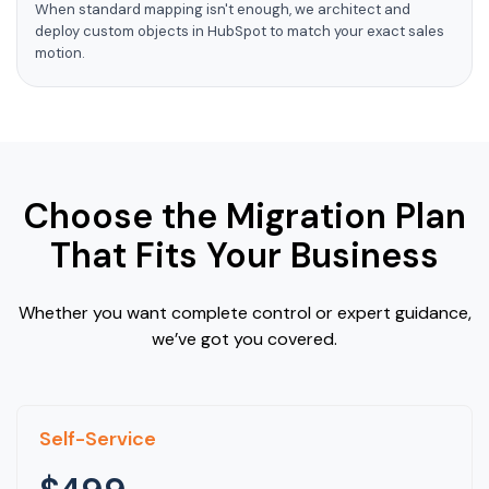
When standard mapping isn't enough, we architect and
deploy custom objects in HubSpot to match your exact sales
motion.
Choose the Migration Plan
That Fits Your Business
Whether you want complete control or expert guidance,
we’ve got you covered.
Self-Service