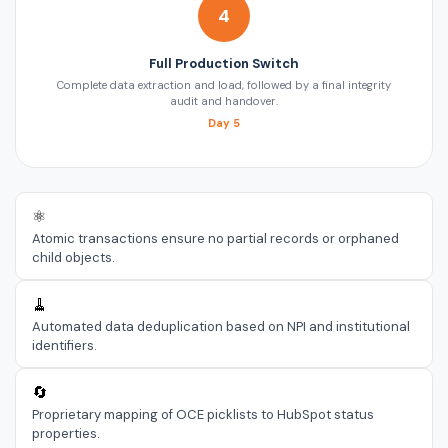
4
Full Production Switch
Complete data extraction and load, followed by a final integrity
audit and handover.
Day 5
⚛️
Atomic transactions ensure no partial records or orphaned
child objects.
🧹
Automated data deduplication based on NPI and institutional
identifiers.
🔄
Proprietary mapping of OCE picklists to HubSpot status
properties.