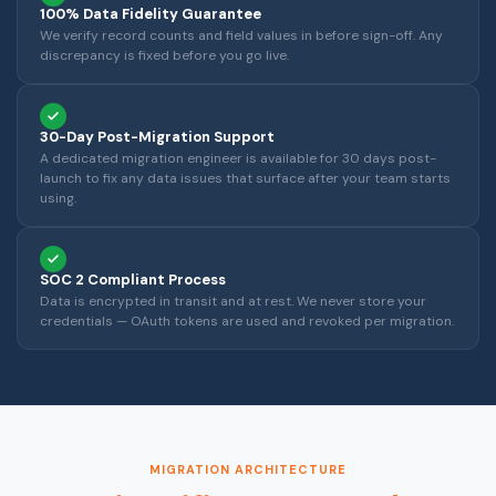
100% Data Fidelity Guarantee
We verify record counts and field values in before sign-off. Any
discrepancy is fixed before you go live.
30-Day Post-Migration Support
A dedicated migration engineer is available for 30 days post-
launch to fix any data issues that surface after your team starts
using.
SOC 2 Compliant Process
Data is encrypted in transit and at rest. We never store your
credentials — OAuth tokens are used and revoked per migration.
MIGRATION ARCHITECTURE