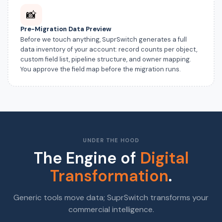
📸
Pre-Migration Data Preview
Before we touch anything, SuprSwitch generates a full
data inventory of your account: record counts per object,
custom field list, pipeline structure, and owner mapping.
You approve the field map before the migration runs.
UNDER THE HOOD
The Engine of
Digital
Transformation
.
Generic tools move data; SuprSwitch transforms your
commercial intelligence.