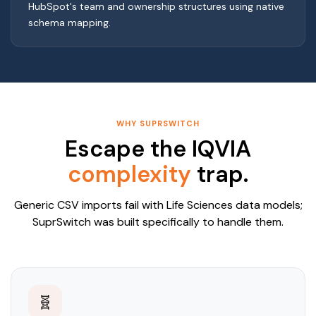
HubSpot's team and ownership structures using native
schema mapping.
WHY SUPRSWITCH
Escape the IQVIA
complexity
trap.
Generic CSV imports fail with Life Sciences data models;
SuprSwitch was built specifically to handle them.
🧬