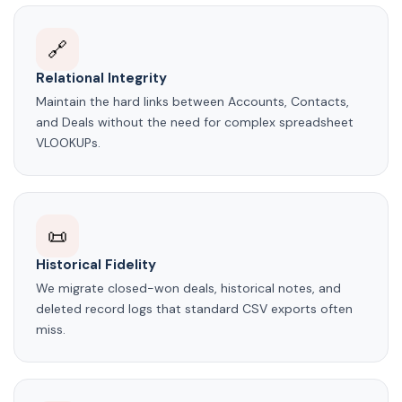
🔗
Relational Integrity
Maintain the hard links between Accounts, Contacts,
and Deals without the need for complex spreadsheet
VLOOKUPs.
📜
Historical Fidelity
We migrate closed-won deals, historical notes, and
deleted record logs that standard CSV exports often
miss.