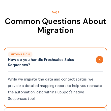
FAQS
Common Questions About
Migration
AUTOMATION
How do you handle Freshsales Sales
Sequences?
While we migrate the data and contact status, we
provide a detailed mapping report to help you recreate
the automation logic within HubSpot's native
Sequences tool.