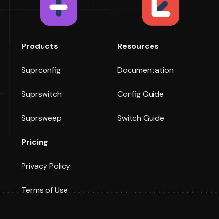
Products
Resources
Suprconfig
Documentation
Suprswitch
Config Guide
Suprsweep
Switch Guide
Pricing
Privacy Policy
Terms of Use