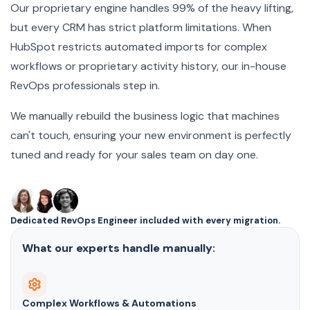
Our proprietary engine handles 99% of the heavy lifting,
but every CRM has strict platform limitations. When
HubSpot restricts automated imports for complex
workflows or proprietary activity history, our in-house
RevOps professionals step in.
We manually rebuild the business logic that machines
can't touch, ensuring your new environment is perfectly
tuned and ready for your sales team on day one.
Dedicated RevOps Engineer included with every migration.
What our experts handle manually:
Complex Workflows & Automations