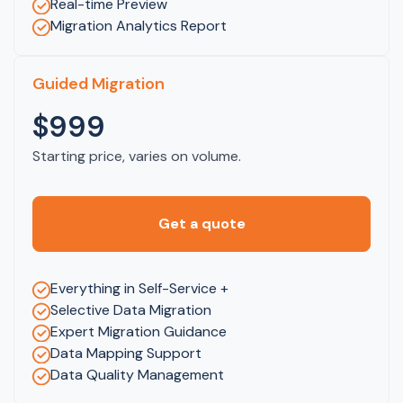
Real-time Preview
Migration Analytics Report
Guided Migration
$999
Starting price, varies on volume.
Get a quote
Everything in Self-Service +
Selective Data Migration
Expert Migration Guidance
Data Mapping Support
Data Quality Management