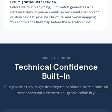
Pre-Migration Data Preview
Before we touch anything, SuprSwitch generates a full
data inventory of your account: record counts per object,
custom field list, pipeline structure, and owner mapping.
You approve the field map before the migration runs.
UNDER THE HOOD
Technical Confidence
Built-In
Our proprietary migration engine replaces brittle manual
processes with enterprise-grade reliability.