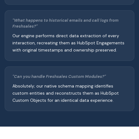
"What happens to historical emails and call logs from
Freshsales?"
Our engine performs direct data extraction of every
interaction, recreating them as HubSpot Engagements
with original timestamps and ownership preserved.
"Can you handle Freshsales Custom Modules?"
Absolutely; our native schema mapping identifies
custom entities and reconstructs them as HubSpot
Custom Objects for an identical data experience.