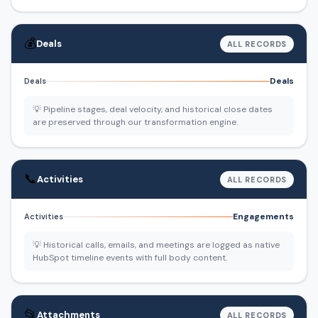
💰
Deals
ALL RECORDS
Deals
Deals
💡 Pipeline stages, deal velocity, and historical close dates
are preserved through our transformation engine.
📞
Activities
ALL RECORDS
Engagements
Activities
💡 Historical calls, emails, and meetings are logged as native
HubSpot timeline events with full body content.
📂
Attachments
ALL RECORDS