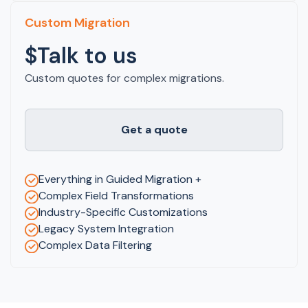
Custom Migration
$Talk to us
Custom quotes for complex migrations.
Get a quote
Everything in Guided Migration +
Complex Field Transformations
Industry-Specific Customizations
Legacy System Integration
Complex Data Filtering