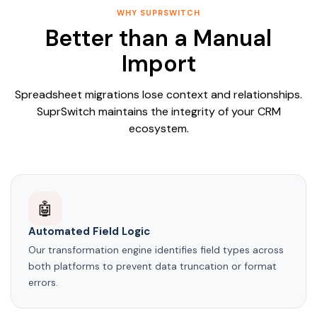
WHY SUPRSWITCH
Better than a Manual
Import
Spreadsheet migrations lose context and relationships.
SuprSwitch maintains the integrity of your CRM
ecosystem.
🤖
Automated Field Logic
Our transformation engine identifies field types across
both platforms to prevent data truncation or format
errors.