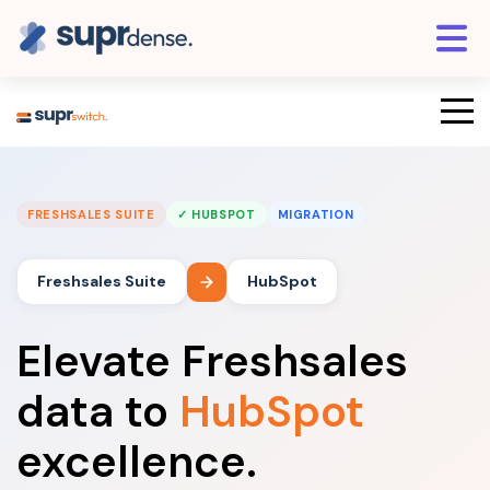
FRESHSALES SUITE
✓ HUBSPOT
MIGRATION
Freshsales Suite
HubSpot
Elevate Freshsales
data to
HubSpot
excellence.