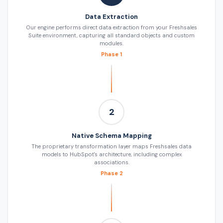
Data Extraction
Our engine performs direct data extraction from your Freshsales
Suite environment, capturing all standard objects and custom
modules.
Phase 1
2
Native Schema Mapping
The proprietary transformation layer maps Freshsales data
models to HubSpot's architecture, including complex
associations.
Phase 2