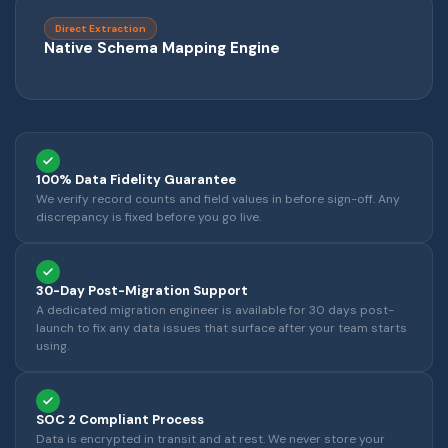
Direct Extraction
Native Schema Mapping Engine
100% Data Fidelity Guarantee
We verify record counts and field values in before sign-off. Any
discrepancy is fixed before you go live.
30-Day Post-Migration Support
A dedicated migration engineer is available for 30 days post-
launch to fix any data issues that surface after your team starts
using.
SOC 2 Compliant Process
Data is encrypted in transit and at rest. We never store your