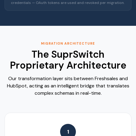
credentials — OAuth tokens are used and revoked per migration.
MIGRATION ARCHITECTURE
The SuprSwitch
Proprietary Architecture
Our transformation layer sits between Freshsales and
HubSpot, acting as an intelligent bridge that translates
complex schemas in real-time.
1