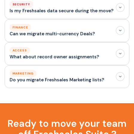
SECURITY
Is my Freshsales data secure during the move?
FINANCE
Can we migrate multi-currency Deals?
ACCESS
What about record owner assignments?
MARKETING
Do you migrate Freshsales Marketing lists?
Ready to move your team