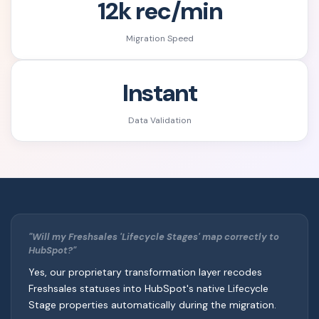
12k rec/min
Migration Speed
Instant
Data Validation
"Will my Freshsales 'Lifecycle Stages' map correctly to
HubSpot?"
Yes, our proprietary transformation layer recodes
Freshsales statuses into HubSpot's native Lifecycle
Stage properties automatically during the migration.