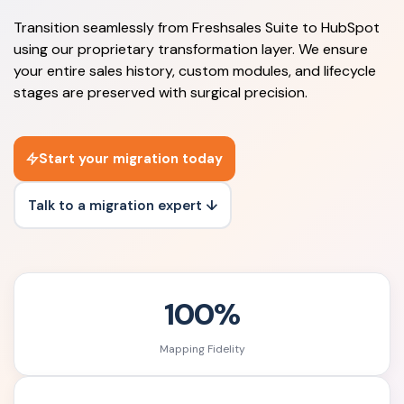
Transition seamlessly from Freshsales Suite to HubSpot
using our proprietary transformation layer. We ensure
your entire sales history, custom modules, and lifecycle
stages are preserved with surgical precision.
Start your migration today
Talk to a migration expert ↓
100%
Mapping Fidelity