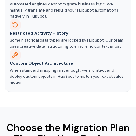
Automated engines cannot migrate business logic. We
manually translate and rebuild your HubSpot automations
natively in HubSpot.
Restricted Activity History
Some historical data types are locked by HubSpot. Our team
uses creative data-structuring to ensure no context is lost.
Custom Object Architecture
When standard mapping isn't enough, we architect and
deploy custom objects in HubSpot to match your exact sales
motion.
Choose the Migration Plan