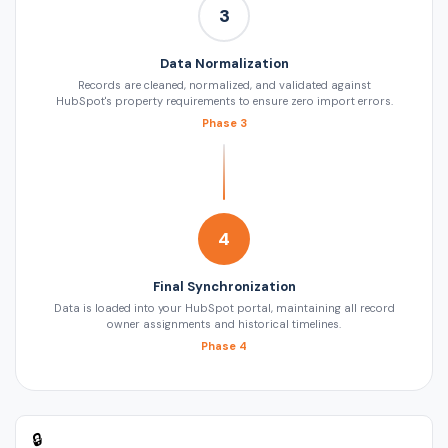
3
Data Normalization
Records are cleaned, normalized, and validated against
HubSpot's property requirements to ensure zero import errors.
Phase 3
4
Final Synchronization
Data is loaded into your HubSpot portal, maintaining all record
owner assignments and historical timelines.
Phase 4
🔒