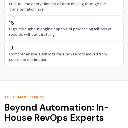
End-to-end encryption for all data moving through the
transformation layer.
🚀
High-throughput engine capable of processing millions of
records without throttling.
📑
Comprehensive audit logs for every record moved from
source to destination.
THE HUMAN ELEMENT
Beyond Automation: In-
House RevOps Experts