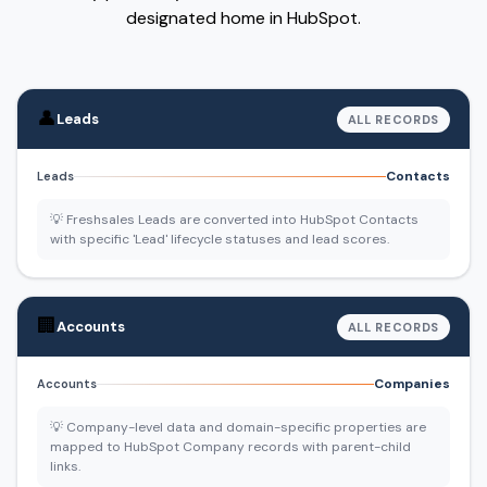
designated home in HubSpot.
👤
Leads
ALL RECORDS
Contacts
Leads
💡 Freshsales Leads are converted into HubSpot Contacts
with specific 'Lead' lifecycle statuses and lead scores.
🏢
Accounts
ALL RECORDS
Companies
Accounts
💡 Company-level data and domain-specific properties are
mapped to HubSpot Company records with parent-child
links.