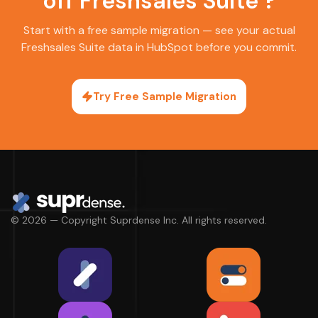
off Freshsales Suite ?
Start with a free sample migration — see your actual
Freshsales Suite data in HubSpot before you commit.
Try Free Sample Migration
© 2026 — Copyright Suprdense Inc. All rights reserved.