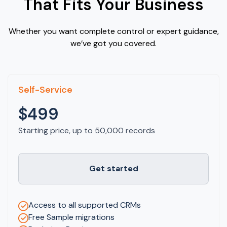
That Fits Your Business
Whether you want complete control or expert guidance,
we’ve got you covered.
Self-Service
$499
Starting price, up to 50,000 records
Get started
Access to all supported CRMs
Free Sample migrations