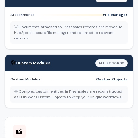
File Manager
Attachments
💡 Documents attached to Freshsales records are moved to
HubSpot's secure file manager and re-linked to relevant
records.
🛠️
Custom Modules
ALL RECORDS
Custom Objects
Custom Modules
💡 Complex custom entities in Freshsales are reconstructed
as HubSpot Custom Objects to keep your unique workflows.
📸