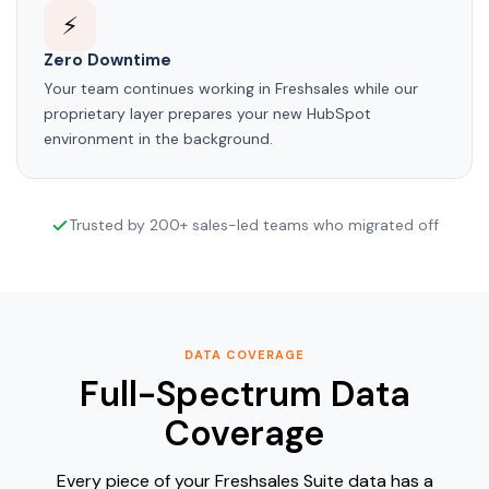
⚡
Zero Downtime
Your team continues working in Freshsales while our
proprietary layer prepares your new HubSpot
environment in the background.
Trusted by 200+ sales-led teams who migrated off
DATA COVERAGE
Full-Spectrum Data
Coverage
Every piece of your Freshsales Suite data has a