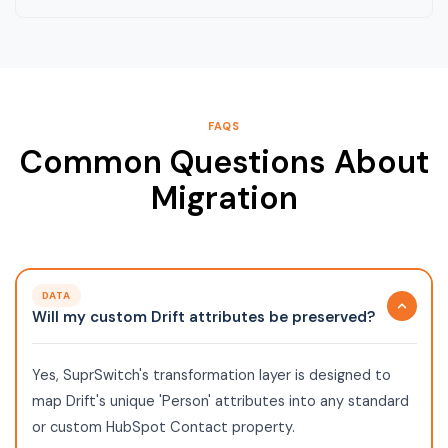
FAQS
Common Questions About
Migration
DATA
Will my custom Drift attributes be preserved?
Yes, SuprSwitch's transformation layer is designed to
map Drift's unique 'Person' attributes into any standard
or custom HubSpot Contact property.