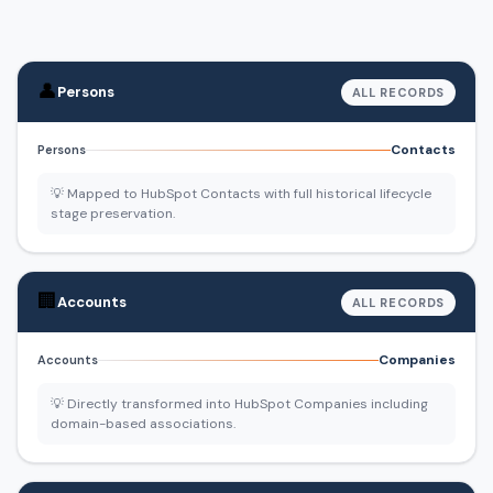
👤
Persons
ALL RECORDS
Contacts
Persons
💡 Mapped to HubSpot Contacts with full historical lifecycle
stage preservation.
🏢
Accounts
ALL RECORDS
Companies
Accounts
💡 Directly transformed into HubSpot Companies including
domain-based associations.