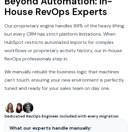
Beyond Automation: In-
House RevOps Experts
Our proprietary engine handles 99% of the heavy lifting,
but every CRM has strict platform limitations. When
HubSpot restricts automated imports for complex
workflows or proprietary activity history, our in-house
RevOps professionals step in.
We manually rebuild the business logic that machines
can't touch, ensuring your new environment is perfectly
tuned and ready for your sales team on day one.
Dedicated RevOps Engineer included with every migration.
What our experts handle manually: