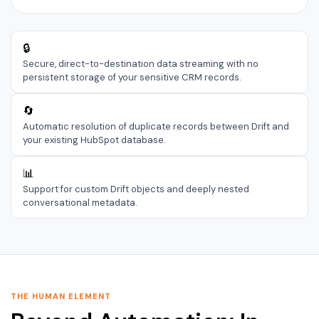
🔒
Secure, direct-to-destination data streaming with no
persistent storage of your sensitive CRM records.
🔄
Automatic resolution of duplicate records between Drift and
your existing HubSpot database.
📊
Support for custom Drift objects and deeply nested
conversational metadata.
THE HUMAN ELEMENT