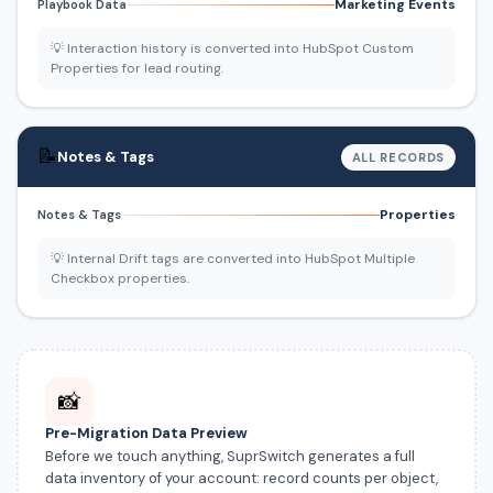
Marketing Events
Playbook Data
💡 Interaction history is converted into HubSpot Custom
Properties for lead routing.
📝
Notes & Tags
ALL RECORDS
Properties
Notes & Tags
💡 Internal Drift tags are converted into HubSpot Multiple
Checkbox properties.
📸
Pre-Migration Data Preview
Before we touch anything, SuprSwitch generates a full
data inventory of your account: record counts per object,