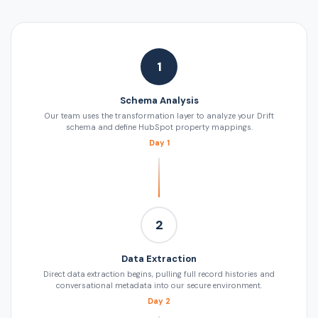
1
Schema Analysis
Our team uses the transformation layer to analyze your Drift
schema and define HubSpot property mappings.
Day 1
2
Data Extraction
Direct data extraction begins, pulling full record histories and
conversational metadata into our secure environment.
Day 2