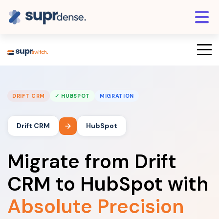
DRIFT CRM
✓ HUBSPOT
MIGRATION
Drift CRM
HubSpot
Migrate from Drift
CRM to HubSpot with
Absolute Precision