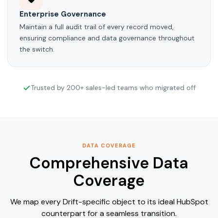
Enterprise Governance
Maintain a full audit trail of every record moved,
ensuring compliance and data governance throughout
the switch.
Trusted by 200+ sales-led teams who migrated off
DATA COVERAGE
Comprehensive Data
Coverage
We map every Drift-specific object to its ideal HubSpot
counterpart for a seamless transition.