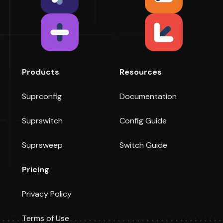
Products
Resources
Suprconfig
Documentation
Suprswitch
Config Guide
Suprsweep
Switch Guide
Pricing
Privacy Policy
Terms of Use