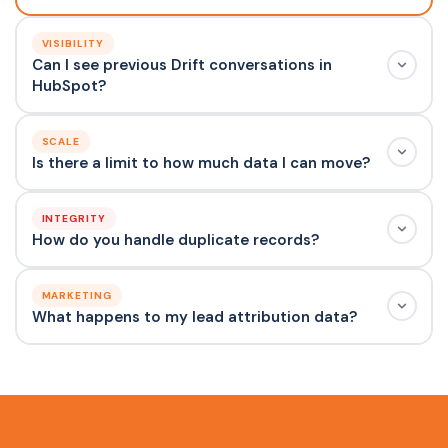
VISIBILITY
Can I see previous Drift conversations in
HubSpot?
SCALE
Is there a limit to how much data I can move?
INTEGRITY
How do you handle duplicate records?
MARKETING
What happens to my lead attribution data?