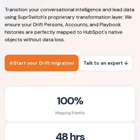
Transition your conversational intelligence and lead data
using SuprSwitch's proprietary transformation layer. We
ensure your Drift Persons, Accounts, and Playbook
histories are perfectly mapped to HubSpot's native
objects without data loss.
Start your Drift migration
Talk to an expert ↓
100%
Mapping Fidelity
48 hrs