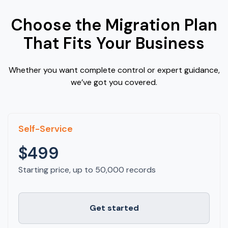
Choose the Migration Plan
That Fits Your Business
Whether you want complete control or expert guidance,
we’ve got you covered.
Self-Service
$499
Starting price, up to 50,000 records
Get started