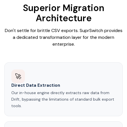
Superior Migration
Architecture
Don't settle for brittle CSV exports. SuprSwitch provides
a dedicated transformation layer for the modern
enterprise.
🚀
Direct Data Extraction
Our in-house engine directly extracts raw data from
Drift, bypassing the limitations of standard bulk export
tools.