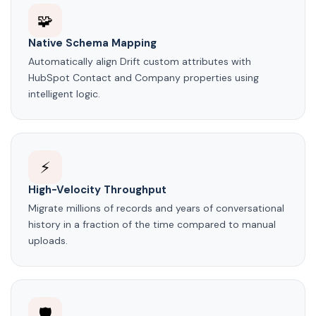
🧩
Native Schema Mapping
Automatically align Drift custom attributes with
HubSpot Contact and Company properties using
intelligent logic.
⚡
High-Velocity Throughput
Migrate millions of records and years of conversational
history in a fraction of the time compared to manual
uploads.
🛡️