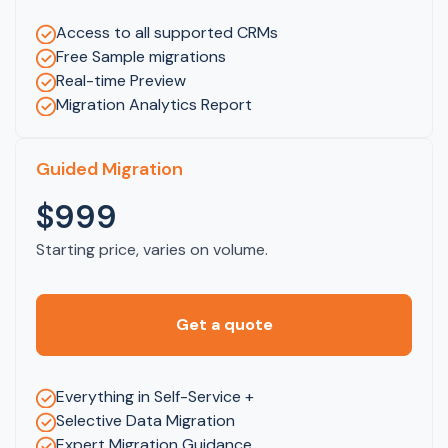
Access to all supported CRMs
Free Sample migrations
Real-time Preview
Migration Analytics Report
Guided Migration
$999
Starting price, varies on volume.
Get a quote
Everything in Self-Service +
Selective Data Migration
Expert Migration Guidance