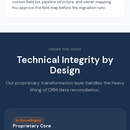
custom field list, pipeline structure, and owner mapping.
You approve the field map before the migration runs.
UNDER THE HOOD
Technical Integrity by
Design
Our proprietary transformation layer handles the heavy
lifting of CRM data reconciliation.
In-House Engine
Proprietary Core