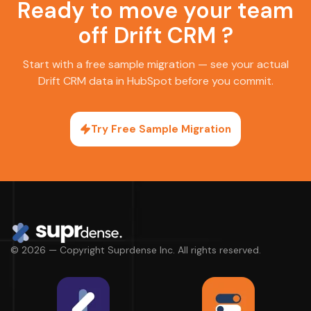
Ready to move your team
off Drift CRM ?
Start with a free sample migration — see your actual
Drift CRM data in HubSpot before you commit.
Try Free Sample Migration
© 2026 — Copyright Suprdense Inc. All rights reserved.