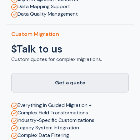
Data Mapping Support
Data Quality Management
Custom Migration
$Talk to us
Custom quotes for complex migrations.
Get a quote
Everything in Guided Migration +
Complex Field Transformations
Industry-Specific Customizations
Legacy System Integration
Complex Data Filtering