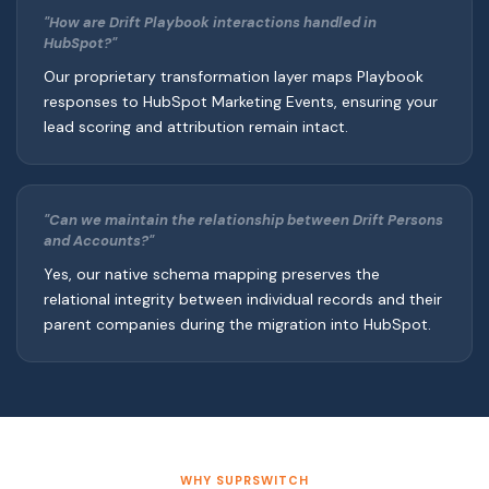
"How are Drift Playbook interactions handled in
HubSpot?"
Our proprietary transformation layer maps Playbook
responses to HubSpot Marketing Events, ensuring your
lead scoring and attribution remain intact.
"Can we maintain the relationship between Drift Persons
and Accounts?"
Yes, our native schema mapping preserves the
relational integrity between individual records and their
parent companies during the migration into HubSpot.
WHY SUPRSWITCH