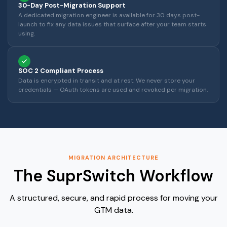
30-Day Post-Migration Support
A dedicated migration engineer is available for 30 days post-
launch to fix any data issues that surface after your team starts
using.
SOC 2 Compliant Process
Data is encrypted in transit and at rest. We never store your
credentials — OAuth tokens are used and revoked per migration.
MIGRATION ARCHITECTURE
The SuprSwitch Workflow
A structured, secure, and rapid process for moving your
GTM data.