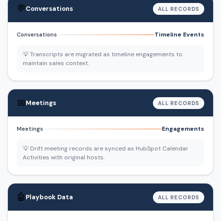
💬
Conversations
ALL RECORDS
Timeline Events
Conversations
💡 Transcripts are migrated as timeline engagements to
maintain sales context.
📅
Meetings
ALL RECORDS
Engagements
Meetings
💡 Drift meeting records are synced as HubSpot Calendar
Activities with original hosts.
🤖
Playbook Data
ALL RECORDS