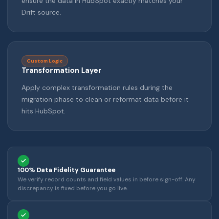
ensure the data in HubSpot exactly matches your
Drift source.
Custom Logic
Transformation Layer
Apply complex transformation rules during the
migration phase to clean or reformat data before it
hits HubSpot.
100% Data Fidelity Guarantee
We verify record counts and field values in before sign-off. Any
discrepancy is fixed before you go live.