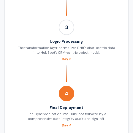
3
Logic Processing
The transformation layer normalizes Drift's chat-centric data
into HubSpot's CRM-centric object model.
Day 3
4
Final Deployment
Final synchronization into HubSpot followed by a
comprehensive data integrity audit and sign-off.
Day 4