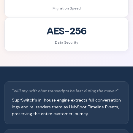
Migration Speed
AES-256
Data Security
"Will my Drift chat transcripts be lost during the move?"
SuprSwitch's in-house engine extracts full conversation
logs and re-renders them as HubSpot Timeline Events,
preserving the entire customer journey.