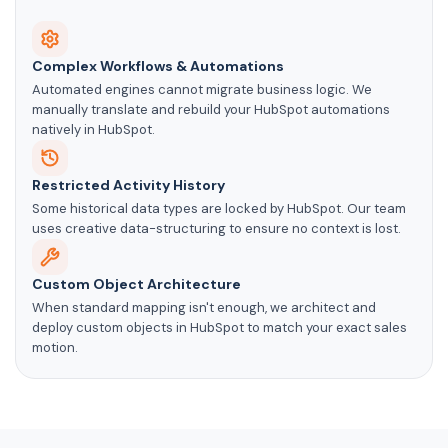
Complex Workflows & Automations
Automated engines cannot migrate business logic. We
manually translate and rebuild your HubSpot automations
natively in HubSpot.
Restricted Activity History
Some historical data types are locked by HubSpot. Our team
uses creative data-structuring to ensure no context is lost.
Custom Object Architecture
When standard mapping isn't enough, we architect and
deploy custom objects in HubSpot to match your exact sales
motion.