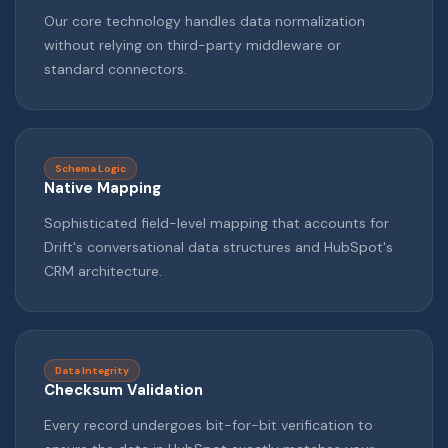
Our core technology handles data normalization
without relying on third-party middleware or
standard connectors.
Schema Logic
Native Mapping
Sophisticated field-level mapping that accounts for
Drift's conversational data structures and HubSpot's
CRM architecture.
Data Integrity
Checksum Validation
Every record undergoes bit-for-bit verification to