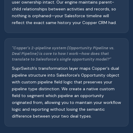
user ownership intact. Our engine maintains parent-
child relationships between activities and records, so
nothing is orphaned—your Salesforce timeline will
reflect the exact same history your Copper CRM had.
"Copper's 2-pipeline system (Opportunity Pipeline vs.
Deal Pipeline) is core to how I work—how does that
translate to Salesforce's single opportunity model?"
SuprSwitch's transformation layer maps Copper's dual
pipeline structure into Salesforce's Opportunity object
with custom pipeline field logic that preserves your
pipeline type distinction. We create a native custom
field to segment which pipeline an opportunity
originated from, allowing you to maintain your workflow
logic and reporting without losing the semantic
difference between your two deal types.