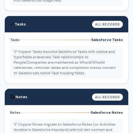
into Salesforce's Stage field.
✓
Tasks
ALL RECORDS
Salesforce Tasks
Tasks
💡 Copper Tasks become Salesforce Tasks with status and
type fields preserved. Task relationships to
People/Companies are maintained as WhoId/WhatId
references; reminder dates and completion status convert
to Salesforce's native Task tracking fields.
📝
Notes
ALL RECORDS
Salesforce Notes
Notes
💡 Copper Notes migrate to Salesforce Notes (or Activities
timeline in Salesforce standard) with full text content and