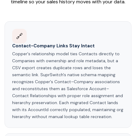
timeline so your sales history moves with your data.
🔗
Contact-Company Links Stay Intact
Copper's relationship model ties Contacts directly to
Companies with ownership and role metadata, but a
CSV export creates duplicate rows and loses the
semantic link. SuprSwitch's native schema mapping
recognizes Copper's Contact–Company associations
and reconstitutes them as Salesforce Account–
Contact Relationships with proper role assignment and
hierarchy preservation. Each migrated Contact lands
with its AccountId correctly populated, maintaining org
hierarchy without manual lookup table recreation.