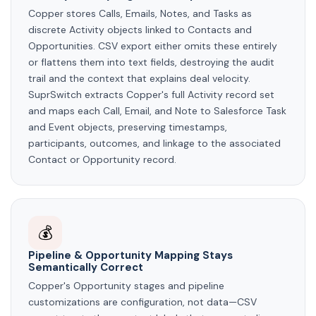
Copper stores Calls, Emails, Notes, and Tasks as
discrete Activity objects linked to Contacts and
Opportunities. CSV export either omits these entirely
or flattens them into text fields, destroying the audit
trail and the context that explains deal velocity.
SuprSwitch extracts Copper's full Activity record set
and maps each Call, Email, and Note to Salesforce Task
and Event objects, preserving timestamps,
participants, outcomes, and linkage to the associated
Contact or Opportunity record.
💰
Pipeline & Opportunity Mapping Stays
Semantically Correct
Copper's Opportunity stages and pipeline
customizations are configuration, not data—CSV