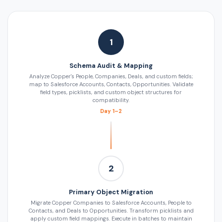
1
Schema Audit & Mapping
Analyze Copper's People, Companies, Deals, and custom fields;
map to Salesforce Accounts, Contacts, Opportunities. Validate
field types, picklists, and custom object structures for
compatibility.
Day 1–2
2
Primary Object Migration
Migrate Copper Companies to Salesforce Accounts, People to
Contacts, and Deals to Opportunities. Transform picklists and
apply custom field mappings. Execute in batches to maintain