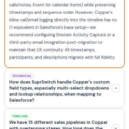
calls/notes, Event for calendar items) while preserving
timestamps and sequence order. However, Copper's
inline call/email logging directly into the timeline has no
1:1 equivalent in Salesforce's base setup—we
recommend configuring Einstein Activity Capture or a
third-party email integration post-migration to
maintain that UX continuity. All timestamps,
participants, and descriptions migrate with full fidelity.
TECHNICAL
How does SuprSwitch handle Copper's custom
field types, especially multi-select dropdowns
and lookup relationships, when mapping to
Salesforce?
TIMELINE
We have 15 different sales pipelines in Copper
with overlapping stages. How long does the