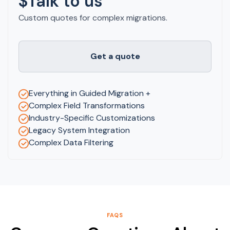
$Talk to us
Custom quotes for complex migrations.
Get a quote
Everything in Guided Migration +
Complex Field Transformations
Industry-Specific Customizations
Legacy System Integration
Complex Data Filtering
FAQS