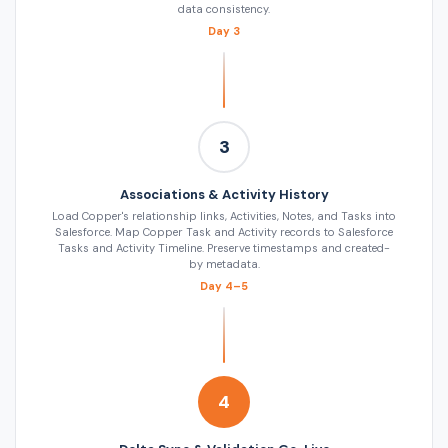
data consistency.
Day 3
3
Associations & Activity History
Load Copper's relationship links, Activities, Notes, and Tasks into
Salesforce. Map Copper Task and Activity records to Salesforce
Tasks and Activity Timeline. Preserve timestamps and created-
by metadata.
Day 4–5
4