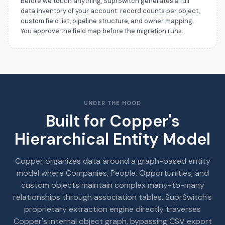
Before we touch anything, SuprSwitch generates a full
data inventory of your account: record counts per object,
custom field list, pipeline structure, and owner mapping.
You approve the field map before the migration runs.
UNDER THE HOOD
Built for Copper's
Hierarchical Entity Model
Copper organizes data around a graph-based entity
model where Companies, People, Opportunities, and
custom objects maintain complex many-to-many
relationships through association tables. SuprSwitch's
proprietary extraction engine directly traverses
Copper's internal object graph, bypassing CSV export