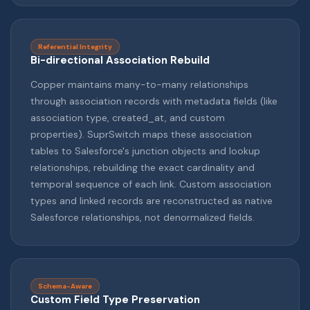
Referential Integrity
Bi-directional Association Rebuild
Copper maintains many-to-many relationships
through association records with metadata fields (like
association type, created_at, and custom
properties). SuprSwitch maps these association
tables to Salesforce's junction objects and lookup
relationships, rebuilding the exact cardinality and
temporal sequence of each link. Custom association
types and linked records are reconstructed as native
Salesforce relationships, not denormalized fields.
Schema-Aware
Custom Field Type Preservation