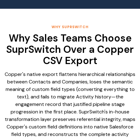
WHY SUPRSWITCH
Why Sales Teams Choose
SuprSwitch Over a Copper
CSV Export
Copper's native export flattens hierarchical relationships
between Contacts and Companies, loses the semantic
meaning of custom field types (converting everything to
text), and fails to migrate Activity history—the
engagement record that justified pipeline stage
progression in the first place. SuprSwitch's in-house
transformation layer preserves referential integrity, maps
Copper's custom field definitions into native Salesforce
field types, and reconstructs the complete activity