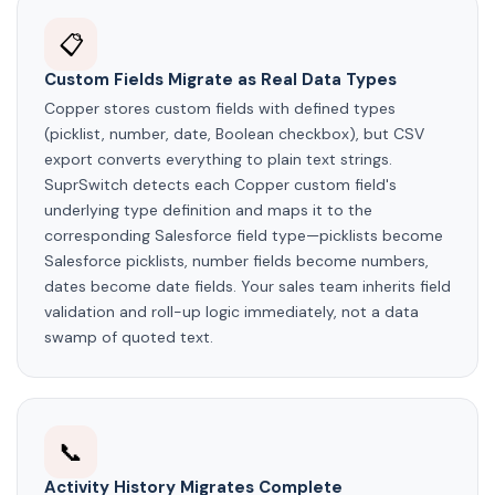
📋
Custom Fields Migrate as Real Data Types
Copper stores custom fields with defined types
(picklist, number, date, Boolean checkbox), but CSV
export converts everything to plain text strings.
SuprSwitch detects each Copper custom field's
underlying type definition and maps it to the
corresponding Salesforce field type—picklists become
Salesforce picklists, number fields become numbers,
dates become date fields. Your sales team inherits field
validation and roll-up logic immediately, not a data
swamp of quoted text.
📞
Activity History Migrates Complete