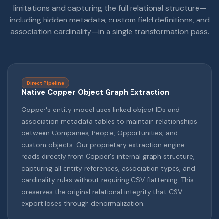
limitations and capturing the full relational structure—
including hidden metadata, custom field definitions, and
association cardinality—in a single transformation pass.
Direct Pipeline
Native Copper Object Graph Extraction
Copper's entity model uses linked object IDs and
association metadata tables to maintain relationships
between Companies, People, Opportunities, and
custom objects. Our proprietary extraction engine
reads directly from Copper's internal graph structure,
capturing all entity references, association types, and
cardinality rules without requiring CSV flattening. This
preserves the original relational integrity that CSV
export loses through denormalization.