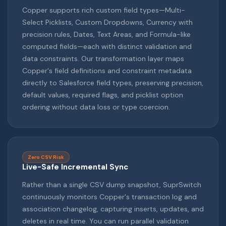
Copper supports rich custom field types—Multi-
Select Picklists, Custom Dropdowns, Currency with
precision rules, Dates, Text Areas, and Formula-like
computed fields—each with distinct validation and
data constraints. Our transformation layer maps
Copper's field definitions and constraint metadata
directly to Salesforce field types, preserving precision,
default values, required flags, and picklist option
ordering without data loss or type coercion.
Zero CSV Risk
Live-Safe Incremental Sync
Rather than a single CSV dump snapshot, SuprSwitch
continuously monitors Copper's transaction log and
association changelog, capturing inserts, updates, and
deletes in real time. You can run parallel validation