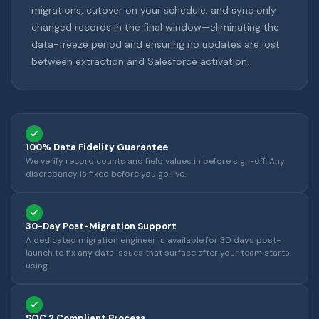
migrations, cutover on your schedule, and sync only
changed records in the final window—eliminating the
data-freeze period and ensuring no updates are lost
between extraction and Salesforce activation.
100% Data Fidelity Guarantee
We verify record counts and field values in before sign-off. Any
discrepancy is fixed before you go live.
30-Day Post-Migration Support
A dedicated migration engineer is available for 30 days post-
launch to fix any data issues that surface after your team starts
using.
SOC 2 Compliant Process