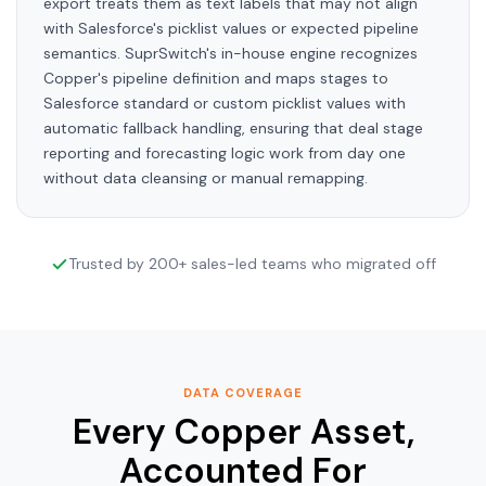
export treats them as text labels that may not align
with Salesforce's picklist values or expected pipeline
semantics. SuprSwitch's in-house engine recognizes
Copper's pipeline definition and maps stages to
Salesforce standard or custom picklist values with
automatic fallback handling, ensuring that deal stage
reporting and forecasting logic work from day one
without data cleansing or manual remapping.
Trusted by 200+ sales-led teams who migrated off
DATA COVERAGE
Every Copper Asset,
Accounted For