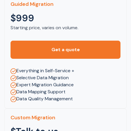
Guided Migration
$999
Starting price, varies on volume.
Get a quote
Everything in Self-Service +
Selective Data Migration
Expert Migration Guidance
Data Mapping Support
Data Quality Management
Custom Migration