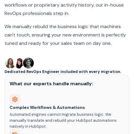
workflows or proprietary activity history, our in-house
RevOps professionals step in.
We manually rebuild the business logic that machines
can't touch, ensuring your new environment is perfectly
tuned and ready for your sales team on day one.
Dedicated RevOps Engineer included with every migration.
What our experts handle manually:
Complex Workflows & Automations
Automated engines cannot migrate business logic. We
manually translate and rebuild your HubSpot automations
natively in HubSpot.