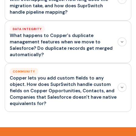
migration take, and how does SuprSwitch
handle pipeline mapping?
DATA INTEGRITY
What happens to Copper's duplicate
management features when we move to
Salesforce? Do duplicate records get merged
automatically?
COMMUNITY
Copper lets you add custom fields to any
object. How does SuprSwitch handle custom
fields on Copper Opportunities, Contacts, and
Companies that Salesforce doesn't have native
equivalents for?