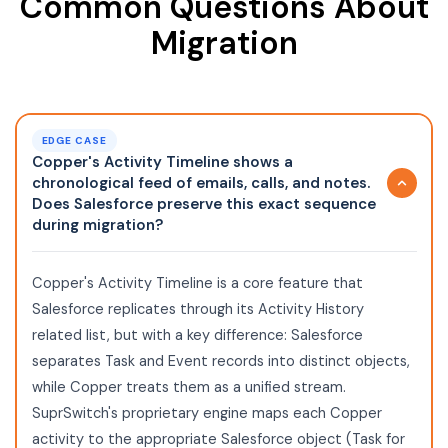
Common Questions About
Migration
EDGE CASE
Copper's Activity Timeline shows a
chronological feed of emails, calls, and notes.
Does Salesforce preserve this exact sequence
during migration?
Copper's Activity Timeline is a core feature that
Salesforce replicates through its Activity History
related list, but with a key difference: Salesforce
separates Task and Event records into distinct objects,
while Copper treats them as a unified stream.
SuprSwitch's proprietary engine maps each Copper
activity to the appropriate Salesforce object (Task for