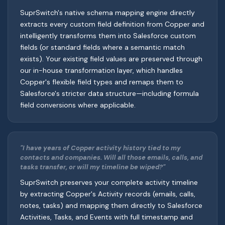
SuprSwitch's native schema mapping engine directly
extracts every custom field definition from Copper and
intelligently transforms them into Salesforce custom
fields (or standard fields where a semantic match
exists). Your existing field values are preserved through
our in-house transformation layer, which handles
Copper's flexible field types and remaps them to
Salesforce's stricter data structure—including formula
field conversions where applicable.
"I have years of Copper activity history tied to my
contacts and companies. Will all those emails, calls, and
tasks transfer, or will my timeline be wiped?"
SuprSwitch preserves your complete activity timeline
by extracting Copper's Activity records (emails, calls,
notes, tasks) and mapping them directly to Salesforce
Activities, Tasks, and Events with full timestamp and