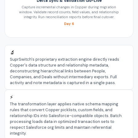
Delta Sync & Validation Go-Live
Capture incremental changes in Copper during migration
window. Validate record counts, field values, and relationship
integrity. Run reconciliation reports before final cutover.
Day 6
🔬
SuprSwitch's proprietary extraction engine directly reads
Copper's data structure and relationship metadata,
deconstructing hierarchical links between People,
Companies, and Deals without intermediary exports. Full
activity and note metadata is captured in a single pass.
⚡
The transformation layer applies native schema mapping
rules that convert Copper picklists, custom fields, and
relationship IDs into Salesforce-compatible objects. Batch
processing loads data in optimized transaction sets to
respect Salesforce org limits and maintain referential
integrity.