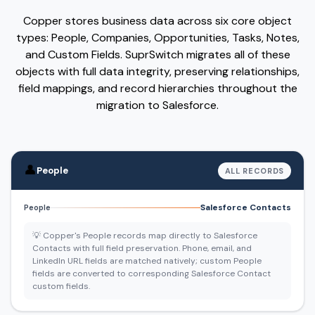
Copper stores business data across six core object
types: People, Companies, Opportunities, Tasks, Notes,
and Custom Fields. SuprSwitch migrates all of these
objects with full data integrity, preserving relationships,
field mappings, and record hierarchies throughout the
migration to Salesforce.
👤
People
ALL RECORDS
Salesforce Contacts
People
💡 Copper's People records map directly to Salesforce
Contacts with full field preservation. Phone, email, and
LinkedIn URL fields are matched natively; custom People
fields are converted to corresponding Salesforce Contact
custom fields.