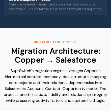
Data is encrypted in transit and at rest. We never store your
credentials — OAuth tokens are used and revoked per migration.
MIGRATION ARCHITECTURE
Migration Architecture:
Copper → Salesforce
SuprSwitch's migration engine leverages Copper's
hierarchical contact-company-deal structure, mapping
core objects and their relational dependencies into
Salesforce's Account-Contact-Opportunity model. The
process prioritizes data fidelity and relationship integrity
while preserving activity history and custom field logic.