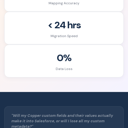
Mapping Accuracy
< 24 hrs
Migration Speed
0%
Data Loss
"Will my Copper custom fields and their values actually
make it into Salesforce, or will I lose all my custom
metadata?"