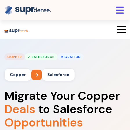
COPPER
✓ SALESFORCE
MIGRATION
Copper
Salesforce
Migrate Your Copper
Deals
to Salesforce
Opportunities