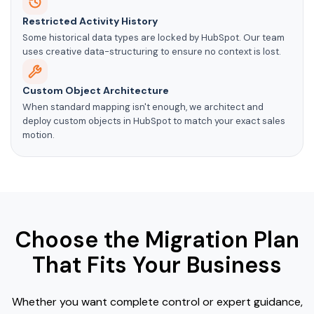
Restricted Activity History
Some historical data types are locked by HubSpot. Our team
uses creative data-structuring to ensure no context is lost.
Custom Object Architecture
When standard mapping isn't enough, we architect and
deploy custom objects in HubSpot to match your exact sales
motion.
Choose the Migration Plan
That Fits Your Business
Whether you want complete control or expert guidance,