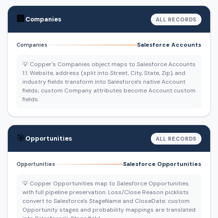
🏢
Companies
ALL RECORDS
Salesforce Accounts
Companies
💡 Copper's Companies object maps to Salesforce Accounts
1:1. Website, address (split into Street, City, State, Zip), and
industry fields transform into Salesforce's native Account
fields; custom Company attributes become Account custom
fields.
🎯
Opportunities
ALL RECORDS
Salesforce Opportunities
Opportunities
💡 Copper Opportunities map to Salesforce Opportunities
with full pipeline preservation. Loss/Close Reason picklists
convert to Salesforce's StageName and CloseDate; custom
Opportunity stages and probability mappings are translated