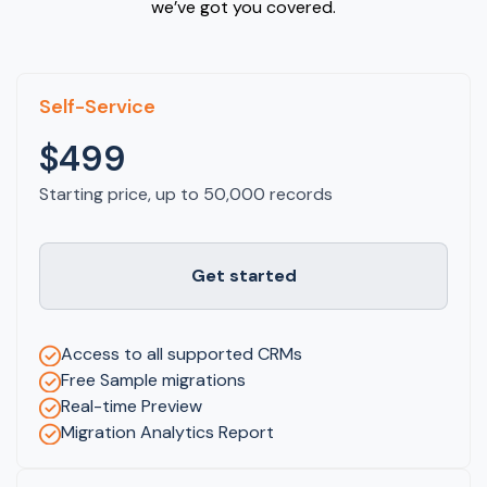
we’ve got you covered.
Self-Service
$499
Starting price, up to 50,000 records
Get started
Access to all supported CRMs
Free Sample migrations
Real-time Preview
Migration Analytics Report