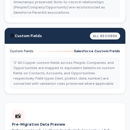
timestamps preserved. Note-to-record relationships
(People/Company/Opportunity) are reconstructed as
Salesforce ParentId associations.
⚙️
Custom Fields
ALL RECORDS
Salesforce Custom Fields
Custom Fields
💡 All Copper custom fields across People, Companies, and
Opportunities are mapped to equivalent Salesforce custom
fields on Contacts, Accounts, and Opportunities
respectively. Field types (text, picklist, date, number) are
converted with validation rules preserved where applicable.
📸
Pre-Migration Data Preview