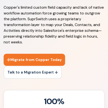
Copper's limited custom field capacity and lack of native
workflow automation force growing teams to outgrow
the platform. SuprSwitch uses a proprietary
transformation layer to map your Deals, Contacts, and
Activities directly into Salesforce's enterprise schema—
preserving relationship fidelity and field logic in hours,
not weeks.
Migrate from Copper Today
Talk to a Migration Expert ↓
100%