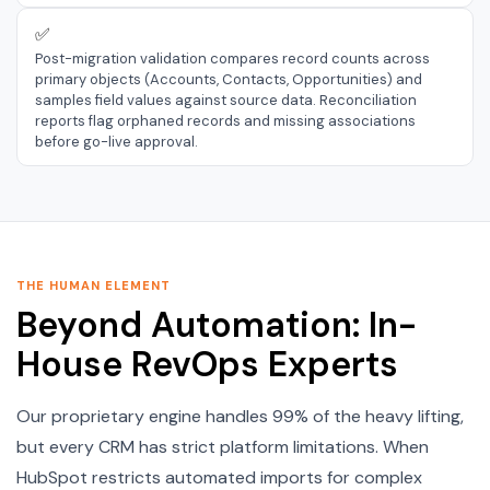
✅
Post-migration validation compares record counts across
primary objects (Accounts, Contacts, Opportunities) and
samples field values against source data. Reconciliation
reports flag orphaned records and missing associations
before go-live approval.
THE HUMAN ELEMENT
Beyond Automation: In-
House RevOps Experts
Our proprietary engine handles 99% of the heavy lifting,
but every CRM has strict platform limitations. When
HubSpot restricts automated imports for complex