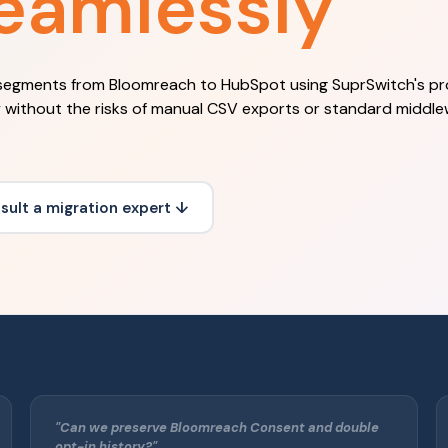
eamlessly
segments from Bloomreach to HubSpot using SuprSwitch's pr
y without the risks of manual CSV exports or standard middl
sult a migration expert ↓
"Can we preserve Bloomreach Consent and double
opt-in history?"