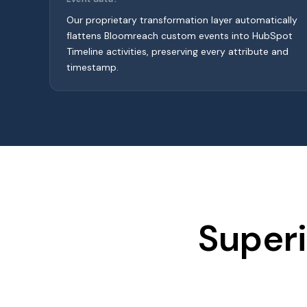
Our proprietary transformation layer automatically
flattens Bloomreach custom events into HubSpot
Timeline activities, preserving every attribute and
timestamp.
Superi