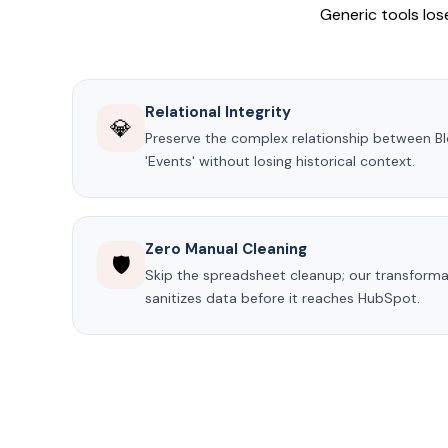
Generic tools lose
Relational Integrity
💎
Preserve the complex relationship between 
'Events' without losing historical context.
Zero Manual Cleaning
🛡️
Skip the spreadsheet cleanup; our transformat
sanitizes data before it reaches HubSpot.