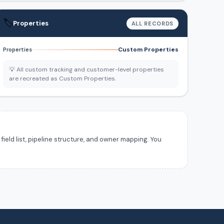
🏷️
Properties
ALL RECORDS
Custom Properties
Properties
💡 All custom tracking and customer-level properties
are recreated as Custom Properties.
ield list, pipeline structure, and owner mapping. You