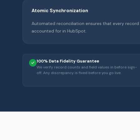
Atomic Synchronization
Automated reconciliation ensures that every record
accounted for in HubSpot.
100% Data Fidelity Guarantee
We verify record counts and field values in before sign-
off. Any discrepancy is fixed before you go live.