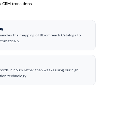
ty CRM transitions.
ng
handles the mapping of Bloomreach Catalogs to
omatically.
ecords in hours rather than weeks using our high-
ction technology.