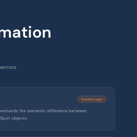
rmation
nectors.
Schema Logic
nderstands the semantic difference between
Spot objects.