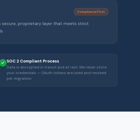
Compliance First
secure, proprietary layer that meets strict
s.
SOC 2 Compliant Process
Data is encrypted in transit and at rest. We never store
your credentials — OAuth tokens are used and revoked
per migration.