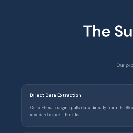
The Su
Our pro
Direct Data Extraction
Our in-house engine pulls data directly from the B
standard export throttles.