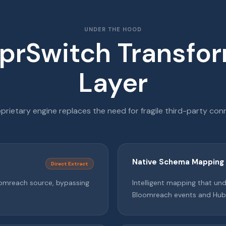
UNDER THE HOOD
prSwitch Transfo
Layer
prietary engine replaces the need for fragile third-party con
Native Schema Mapping
Direct Extract
loomreach source, bypassing
Intelligent mapping that u
Bloomreach events and Hub