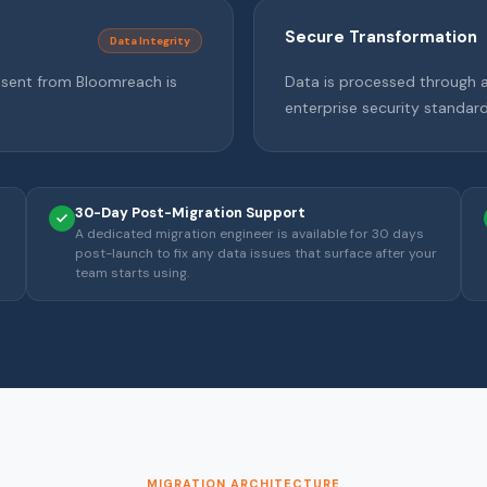
Secure Transformation
Data Integrity
 sent from Bloomreach is
Data is processed through a 
enterprise security standard
30-Day Post-Migration Support
A dedicated migration engineer is available for 30 days
post-launch to fix any data issues that surface after your
team starts using.
MIGRATION ARCHITECTURE