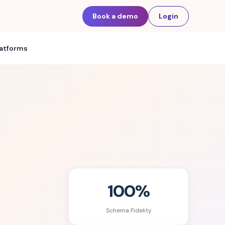
Book a demo
Login
latforms
100%
Schema Fidelity