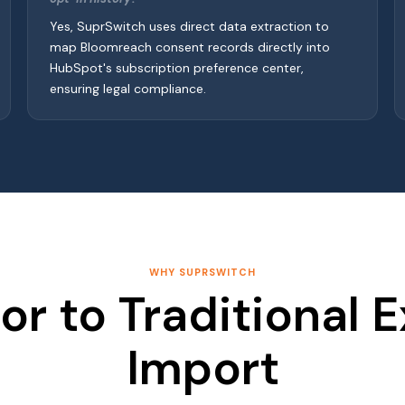
Yes, SuprSwitch uses direct data extraction to
map Bloomreach consent records directly into
HubSpot's subscription preference center,
ensuring legal compliance.
WHY SUPRSWITCH
or to Traditional 
Import