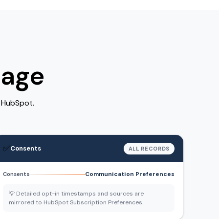
rage
n HubSpot.
✅
Consents
ALL RECORDS
Communication Preferences
Consents
💡 Detailed opt-in timestamps and sources are
mirrored to HubSpot Subscription Preferences.