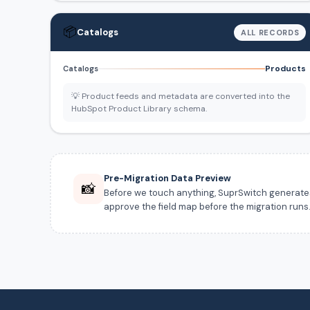
📦
Catalogs
ALL RECORDS
Products
Catalogs
💡 Product feeds and metadata are converted into the
HubSpot Product Library schema.
Pre-Migration Data Preview
📸
Before we touch anything, SuprSwitch generates a
approve the field map before the migration runs