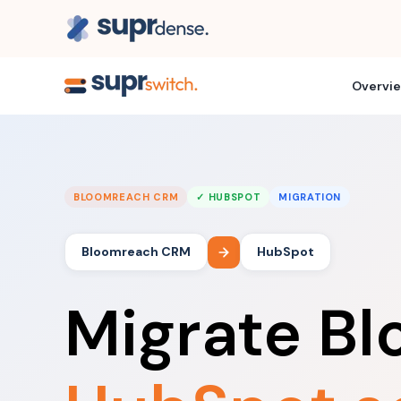
Overvi
BLOOMREACH CRM
✓ HUBSPOT
MIGRATION
Bloomreach CRM
HubSpot
Migrate B