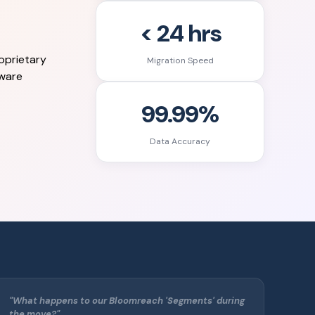
< 24 hrs
oprietary
Migration Speed
eware
99.99%
Data Accuracy
"What happens to our Bloomreach 'Segments' during
the move?"