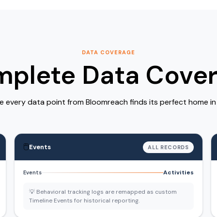
DATA COVERAGE
plete Data Cove
 every data point from Bloomreach finds its perfect home i
🖱️
Events
ALL RECORDS
Activities
Events
💡 Behavioral tracking logs are remapped as custom
Timeline Events for historical reporting.