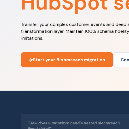
HubSpot s
Transfer your complex customer events and deep 
transformation layer. Maintain 100% schema fidelit
limitations.
Start your Bloomreach migration
Con
"How does SuprSwitch handle nested Bloomreach
Event data?"