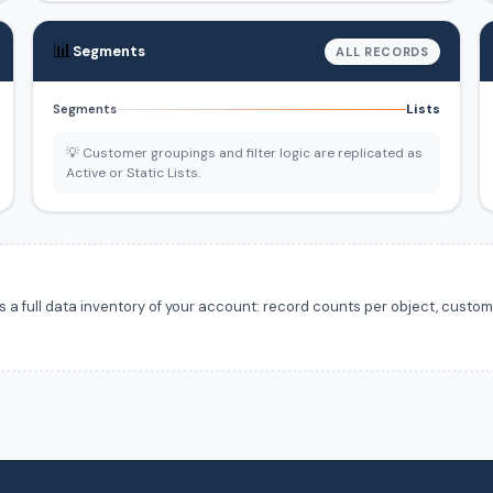
📊
Segments
ALL RECORDS
Lists
Segments
💡 Customer groupings and filter logic are replicated as
Active or Static Lists.
 full data inventory of your account: record counts per object, custom f
.