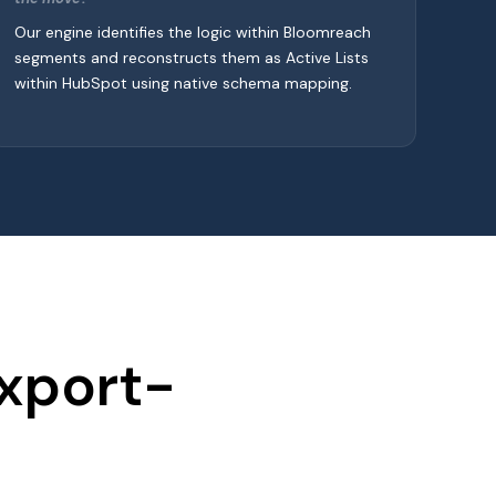
Our engine identifies the logic within Bloomreach
segments and reconstructs them as Active Lists
within HubSpot using native schema mapping.
Export-