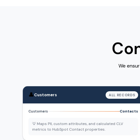
Com
We ensure
👤
Customers
ALL RECORDS
Contacts
Customers
💡 Maps PII, custom attributes, and calculated CLV
metrics to HubSpot Contact properties.