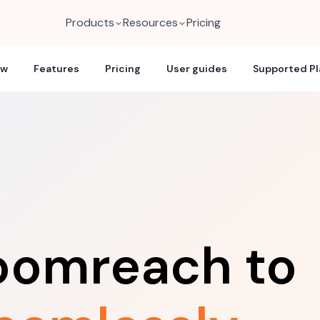
Products
Resources
Pricing
ew
Features
Pricing
User guides
Supported P
loomreach to