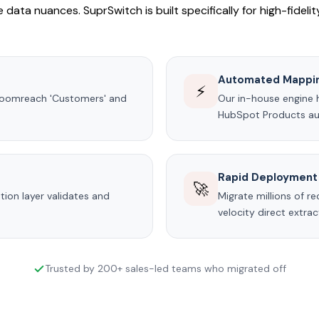
 data nuances. SuprSwitch is built specifically for high-fideli
Automated Mappi
⚡
Bloomreach 'Customers' and
Our in-house engine 
HubSpot Products aut
Rapid Deployment
🚀
ion layer validates and
Migrate millions of r
velocity direct extra
Trusted by 200+ sales-led teams who migrated off