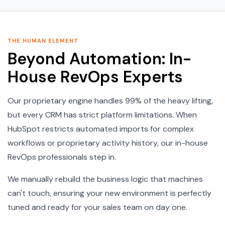
THE HUMAN ELEMENT
Beyond Automation: In-
House RevOps Experts
Our proprietary engine handles 99% of the heavy lifting,
but every CRM has strict platform limitations. When
HubSpot restricts automated imports for complex
workflows or proprietary activity history, our in-house
RevOps professionals step in.
We manually rebuild the business logic that machines
can't touch, ensuring your new environment is perfectly
tuned and ready for your sales team on day one.