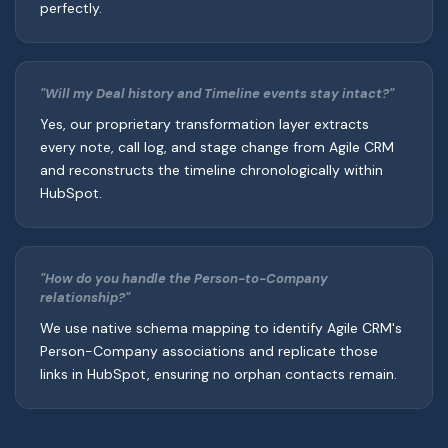
perfectly.
"Will my Deal history and Timeline events stay intact?"
Yes, our proprietary transformation layer extracts
every note, call log, and stage change from Agile CRM
and reconstructs the timeline chronologically within
HubSpot.
"How do you handle the Person-to-Company
relationship?"
We use native schema mapping to identify Agile CRM's
Person-Company associations and replicate those
links in HubSpot, ensuring no orphan contacts remain.