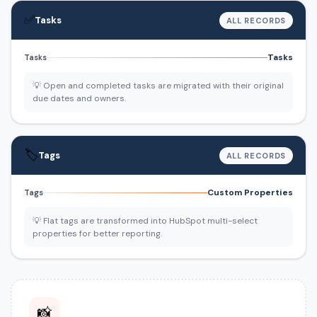
✅
Tasks
ALL RECORDS
Tasks
Tasks
💡 Open and completed tasks are migrated with their original
due dates and owners.
🏷️
Tags
ALL RECORDS
Custom Properties
Tags
💡 Flat tags are transformed into HubSpot multi-select
properties for better reporting.
📸