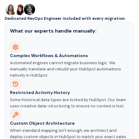
Dedicated RevOps Engineer included with every migration.
What our experts handle manually:
Complex Workflows & Automations
Automated engines cannot migrate business logic. We
manually translate and rebuild your HubSpot automations
natively in HubSpot.
Restricted Activity History
Some historical data types are locked by HubSpot. Our team
uses creative data-structuring to ensure no context is lost.
Custom Object Architecture
When standard mapping isn't enough, we architect and
deploy custom objects in HubSpot to match your exact sales