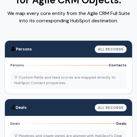
for Agile CRM Objects.
We map every core entity from the Agile CRM Full Suite
into its corresponding HubSpot destination.
👤
Persons
ALL RECORDS
Contacts
Persons
💡 Custom fields and lead scores are mapped directly to
HubSpot Contact properties.
💰
Deals
ALL RECORDS
Deals
Deals
💡 Pipelines and stage-gates are aligned with HubSpot's Deal