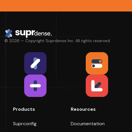
© 2026 — Copyright Suprdense Inc. All rights reserved.
Products
Resources
Suprconfig
Documentation