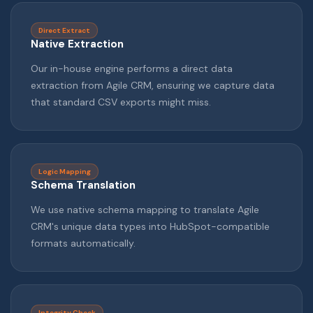
Direct Extract
Native Extraction
Our in-house engine performs a direct data
extraction from Agile CRM, ensuring we capture data
that standard CSV exports might miss.
Logic Mapping
Schema Translation
We use native schema mapping to translate Agile
CRM's unique data types into HubSpot-compatible
formats automatically.
Integrity Check