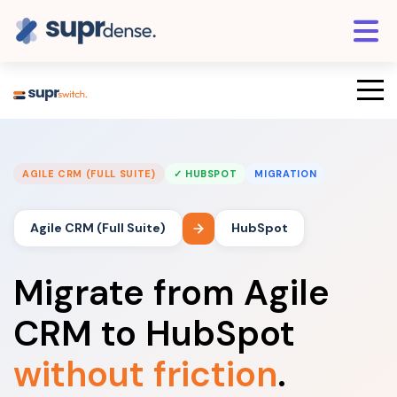
AGILE CRM (FULL SUITE)
✓ HUBSPOT
MIGRATION
Agile CRM (Full Suite)
HubSpot
Migrate from Agile
CRM to HubSpot
without friction
.