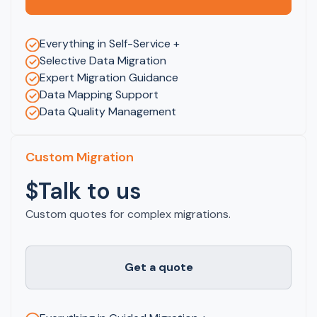
Everything in Self-Service +
Selective Data Migration
Expert Migration Guidance
Data Mapping Support
Data Quality Management
Custom Migration
$Talk to us
Custom quotes for complex migrations.
Get a quote