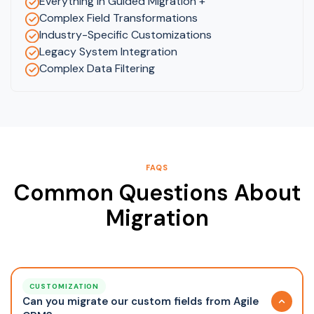
Everything in Guided Migration +
Complex Field Transformations
Industry-Specific Customizations
Legacy System Integration
Complex Data Filtering
FAQS
Common Questions About
Migration
CUSTOMIZATION
Can you migrate our custom fields from Agile