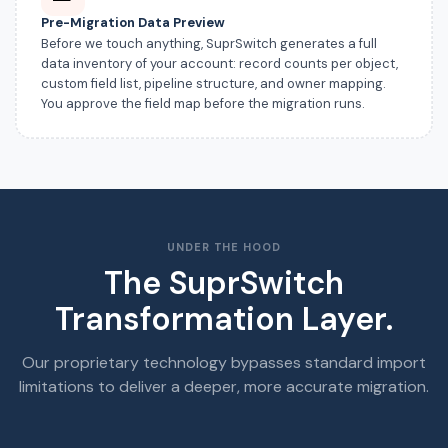
Pre-Migration Data Preview
Before we touch anything, SuprSwitch generates a full
data inventory of your account: record counts per object,
custom field list, pipeline structure, and owner mapping.
You approve the field map before the migration runs.
UNDER THE HOOD
The SuprSwitch
Transformation Layer.
Our proprietary technology bypasses standard import
limitations to deliver a deeper, more accurate migration.