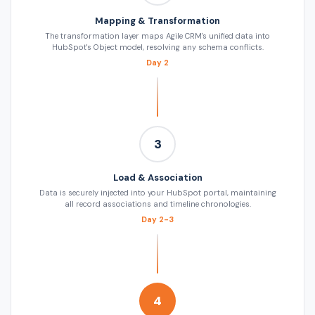
Mapping & Transformation
The transformation layer maps Agile CRM's unified data into
HubSpot's Object model, resolving any schema conflicts.
Day 2
3
Load & Association
Data is securely injected into your HubSpot portal, maintaining
all record associations and timeline chronologies.
Day 2-3
4