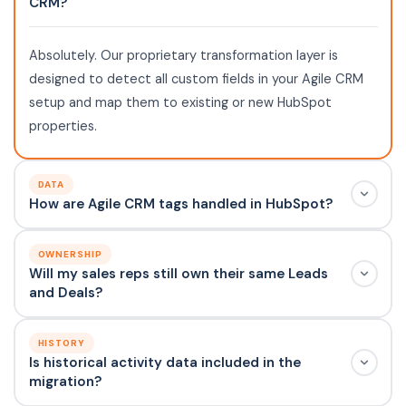
CRM?
Absolutely. Our proprietary transformation layer is
designed to detect all custom fields in your Agile CRM
setup and map them to existing or new HubSpot
properties.
DATA
How are Agile CRM tags handled in HubSpot?
OWNERSHIP
Will my sales reps still own their same Leads
and Deals?
HISTORY
Is historical activity data included in the
migration?