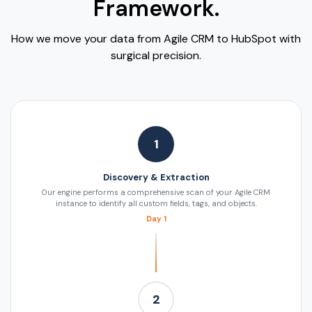
Framework.
How we move your data from Agile CRM to HubSpot with
surgical precision.
1
Discovery & Extraction
Our engine performs a comprehensive scan of your Agile CRM
instance to identify all custom fields, tags, and objects.
Day 1
2