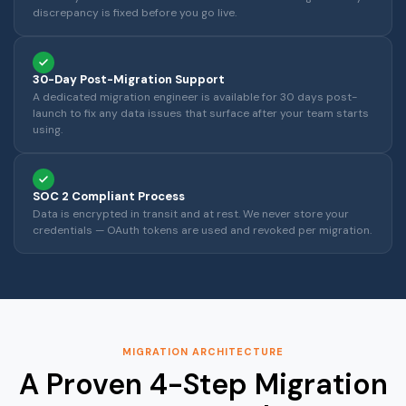
discrepancy is fixed before you go live.
30-Day Post-Migration Support
A dedicated migration engineer is available for 30 days post-
launch to fix any data issues that surface after your team starts
using.
SOC 2 Compliant Process
Data is encrypted in transit and at rest. We never store your
credentials — OAuth tokens are used and revoked per migration.
MIGRATION ARCHITECTURE
A Proven 4-Step Migration