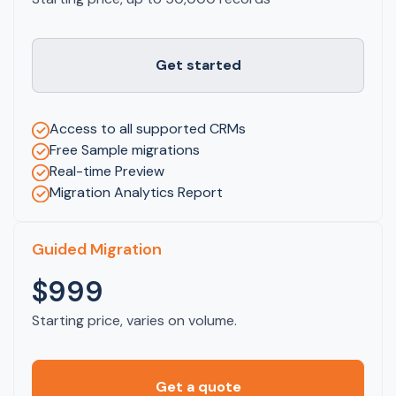
Get started
Access to all supported CRMs
Free Sample migrations
Real-time Preview
Migration Analytics Report
Guided Migration
$999
Starting price, varies on volume.
Get a quote