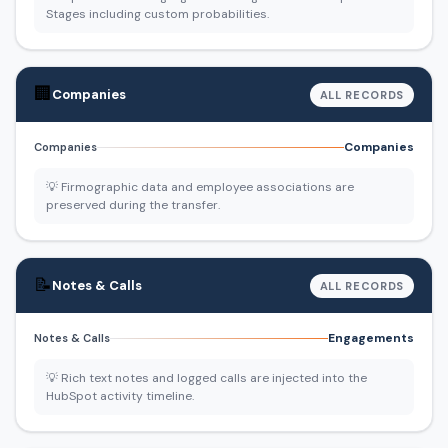
Stages including custom probabilities.
🏢
Companies
ALL RECORDS
Companies
Companies
💡 Firmographic data and employee associations are
preserved during the transfer.
📝
Notes & Calls
ALL RECORDS
Engagements
Notes & Calls
💡 Rich text notes and logged calls are injected into the
HubSpot activity timeline.