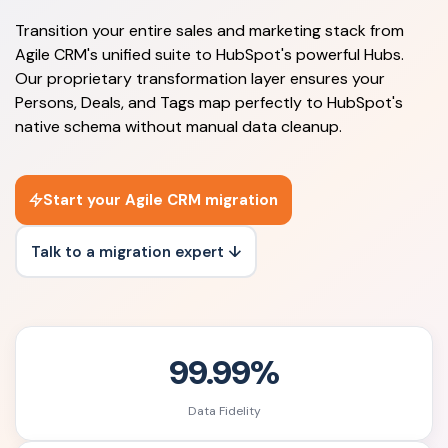
Transition your entire sales and marketing stack from
Agile CRM's unified suite to HubSpot's powerful Hubs.
Our proprietary transformation layer ensures your
Persons, Deals, and Tags map perfectly to HubSpot's
native schema without manual data cleanup.
Start your Agile CRM migration
Talk to a migration expert ↓
99.99%
Data Fidelity