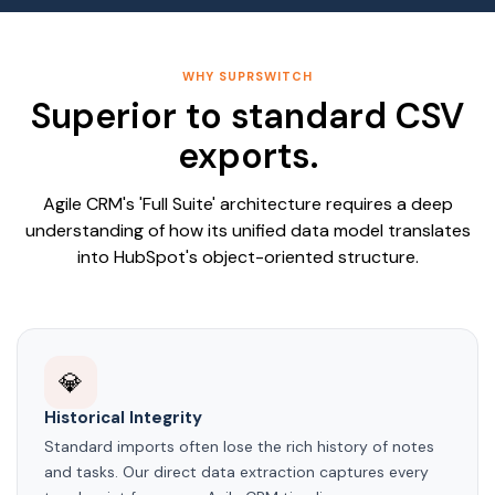
WHY SUPRSWITCH
Superior to standard CSV
exports.
Agile CRM's 'Full Suite' architecture requires a deep
understanding of how its unified data model translates
into HubSpot's object-oriented structure.
💎
Historical Integrity
Standard imports often lose the rich history of notes
and tasks. Our direct data extraction captures every