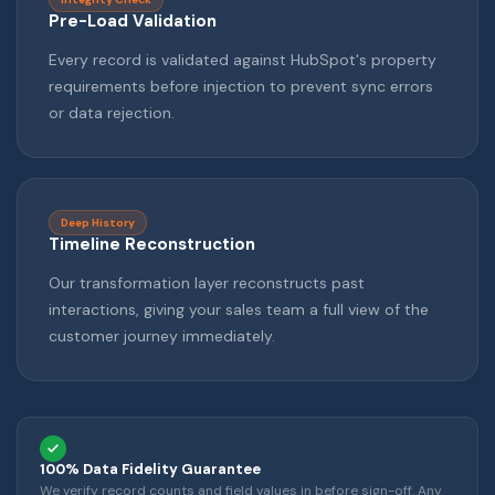
Pre-Load Validation
Every record is validated against HubSpot's property
requirements before injection to prevent sync errors
or data rejection.
Deep History
Timeline Reconstruction
Our transformation layer reconstructs past
interactions, giving your sales team a full view of the
customer journey immediately.
100% Data Fidelity Guarantee
We verify record counts and field values in before sign-off. Any