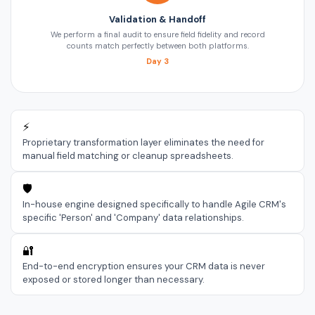
Validation & Handoff
We perform a final audit to ensure field fidelity and record
counts match perfectly between both platforms.
Day 3
⚡
Proprietary transformation layer eliminates the need for
manual field matching or cleanup spreadsheets.
🛡️
In-house engine designed specifically to handle Agile CRM's
specific 'Person' and 'Company' data relationships.
🔐
End-to-end encryption ensures your CRM data is never
exposed or stored longer than necessary.