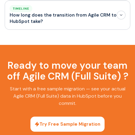
TIMELINE
How long does the transition from Agile CRM to
HubSpot take?
Ready to move your team
off Agile CRM (Full Suite) ?
Start with a free sample migration — see your actual
Agile CRM (Full Suite) data in HubSpot before you
commit.
Try Free Sample Migration