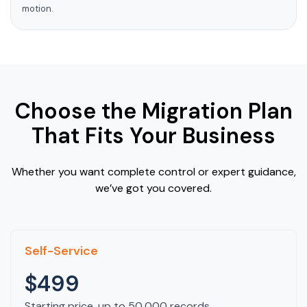
motion.
Choose the Migration Plan
That Fits Your Business
Whether you want complete control or expert guidance,
we’ve got you covered.
Self-Service
$499
Starting price, up to 50,000 records