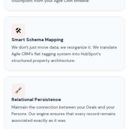
touchpoint from your Agile CRM timeline.
🛠️
Smart Schema Mapping
We don't just move data; we reorganize it. We translate
Agile CRM's flat tagging system into HubSpot's
structured property architecture.
🔗
Relational Persistence
Maintain the connection between your Deals and your
Persons. Our engine ensures that every record remains
associated exactly as it was.