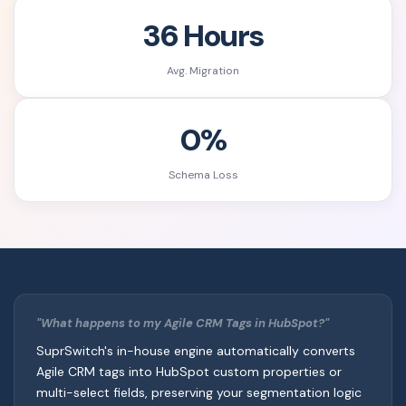
36 Hours
Avg. Migration
0%
Schema Loss
"What happens to my Agile CRM Tags in HubSpot?"
SuprSwitch's in-house engine automatically converts
Agile CRM tags into HubSpot custom properties or
multi-select fields, preserving your segmentation logic