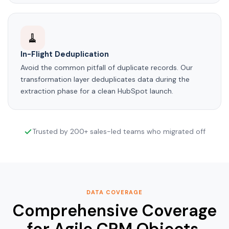
🧹
In-Flight Deduplication
Avoid the common pitfall of duplicate records. Our
transformation layer deduplicates data during the
extraction phase for a clean HubSpot launch.
Trusted by 200+ sales-led teams who migrated off
DATA COVERAGE
Comprehensive Coverage