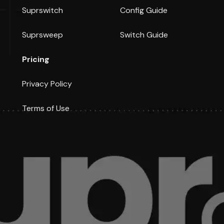
Suprswitch
Config Guide
Suprsweep
Switch Guide
Pricing
Privacy Policy
Terms of Use