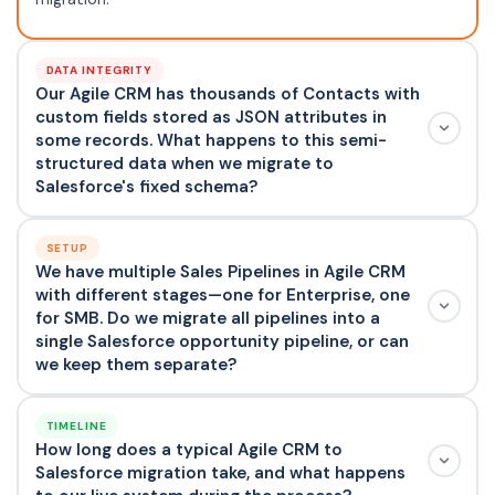
DATA INTEGRITY
Our Agile CRM has thousands of Contacts with
custom fields stored as JSON attributes in
some records. What happens to this semi-
structured data when we migrate to
Salesforce's fixed schema?
SETUP
We have multiple Sales Pipelines in Agile CRM
with different stages—one for Enterprise, one
for SMB. Do we migrate all pipelines into a
single Salesforce opportunity pipeline, or can
we keep them separate?
TIMELINE
How long does a typical Agile CRM to
Salesforce migration take, and what happens