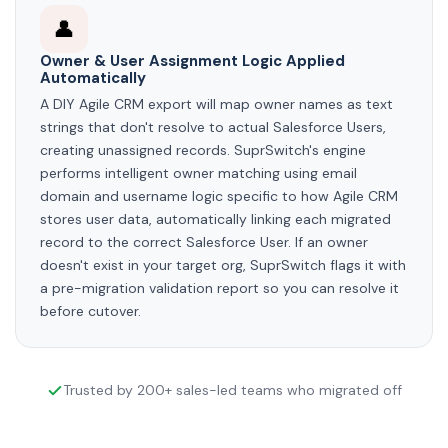
👤
Owner & User Assignment Logic Applied
Automatically
A DIY Agile CRM export will map owner names as text
strings that don't resolve to actual Salesforce Users,
creating unassigned records. SuprSwitch's engine
performs intelligent owner matching using email
domain and username logic specific to how Agile CRM
stores user data, automatically linking each migrated
record to the correct Salesforce User. If an owner
doesn't exist in your target org, SuprSwitch flags it with
a pre-migration validation report so you can resolve it
before cutover.
Trusted by 200+ sales-led teams who migrated off