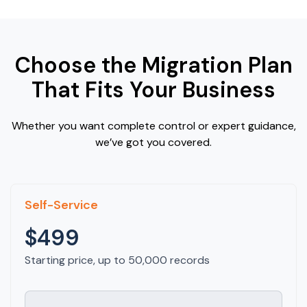
Choose the Migration Plan
That Fits Your Business
Whether you want complete control or expert guidance,
we’ve got you covered.
Self-Service
$499
Starting price, up to 50,000 records