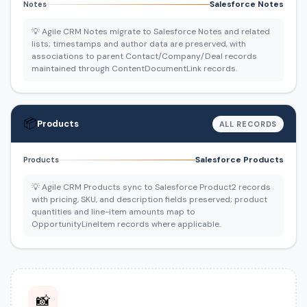
Salesforce Notes
Notes
💡 Agile CRM Notes migrate to Salesforce Notes and related
lists; timestamps and author data are preserved, with
associations to parent Contact/Company/Deal records
maintained through ContentDocumentLink records.
📦
Products
ALL RECORDS
Salesforce Products
Products
💡 Agile CRM Products sync to Salesforce Product2 records
with pricing, SKU, and description fields preserved; product
quantities and line-item amounts map to
OpportunityLineItem records where applicable.
📸