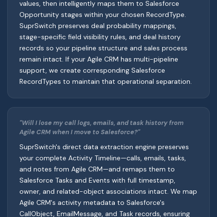
values, then intelligently maps them to Salesforce
Opportunity stages within your chosen RecordType.
SuprSwitch preserves deal probability mappings,
stage-specific field visibility rules, and deal history
records so your pipeline structure and sales process
remain intact. If your Agile CRM has multi-pipeline
support, we create corresponding Salesforce
RecordTypes to maintain that operational separation.
"Will I lose my call logs, emails, and task history from
Agile CRM when I move to Salesforce?"
SuprSwitch's direct data extraction engine preserves
your complete Activity Timeline—calls, emails, tasks,
and notes from Agile CRM—and remaps them to
Salesforce Tasks and Events with full timestamp,
owner, and related-object associations intact. We map
Agile CRM's activity metadata to Salesforce's
CallObject, EmailMessage, and Task records, ensuring