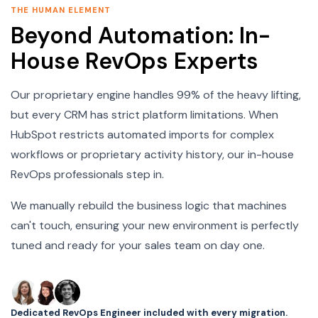
THE HUMAN ELEMENT
Beyond Automation: In-
House RevOps Experts
Our proprietary engine handles 99% of the heavy lifting,
but every CRM has strict platform limitations. When
HubSpot restricts automated imports for complex
workflows or proprietary activity history, our in-house
RevOps professionals step in.
We manually rebuild the business logic that machines
can't touch, ensuring your new environment is perfectly
tuned and ready for your sales team on day one.
Dedicated RevOps Engineer included with every migration.