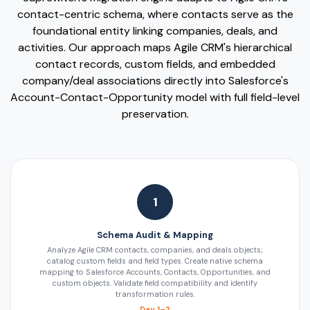
contact-centric schema, where contacts serve as the
foundational entity linking companies, deals, and
activities. Our approach maps Agile CRM's hierarchical
contact records, custom fields, and embedded
company/deal associations directly into Salesforce's
Account-Contact-Opportunity model with full field-level
preservation.
1
Schema Audit & Mapping
Analyze Agile CRM contacts, companies, and deals objects;
catalog custom fields and field types. Create native schema
mapping to Salesforce Accounts, Contacts, Opportunities, and
custom objects. Validate field compatibility and identify
transformation rules.
Day 1–2