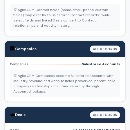
💡 Agile CRM Contact fields (name, email, phone, custom
fields) map directly to Salesforce Contact records; multi-
select fields and linked Deals convert to Contact
relationships and Activity history.
🏢
Companies
ALL RECORDS
Salesforce Accounts
Companies
💡 Agile CRM Companies become Salesforce Accounts with
industry, revenue, and website fields preserved; parent-child
company relationships maintain hierarchy through
AccountId lookups.
💼
Deals
ALL RECORDS