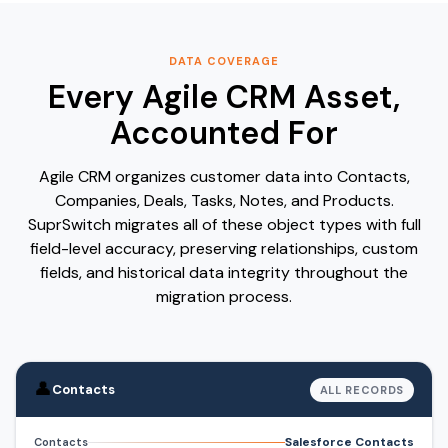
DATA COVERAGE
Every Agile CRM Asset,
Accounted For
Agile CRM organizes customer data into Contacts,
Companies, Deals, Tasks, Notes, and Products.
SuprSwitch migrates all of these object types with full
field-level accuracy, preserving relationships, custom
fields, and historical data integrity throughout the
migration process.
👤
Contacts
ALL RECORDS
Salesforce Contacts
Contacts