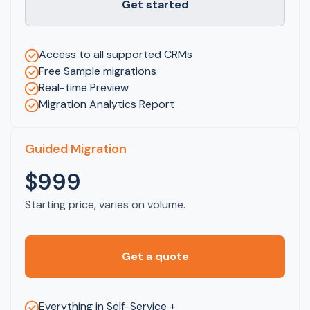
Get started
Access to all supported CRMs
Free Sample migrations
Real-time Preview
Migration Analytics Report
Guided Migration
$999
Starting price, varies on volume.
Get a quote
Everything in Self-Service +