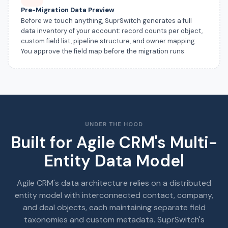
Pre-Migration Data Preview
Before we touch anything, SuprSwitch generates a full
data inventory of your account: record counts per object,
custom field list, pipeline structure, and owner mapping.
You approve the field map before the migration runs.
UNDER THE HOOD
Built for Agile CRM's Multi-
Entity Data Model
Agile CRM's data architecture relies on a distributed
entity model with interconnected contact, company,
and deal objects, each maintaining separate field
taxonomies and custom metadata. SuprSwitch's