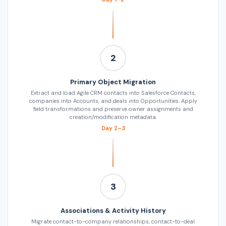
2
Primary Object Migration
Extract and load Agile CRM contacts into Salesforce Contacts,
companies into Accounts, and deals into Opportunities. Apply
field transformations and preserve owner assignments and
creation/modification metadata.
Day 2–3
3
Associations & Activity History
Migrate contact-to-company relationships, contact-to-deal