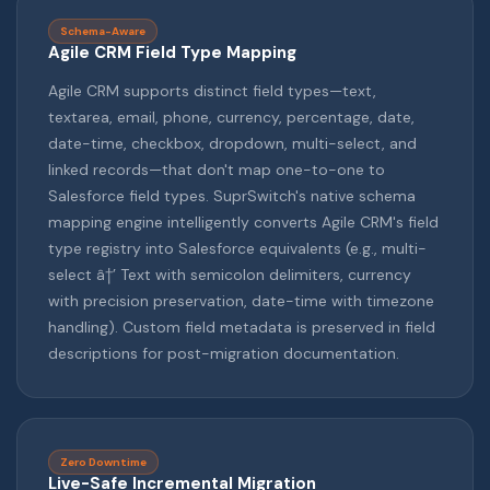
Schema-Aware
Agile CRM Field Type Mapping
Agile CRM supports distinct field types—text,
textarea, email, phone, currency, percentage, date,
date-time, checkbox, dropdown, multi-select, and
linked records—that don't map one-to-one to
Salesforce field types. SuprSwitch's native schema
mapping engine intelligently converts Agile CRM's field
type registry into Salesforce equivalents (e.g., multi-
select â†’ Text with semicolon delimiters, currency
with precision preservation, date-time with timezone
handling). Custom field metadata is preserved in field
descriptions for post-migration documentation.
Zero Downtime
Live-Safe Incremental Migration