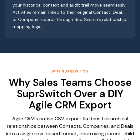
your historical context and audit trail move seamlessly.
Activities remain linked to their original Contact, Deal,
or Company records through SuprSwitch's relationship
mapping logic.
WHY SUPRSWITCH
Why Sales Teams Choose
SuprSwitch Over a DIY
Agile CRM Export
Agile CRM's native CSV export flattens hierarchical
relationships between Contacts, Companies, and Deals
into a single row-based format, destroying parent-child