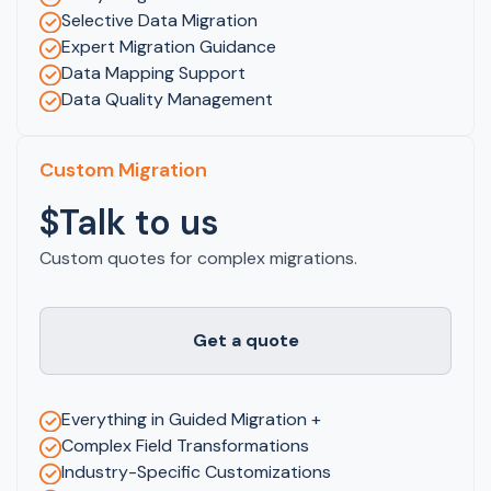
Selective Data Migration
Expert Migration Guidance
Data Mapping Support
Data Quality Management
Custom Migration
$Talk to us
Custom quotes for complex migrations.
Get a quote
Everything in Guided Migration +
Complex Field Transformations
Industry-Specific Customizations