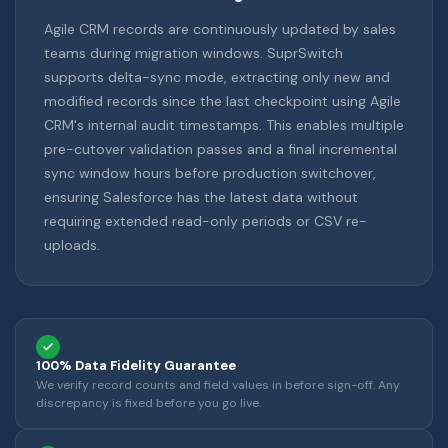
Agile CRM records are continuously updated by sales
teams during migration windows. SuprSwitch
supports delta-sync mode, extracting only new and
modified records since the last checkpoint using Agile
CRM's internal audit timestamps. This enables multiple
pre-cutover validation passes and a final incremental
sync window hours before production switchover,
ensuring Salesforce has the latest data without
requiring extended read-only periods or CSV re-
uploads.
100% Data Fidelity Guarantee
We verify record counts and field values in before sign-off. Any
discrepancy is fixed before you go live.