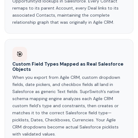
OpportunityId lookups in Salesforce. Every Contact
remaps to its parent Account, every Deal links to its
associated Contacts, maintaining the complete
relationship graph that was originally in Agile CRM.
🎯
Custom Field Types Mapped as Real Salesforce
Objects
When you export from Agile CRM, custom dropdown
fields, date pickers, and checkbox fields all land in
Salesforce as generic Text fields. SuprSwitch's native
schema mapping engine analyzes each Agile CRM
custom field's type and constraints, then creates or
matches it to the correct Salesforce field type—
picklists, Dates, Checkboxes, Currencies. Your Agile
CRM dropdowns become actual Salesforce picklists
with validated values.