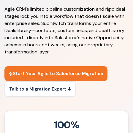
Agile CRM's limited pipeline customization and rigid deal
stages lock you into a workflow that doesn't scale with
enterprise sales. SuprSwitch transforms your entire
Deals library—contacts, custom fields, and deal history
included—directly into Salesforce's native Opportunity
schema in hours, not weeks, using our proprietary
transformation layer.
Start Your Agile to Salesforce Migration
Talk to a Migration Expert ↓
100%