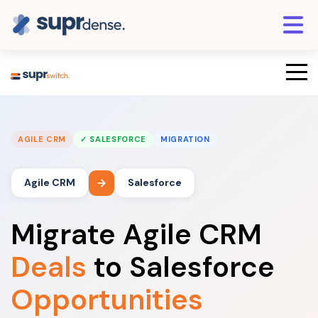
AGILE CRM
✓ SALESFORCE
MIGRATION
Agile CRM
Salesforce
Migrate Agile CRM
Deals
to Salesforce
Opportunities