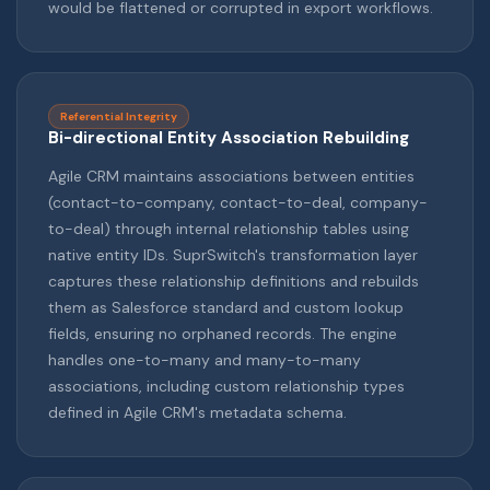
would be flattened or corrupted in export workflows.
Referential Integrity
Bi-directional Entity Association Rebuilding
Agile CRM maintains associations between entities
(contact-to-company, contact-to-deal, company-
to-deal) through internal relationship tables using
native entity IDs. SuprSwitch's transformation layer
captures these relationship definitions and rebuilds
them as Salesforce standard and custom lookup
fields, ensuring no orphaned records. The engine
handles one-to-many and many-to-many
associations, including custom relationship types
defined in Agile CRM's metadata schema.