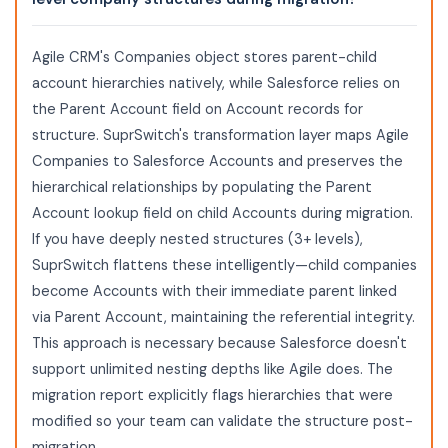
Agile CRM's Companies object stores parent-child
account hierarchies natively, while Salesforce relies on
the Parent Account field on Account records for
structure. SuprSwitch's transformation layer maps Agile
Companies to Salesforce Accounts and preserves the
hierarchical relationships by populating the Parent
Account lookup field on child Accounts during migration.
If you have deeply nested structures (3+ levels),
SuprSwitch flattens these intelligently—child companies
become Accounts with their immediate parent linked
via Parent Account, maintaining the referential integrity.
This approach is necessary because Salesforce doesn't
support unlimited nesting depths like Agile does. The
migration report explicitly flags hierarchies that were
modified so your team can validate the structure post-
migration.