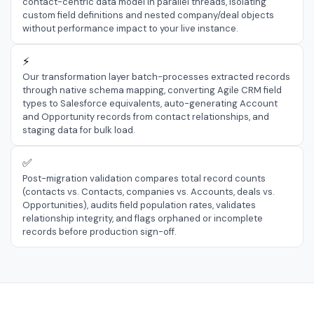
contact-centric data model in parallel threads, isolating
custom field definitions and nested company/deal objects
without performance impact to your live instance.
⚡
Our transformation layer batch-processes extracted records
through native schema mapping, converting Agile CRM field
types to Salesforce equivalents, auto-generating Account
and Opportunity records from contact relationships, and
staging data for bulk load.
✅
Post-migration validation compares total record counts
(contacts vs. Contacts, companies vs. Accounts, deals vs.
Opportunities), audits field population rates, validates
relationship integrity, and flags orphaned or incomplete
records before production sign-off.