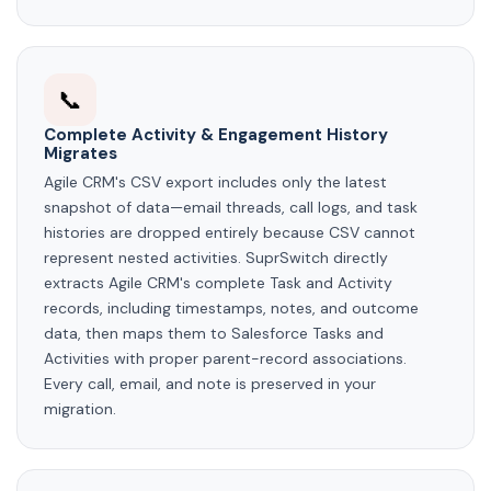
📞
Complete Activity & Engagement History
Migrates
Agile CRM's CSV export includes only the latest
snapshot of data—email threads, call logs, and task
histories are dropped entirely because CSV cannot
represent nested activities. SuprSwitch directly
extracts Agile CRM's complete Task and Activity
records, including timestamps, notes, and outcome
data, then maps them to Salesforce Tasks and
Activities with proper parent-record associations.
Every call, email, and note is preserved in your
migration.