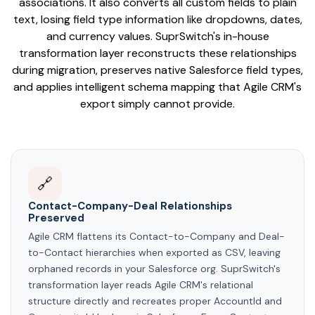
associations. It also converts all custom fields to plain
text, losing field type information like dropdowns, dates,
and currency values. SuprSwitch's in-house
transformation layer reconstructs these relationships
during migration, preserves native Salesforce field types,
and applies intelligent schema mapping that Agile CRM's
export simply cannot provide.
🔗
Contact-Company-Deal Relationships
Preserved
Agile CRM flattens its Contact-to-Company and Deal-
to-Contact hierarchies when exported as CSV, leaving
orphaned records in your Salesforce org. SuprSwitch's
transformation layer reads Agile CRM's relational
structure directly and recreates proper AccountId and