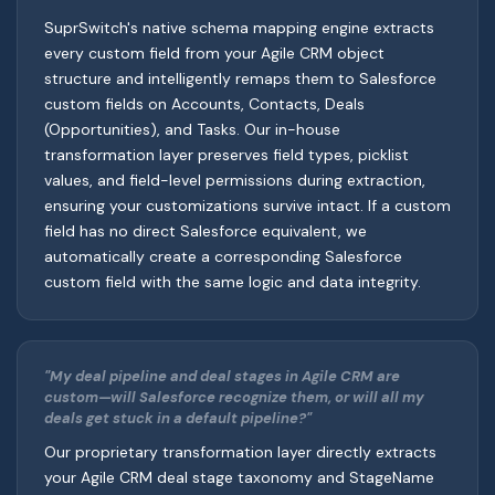
SuprSwitch's native schema mapping engine extracts
every custom field from your Agile CRM object
structure and intelligently remaps them to Salesforce
custom fields on Accounts, Contacts, Deals
(Opportunities), and Tasks. Our in-house
transformation layer preserves field types, picklist
values, and field-level permissions during extraction,
ensuring your customizations survive intact. If a custom
field has no direct Salesforce equivalent, we
automatically create a corresponding Salesforce
custom field with the same logic and data integrity.
"My deal pipeline and deal stages in Agile CRM are
custom—will Salesforce recognize them, or will all my
deals get stuck in a default pipeline?"
Our proprietary transformation layer directly extracts
your Agile CRM deal stage taxonomy and StageName