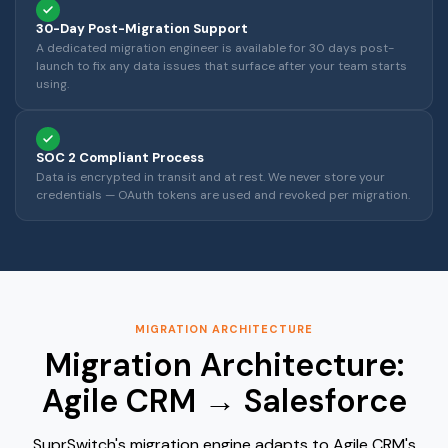
30-Day Post-Migration Support
A dedicated migration engineer is available for 30 days post-
launch to fix any data issues that surface after your team starts
using.
SOC 2 Compliant Process
Data is encrypted in transit and at rest. We never store your
credentials — OAuth tokens are used and revoked per migration.
MIGRATION ARCHITECTURE
Migration Architecture:
Agile CRM → Salesforce
SuprSwitch's migration engine adapts to Agile CRM's