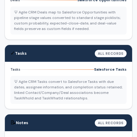
Salesforce Opportunities
Deals
💡 Agile CRM Deals map to Salesforce Opportunities with
pipeline stage values converted to standard stage picklists;
custom probability, expected-close-date, and deal-value
fields preserve as custom fields if needed.
✓
Tasks
ALL RECORDS
Salesforce Tasks
Tasks
💡 Agile CRM Tasks convert to Salesforce Tasks with due
dates, assignee information, and completion status retained;
linked Contact/Company/Deal associations become
TaskWhoId and TaskWhatId relationships.
📝
Notes
ALL RECORDS