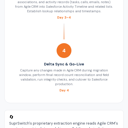
associations, and activity records (tasks, calls, emails, notes)
from Agile CRM into Salesforce Activity Timeline and related lists.
Establish lookup relationships and timestamps.
Day 3–4
4
Delta Sync & Go-Live
Capture any changes made in Agile CRM during migration
window, perform final record count reconciliation and field
validation, run integrity checks, and cutover to Salesforce
production.
Day 4
🔄
SuprSwitch's proprietary extraction engine reads Agile CRM's