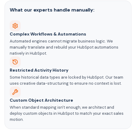
What our experts handle manually:
Complex Workflows & Automations
Automated engines cannot migrate business logic. We
manually translate and rebuild your HubSpot automations
natively in HubSpot.
Restricted Activity History
Some historical data types are locked by HubSpot. Our team
uses creative data-structuring to ensure no context is lost.
Custom Object Architecture
When standard mapping isn't enough, we architect and
deploy custom objects in HubSpot to match your exact sales
motion.