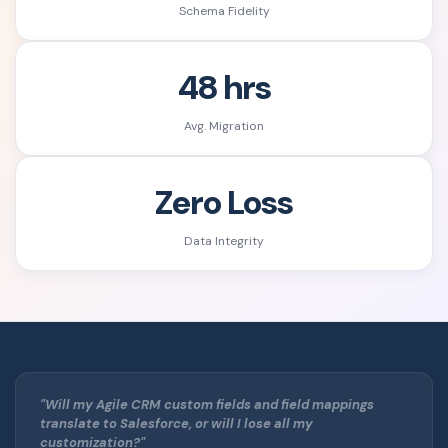
Schema Fidelity
48 hrs
Avg. Migration
Zero Loss
Data Integrity
"Will my Agile CRM custom fields and field mappings
translate to Salesforce, or will I lose all my
customization?"