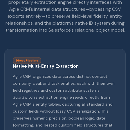
proprietary extraction engine directly interfaces with
Agile CRM's internal data structures—bypassing CSV
exports entirely—to preserve field-level fidelity, entity
relationships, and the platform's native ID system during
transformation into Salesforce's relational object model.
Direct Pipeline
Native Multi-Entity Extraction
Agile CRM organizes data across distinct contact,
company, deal, and task entities, each with their own
field registries and custom attribute systems.
SuprSwitch's extraction engine reads directly from
Agile CRM's entity tables, capturing all standard and
custom fields without lossy CSV serialization. This
preserves numeric precision, boolean logic, date
formatting, and nested custom field structures that