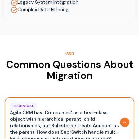
Legacy System Integration
Complex Data Filtering
FAQS
Common Questions About
Migration
TECHNICAL
Agile CRM has 'Companies' as a first-class
object with hierarchical parent-child
relationships, but Salesforce treats Account as
the parent. How does SuprSwitch handle multi-
level company structures during migration?