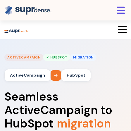
ACTIVECAMPAIGN
✓ HUBSPOT
MIGRATION
ActiveCampaign
HubSpot
Seamless
ActiveCampaign to
HubSpot
migration