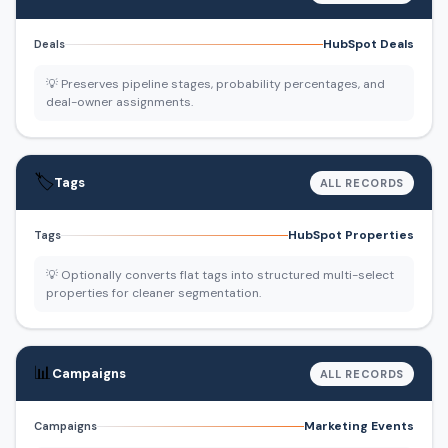
HubSpot Deals
Deals
💡 Preserves pipeline stages, probability percentages, and
deal-owner assignments.
🏷️
Tags
ALL RECORDS
HubSpot Properties
Tags
💡 Optionally converts flat tags into structured multi-select
properties for cleaner segmentation.
📊
Campaigns
ALL RECORDS
Marketing Events
Campaigns