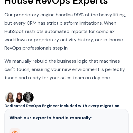
House RevOps Experts
Our proprietary engine handles 99% of the heavy lifting,
but every CRM has strict platform limitations. When
HubSpot restricts automated imports for complex
workflows or proprietary activity history, our in-house
RevOps professionals step in.
We manually rebuild the business logic that machines
can't touch, ensuring your new environment is perfectly
tuned and ready for your sales team on day one.
Dedicated RevOps Engineer included with every migration.
What our experts handle manually: