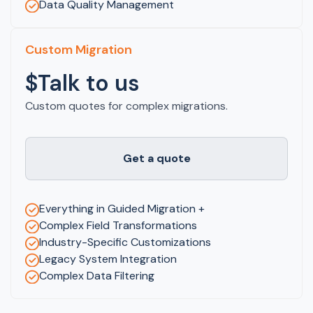
Data Quality Management
Custom Migration
$Talk to us
Custom quotes for complex migrations.
Get a quote
Everything in Guided Migration +
Complex Field Transformations
Industry-Specific Customizations
Legacy System Integration
Complex Data Filtering