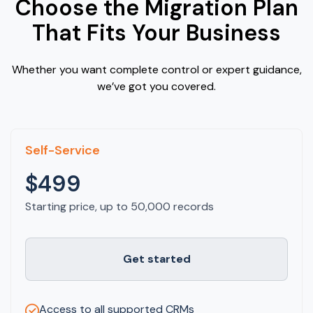
Choose the Migration Plan
That Fits Your Business
Whether you want complete control or expert guidance,
we’ve got you covered.
Self-Service
$499
Starting price, up to 50,000 records
Get started
Access to all supported CRMs