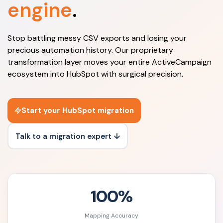
engine
.
Stop battling messy CSV exports and losing your
precious automation history. Our proprietary
transformation layer moves your entire ActiveCampaign
ecosystem into HubSpot with surgical precision.
Start your HubSpot migration
Talk to a migration expert ↓
100%
Mapping Accuracy