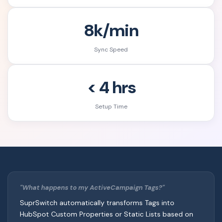
8k/min
Sync Speed
< 4 hrs
Setup Time
"What happens to my ActiveCampaign Tags?"
SuprSwitch automatically transforms Tags into
HubSpot Custom Properties or Static Lists based on