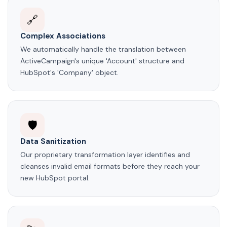
🔗
Complex Associations
We automatically handle the translation between
ActiveCampaign's unique 'Account' structure and
HubSpot's 'Company' object.
🛡️
Data Sanitization
Our proprietary transformation layer identifies and
cleanses invalid email formats before they reach your
new HubSpot portal.