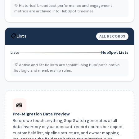
💡 Historical broadcast performance and engagement
metrics are archived into HubSpot timelines.
📋
Lists
ALL RECORDS
HubSpot Lists
Lists
💡 Active and Static lists are rebuilt using HubSpot's native
list logic and membership rules.
📸
Pre-Migration Data Preview
Before we touch anything, SuprSwitch generates a full
data inventory of your account: record counts per object,
custom field list, pipeline structure, and owner mapping.