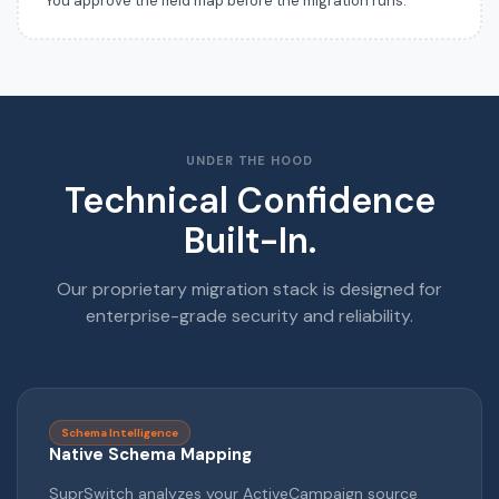
You approve the field map before the migration runs.
UNDER THE HOOD
Technical Confidence
Built-In.
Our proprietary migration stack is designed for
enterprise-grade security and reliability.
Schema Intelligence
Native Schema Mapping
SuprSwitch analyzes your ActiveCampaign source