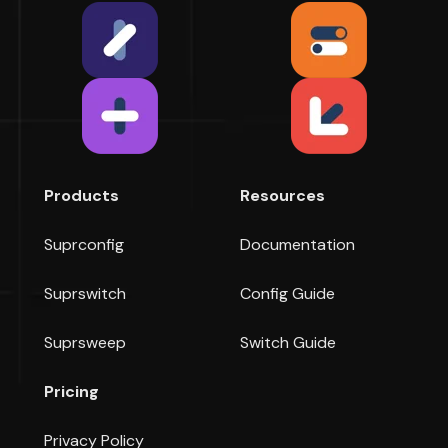
Products
Resources
Suprconfig
Documentation
Suprswitch
Config Guide
Suprsweep
Switch Guide
Pricing
Privacy Policy