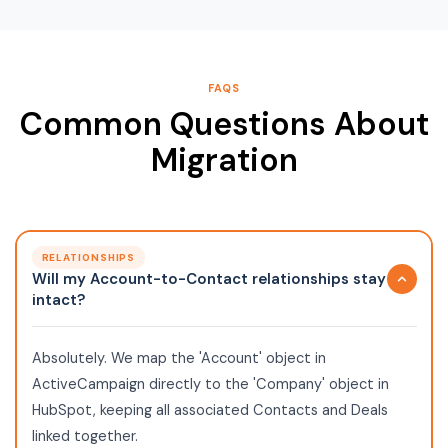
FAQS
Common Questions About
Migration
RELATIONSHIPS
Will my Account-to-Contact relationships stay
intact?
Absolutely. We map the 'Account' object in
ActiveCampaign directly to the 'Company' object in
HubSpot, keeping all associated Contacts and Deals
linked together.