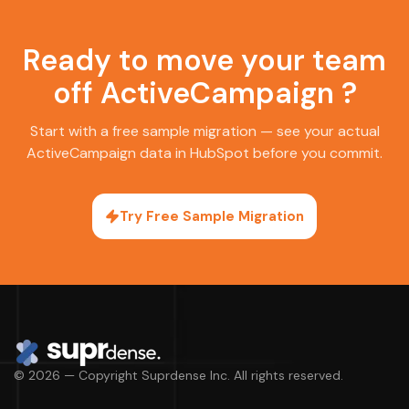
Ready to move your team
off ActiveCampaign ?
Start with a free sample migration — see your actual
ActiveCampaign data in HubSpot before you commit.
Try Free Sample Migration
© 2026 — Copyright Suprdense Inc. All rights reserved.