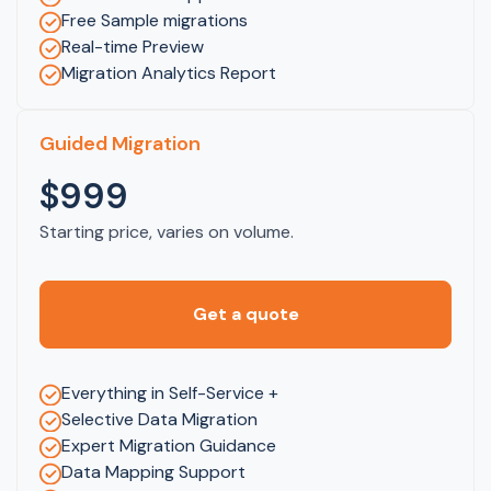
Free Sample migrations
Real-time Preview
Migration Analytics Report
Guided Migration
$999
Starting price, varies on volume.
Get a quote
Everything in Self-Service +
Selective Data Migration
Expert Migration Guidance
Data Mapping Support