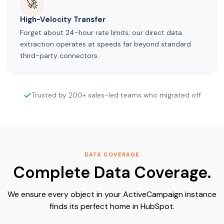
🚀
High-Velocity Transfer
Forget about 24-hour rate limits; our direct data
extraction operates at speeds far beyond standard
third-party connectors.
Trusted by 200+ sales-led teams who migrated off
DATA COVERAGE
Complete Data Coverage.
We ensure every object in your ActiveCampaign instance
finds its perfect home in HubSpot.