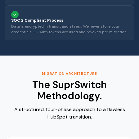
SOC 2 Compliant Process
Data is encrypted in transit and at rest. We never store your
credentials — OAuth tokens are used and revoked per migration.
MIGRATION ARCHITECTURE
The SuprSwitch
Methodology.
A structured, four-phase approach to a flawless
HubSpot transition.