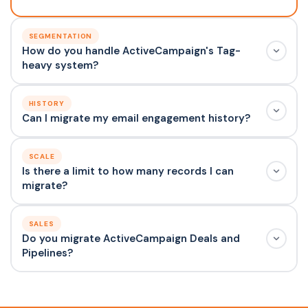
SEGMENTATION
How do you handle ActiveCampaign's Tag-
heavy system?
HISTORY
Can I migrate my email engagement history?
SCALE
Is there a limit to how many records I can
migrate?
SALES
Do you migrate ActiveCampaign Deals and
Pipelines?