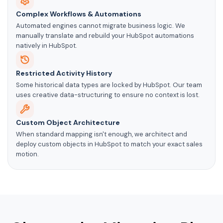
Complex Workflows & Automations
Automated engines cannot migrate business logic. We
manually translate and rebuild your HubSpot automations
natively in HubSpot.
Restricted Activity History
Some historical data types are locked by HubSpot. Our team
uses creative data-structuring to ensure no context is lost.
Custom Object Architecture
When standard mapping isn't enough, we architect and
deploy custom objects in HubSpot to match your exact sales
motion.