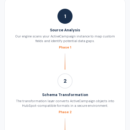
1
Source Analysis
Our engine scans your ActiveCampaign instance to map custom
fields and identify potential data gaps.
Phase 1
2
Schema Transformation
The transformation layer converts ActiveCampaign objects into
HubSpot-compatible formats in a secure environment.
Phase 2