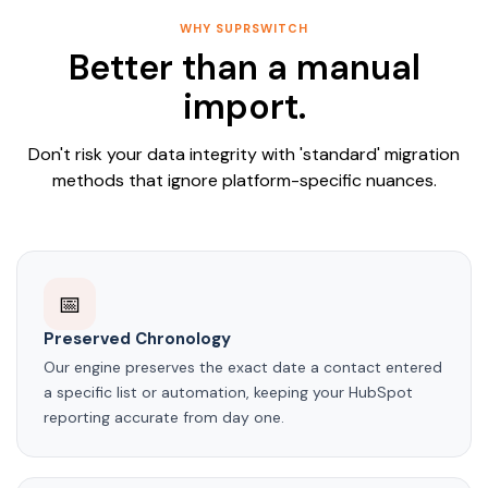
WHY SUPRSWITCH
Better than a manual
import.
Don't risk your data integrity with 'standard' migration
methods that ignore platform-specific nuances.
📅
Preserved Chronology
Our engine preserves the exact date a contact entered
a specific list or automation, keeping your HubSpot
reporting accurate from day one.