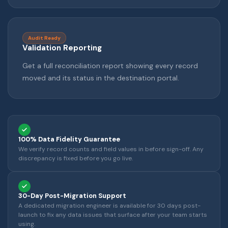
Audit Ready
Validation Reporting
Get a full reconciliation report showing every record
moved and its status in the destination portal.
100% Data Fidelity Guarantee
We verify record counts and field values in before sign-off. Any
discrepancy is fixed before you go live.
30-Day Post-Migration Support
A dedicated migration engineer is available for 30 days post-
launch to fix any data issues that surface after your team starts
using.