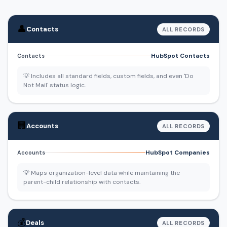
👤
Contacts
ALL RECORDS
HubSpot Contacts
Contacts
💡 Includes all standard fields, custom fields, and even 'Do
Not Mail' status logic.
🏢
Accounts
ALL RECORDS
HubSpot Companies
Accounts
💡 Maps organization-level data while maintaining the
parent-child relationship with contacts.
💰
Deals
ALL RECORDS