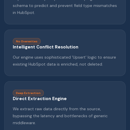
schema to predict and prevent field type mismatches
in HubSpot.
No Overwrites
Intelligent Conflict Resolution
Our engine uses sophisticated 'Upsert' logic to ensure
existing HubSpot data is enriched, not deleted.
Deep Extraction
Direct Extraction Engine
We extract raw data directly from the source,
bypassing the latency and bottlenecks of generic
middleware.