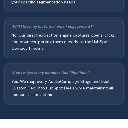
your specific segmentation needs.
"Will I lose my historical email engagement?"
No. Our direct extraction engine captures opens, clicks,
and bounces, porting them directly to the HubSpot
Contact Timeline.
"Can I migrate my complex Deal Pipelines?"
Yes. We map every ActiveCampaign Stage and Deal
Custom Field into HubSpot Deals while maintaining all
account associations.