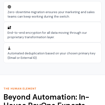
🟢
Zero-downtime migration ensures your marketing and sales
teams can keep working during the switch.
🔐
End-to-end encryption for all data moving through our
proprietary transformation layer.
🧹
Automated deduplication based on your chosen primary key
(Email or External ID).
THE HUMAN ELEMENT
Beyond Automation: In-