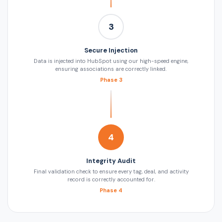
3
Secure Injection
Data is injected into HubSpot using our high-speed engine,
ensuring associations are correctly linked.
Phase 3
4
Integrity Audit
Final validation check to ensure every tag, deal, and activity
record is correctly accounted for.
Phase 4