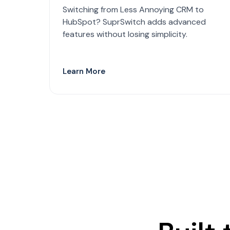
Switching from Less Annoying CRM to
HubSpot? SuprSwitch adds advanced
features without losing simplicity.
Learn More