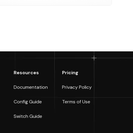
Resources
Pricing
Documentation
Privacy Policy
Config Guide
Terms of Use
Switch Guide