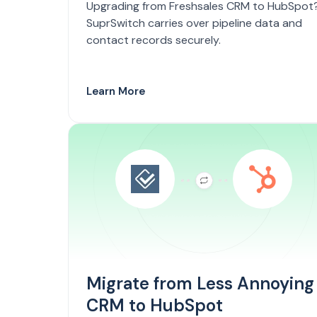
Upgrading from Freshsales CRM to HubSpot
SuprSwitch carries over pipeline data and
contact records securely.
Learn More
Migrate from Less Annoying
CRM to HubSpot