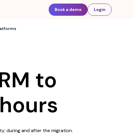
Book a demo
Login
latforms
RM to
hours
ty; during and after the migration.