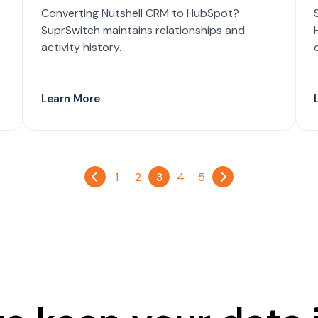
Converting Nutshell CRM to HubSpot?
SuprSwitch maintains relationships and
activity history.
Learn More
1
2
3
4
5