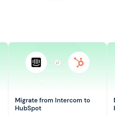
Migrate from Intercom to
HubSpot