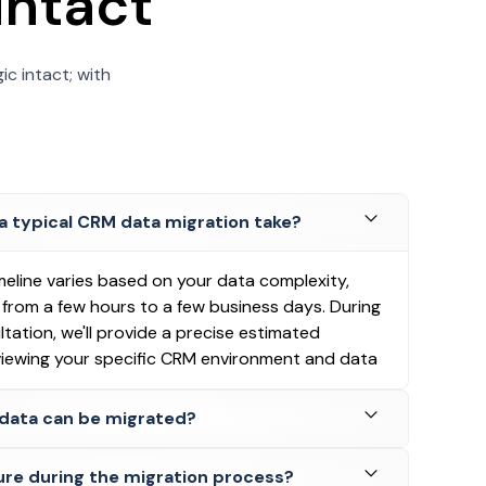
intact
ic intact; with
a typical CRM data migration take?
meline varies based on your data complexity,
g from a few hours to a few business days. During
ultation, we'll provide a precise estimated
eviewing your specific CRM environment and data
data can be migrated?
ure during the migration process?