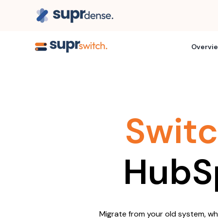
Overvi
Swit
HubS
Migrate from your old system, whil