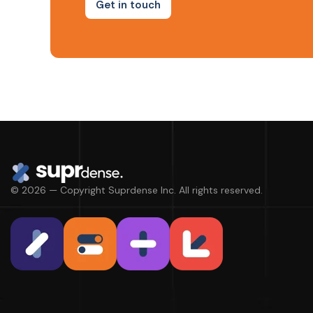
Get in touch
© 2026 — Copyright Suprdense Inc. All rights reserved.