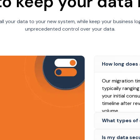
 to keep your data 
all your data to your new system, while keep your business log
unprecedented control over your data.
How long does 
Our migration ti
typically rangin
your initial cons
timeline after r
volume.
What types of 
Is my data sec