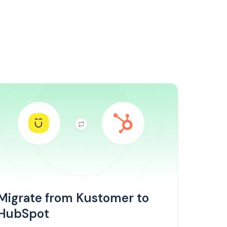
Migrate from Kustomer to
HubSpot