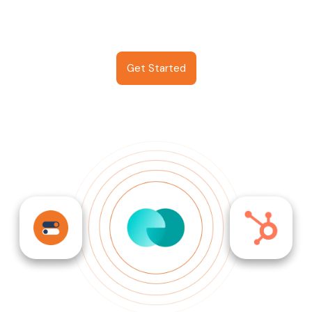
Get Started