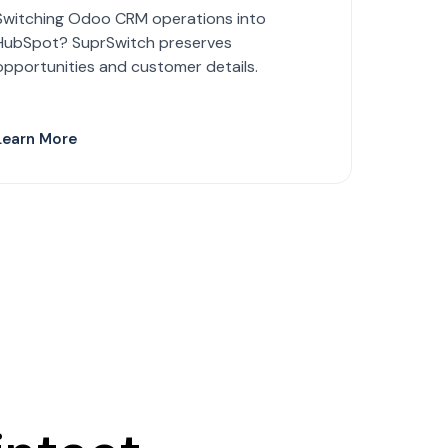
Switching Odoo CRM operations into
HubSpot? SuprSwitch preserves
opportunities and customer details.
Learn More