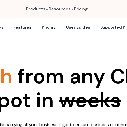
Products
Resources
Pricing
ew
Features
Pricing
User guides
Supported P
ch
from any C
pot in
weeks
e carrying all your business logic to ensure business continui