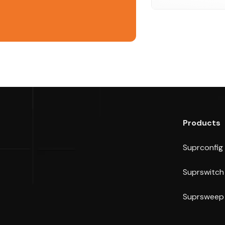
Products
Suprconfig
Suprswitch
Suprsweep