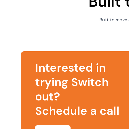
Built
Built to move 
Interested in
trying Switch
out?
Schedule a call