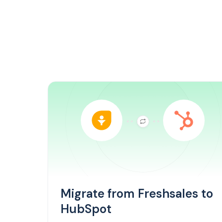
Migrate from Freshsales to
HubSpot