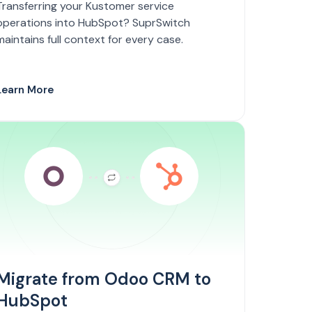
Transferring your Kustomer service
operations into HubSpot? SuprSwitch
maintains full context for every case.
Learn More
Migrate from Odoo CRM to
HubSpot