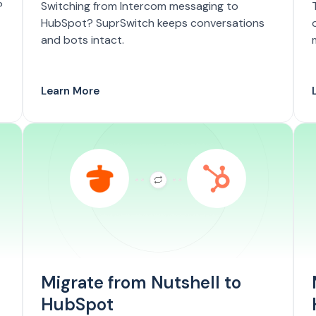
?
Switching from Intercom messaging to
HubSpot? SuprSwitch keeps conversations
and bots intact.
Learn More
Migrate from Nutshell to
HubSpot