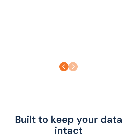
Built to keep your data
intact