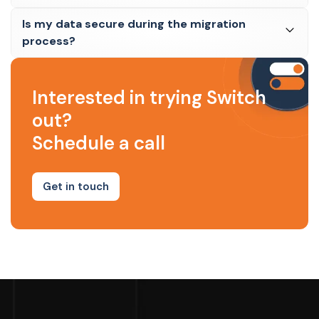
Is my data secure during the migration
process?
Interested in trying Switch
out?
Schedule a call
Get in touch