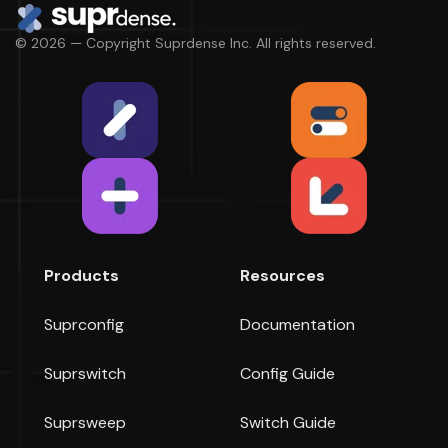
© 2026 — Copyright Suprdense Inc. All rights reserved.
Products
Resources
Suprconfig
Documentation
Suprswitch
Config Guide
Suprsweep
Switch Guide