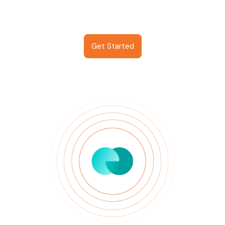
Get Started