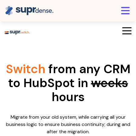
Switch
from any CRM
to HubSpot in
weeks
hours
Migrate from your old system, while carrying all your
business logic to ensure business continuity; during and
after the migration.