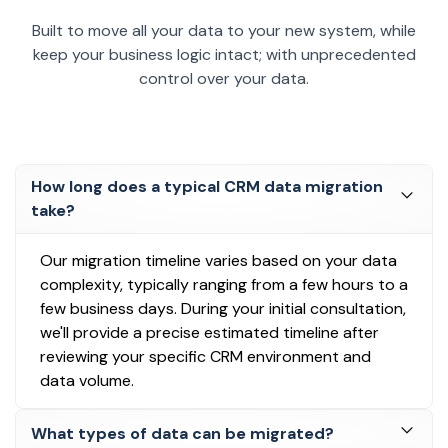
Built to move all your data to your new system, while
keep your business logic intact; with unprecedented
control over your data.
How long does a typical CRM data migration
take?
Our migration timeline varies based on your data
complexity, typically ranging from a few hours to a
few business days. During your initial consultation,
we'll provide a precise estimated timeline after
reviewing your specific CRM environment and
data volume.
What types of data can be migrated?